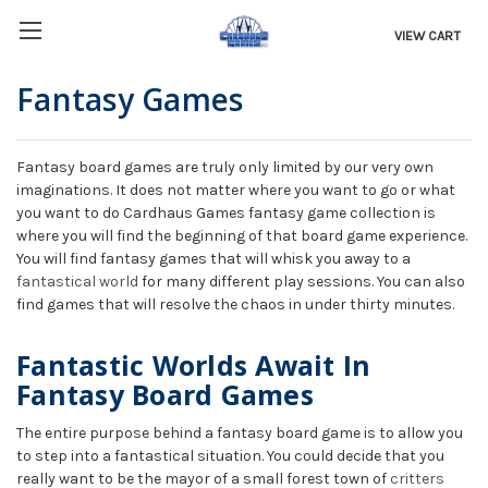
VIEW CART
Fantasy Games
Fantasy board games are truly only limited by our very own
imaginations. It does not matter where you want to go or what
you want to do Cardhaus Games fantasy game collection is
where you will find the beginning of that board game experience.
You will find fantasy games that will whisk you away to a
fantastical world
for many different play sessions. You can also
find games that will resolve the chaos in under thirty minutes.
Fantastic Worlds Await In
Fantasy Board Games
The entire purpose behind a fantasy board game is to allow you
to step into a fantastical situation. You could decide that you
really want to be the mayor of a small forest town of
critters