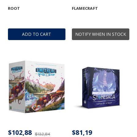
ROOT
FLAMECRAFT
ADD TO CART
NOTIFY WHEN IN STOCK
$102,88
$81,19
$132,84