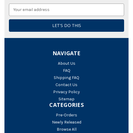
Email
Address
NAVIGATE
About Us
FAQ
Shipping FAQ
Contact Us
Privacy Policy
Sitemap
CATEGORIES
Pre-Orders
Newly Released
Browse All