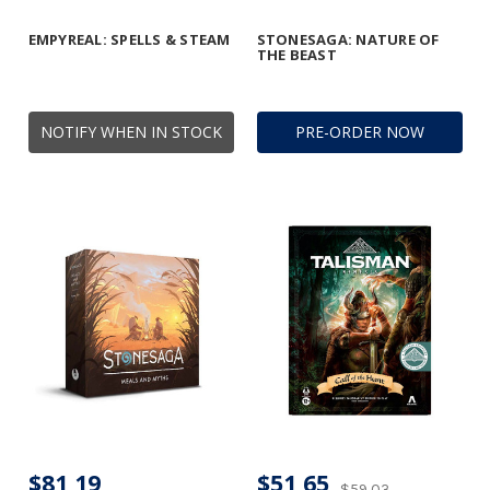
EMPYREAL: SPELLS & STEAM
STONESAGA: NATURE OF
THE BEAST
NOTIFY WHEN IN STOCK
PRE-ORDER NOW
$81,19
$51,65
$59,03