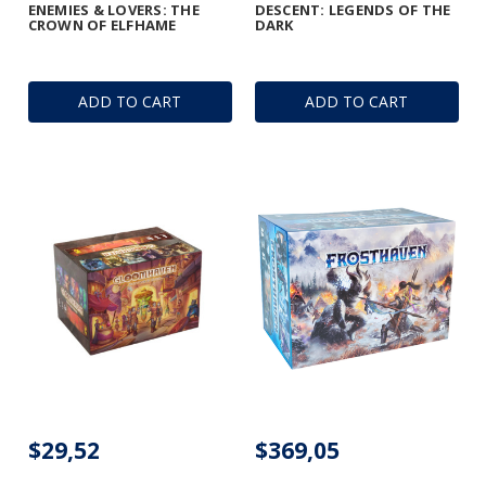
ENEMIES & LOVERS: THE
DESCENT: LEGENDS OF THE
CROWN OF ELFHAME
DARK
ADD TO CART
ADD TO CART
$29,52
$369,05