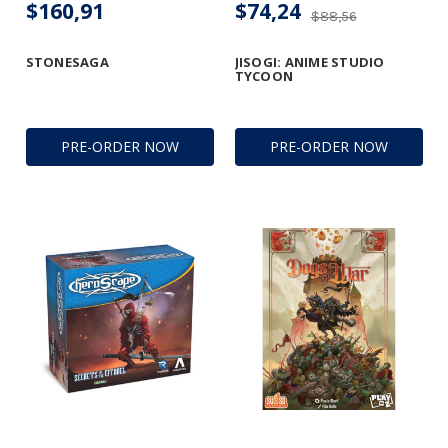
$160,91
$74,24
$88,56
STONESAGA
JISOGI: ANIME STUDIO
TYCOON
PRE-ORDER NOW
PRE-ORDER NOW