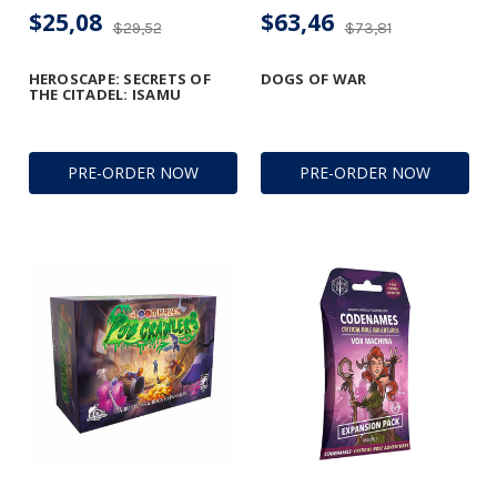
$25,08
$63,46
$29,52
$73,81
HEROSCAPE: SECRETS OF
DOGS OF WAR
THE CITADEL: ISAMU
PRE-ORDER NOW
PRE-ORDER NOW