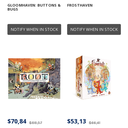
GLOOMHAVEN: BUTTONS &
FROSTHAVEN
BUGS
NOTIFY WHEN IN STOCK
NOTIFY WHEN IN STOCK
$70,84
$53,13
$88,57
$66,41