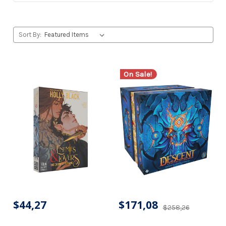
Sort By:
On Sale!
$44,27
$171,08
$258,26