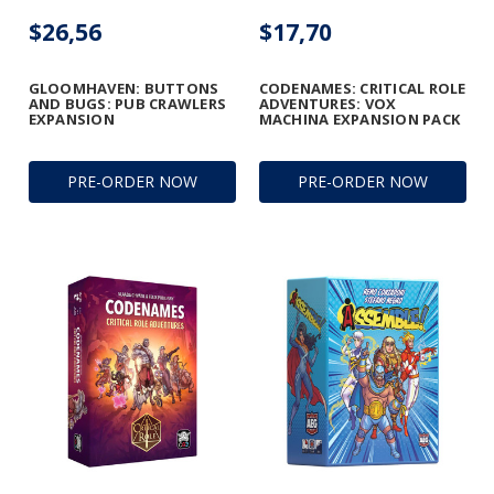
$26,56
$17,70
GLOOMHAVEN: BUTTONS
CODENAMES: CRITICAL ROLE
AND BUGS: PUB CRAWLERS
ADVENTURES: VOX
EXPANSION
MACHINA EXPANSION PACK
PRE-ORDER NOW
PRE-ORDER NOW