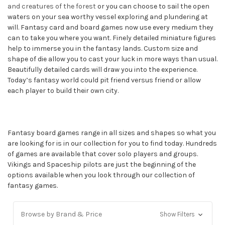
and creatures of the forest
or you can choose to sail the open
waters on your sea worthy vessel exploring and plundering at
will. Fantasy card and board games now use every medium they
can to take you where you want. Finely detailed miniature figures
help to immerse you in the fantasy lands. Custom size and
shape of die allow you to cast your luck in more ways than usual.
Beautifully detailed cards will draw you into the experience.
Today’s fantasy world could pit friend versus friend or allow
each player to build their own city.
Fantasy board games range in all sizes and shapes so what you
are looking for is in our collection for you to find today. Hundreds
of games are available that cover solo players and groups.
Vikings and Spaceship pilots are just the beginning of the
options available when you look through our collection of
fantasy games.
Browse by Brand & Price
Show Filters