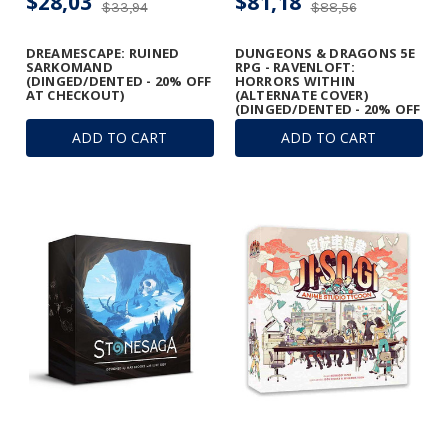
$28,03
$81,18
$33,94
$88,56
DREAMESCAPE: RUINED
DUNGEONS & DRAGONS 5E
SARKOMAND
RPG - RAVENLOFT:
(DINGED/DENTED - 20% OFF
HORRORS WITHIN
AT CHECKOUT)
(ALTERNATE COVER)
(DINGED/DENTED - 20% OFF
AT CHECKOUT)
ADD TO CART
ADD TO CART