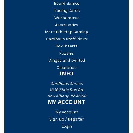
Board Games
Trading Cards
Warhammer
Accessories
More Tabletop Gaming
Cardhaus Staff Picks
Box Inserts
Puzzles
Dinged and Dented
Clearance
INFO
Cardhaus Games
1636 Slate Run Rd.
New Albany, IN 47150
MY ACCOUNT
My Account
Sign-up / Register
Login