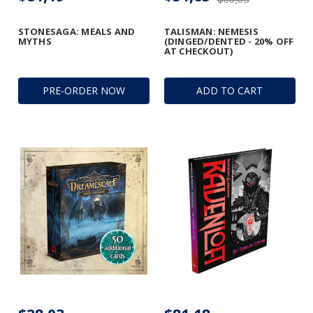
STONESAGA: MEALS AND
TALISMAN: NEMESIS
MYTHS
(DINGED/DENTED - 20% OFF
AT CHECKOUT)
PRE-ORDER NOW
ADD TO CART