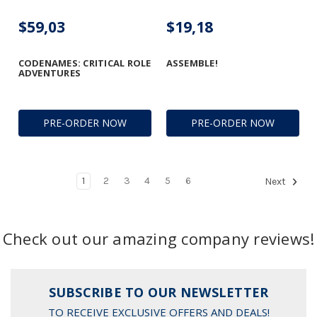
$59,03
$19,18
CODENAMES: CRITICAL ROLE
ASSEMBLE!
ADVENTURES
PRE-ORDER NOW
PRE-ORDER NOW
1
2
3
4
5
6
Next
Check out our amazing company reviews!
SUBSCRIBE TO OUR NEWSLETTER
TO RECEIVE EXCLUSIVE OFFERS AND DEALS!