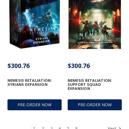
$300.76
$300.76
NEMESIS RETALIATION:
NEMESIS RETALIATION:
XYRIANS EXPANSION
SUPPORT SQUAD
EXPANSION
PRE-ORDER NOW
PRE-ORDER NOW
1
2
3
4
5
6
Next