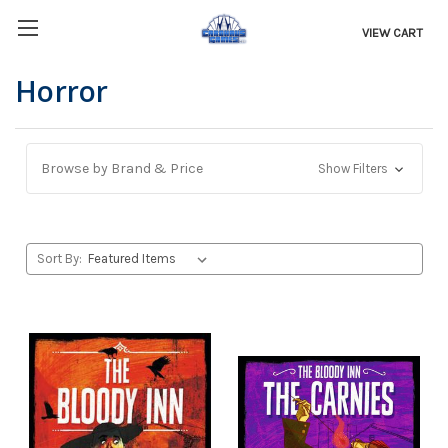
VIEW CART
Horror
Browse by Brand & Price
Show Filters
Sort By: