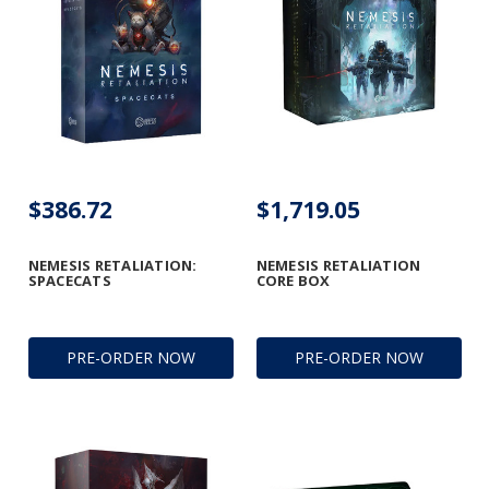
$386.72
$1,719.05
NEMESIS RETALIATION:
NEMESIS RETALIATION
SPACECATS
CORE BOX
PRE-ORDER NOW
PRE-ORDER NOW