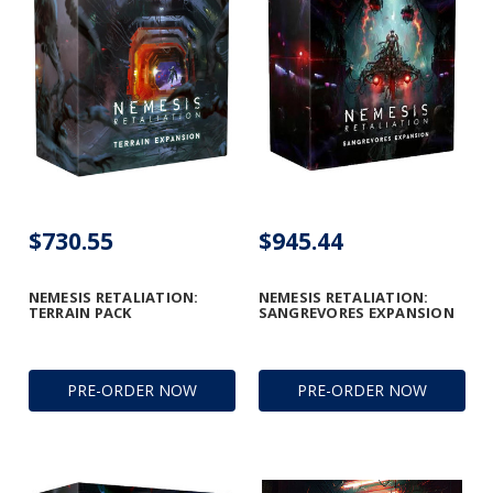
$730.55
$945.44
NEMESIS RETALIATION:
NEMESIS RETALIATION:
TERRAIN PACK
SANGREVORES EXPANSION
PRE-ORDER NOW
PRE-ORDER NOW