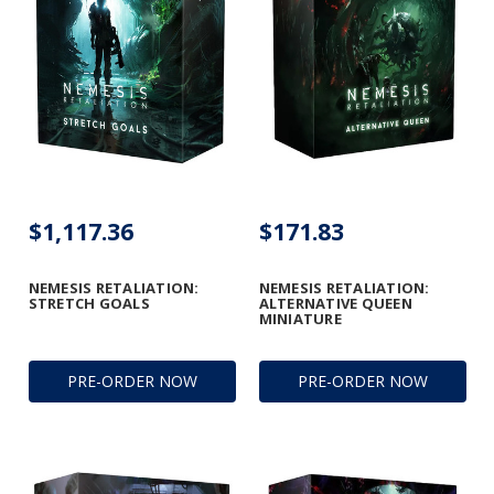
$1,117.36
$171.83
NEMESIS RETALIATION:
NEMESIS RETALIATION:
STRETCH GOALS
ALTERNATIVE QUEEN
MINIATURE
PRE-ORDER NOW
PRE-ORDER NOW