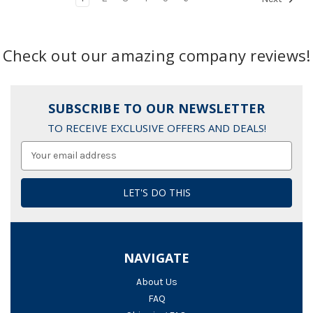
Check out our amazing company reviews!
SUBSCRIBE TO OUR NEWSLETTER
TO RECEIVE EXCLUSIVE OFFERS AND DEALS!
Email
Address
NAVIGATE
About Us
FAQ