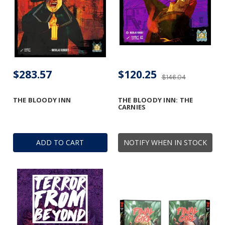
$283.57
$120.25
$146.04
THE BLOODY INN
THE BLOODY INN: THE
CARNIES
ADD TO CART
NOTIFY WHEN IN STOCK