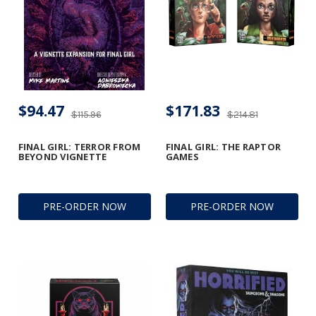
$94.47
$171.83
$115.96
$214.81
FINAL GIRL: TERROR FROM
FINAL GIRL: THE RAPTOR
BEYOND VIGNETTE
GAMES
PRE-ORDER NOW
PRE-ORDER NOW