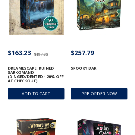
$163.23
$257.79
$197.62
DREAMESCAPE: RUINED
SPOOKY BAR
SARKOMAND
(DINGED/DENTED - 20% OFF
AT CHECKOUT)
ADD TO CART
PRE-ORDER NOW