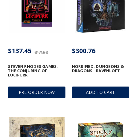
$137.45
$300.76
$171.83
STEVEN RHODES GAMES:
HORRIFIED: DUNGEONS &
THE CONJURING OF
DRAGONS - RAVENLOFT
LUCIPURR
PRE-ORDER NOW
ADD TO CART