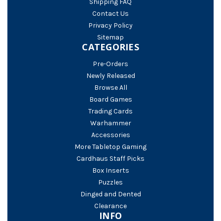
Shipping FAQ
Contact Us
Privacy Policy
Sitemap
CATEGORIES
Pre-Orders
Newly Released
Browse All
Board Games
Trading Cards
Warhammer
Accessories
More Tabletop Gaming
Cardhaus Staff Picks
Box Inserts
Puzzles
Dinged and Dented
Clearance
INFO