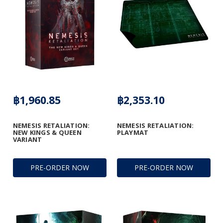
฿1,960.85
฿2,353.10
NEMESIS RETALIATION:
NEMESIS RETALIATION:
NEW KINGS & QUEEN
PLAYMAT
VARIANT
PRE-ORDER NOW
PRE-ORDER NOW