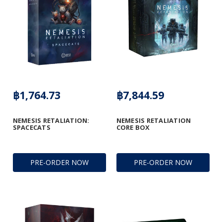
฿1,764.73
฿7,844.59
NEMESIS RETALIATION:
NEMESIS RETALIATION
SPACECATS
CORE BOX
PRE-ORDER NOW
PRE-ORDER NOW