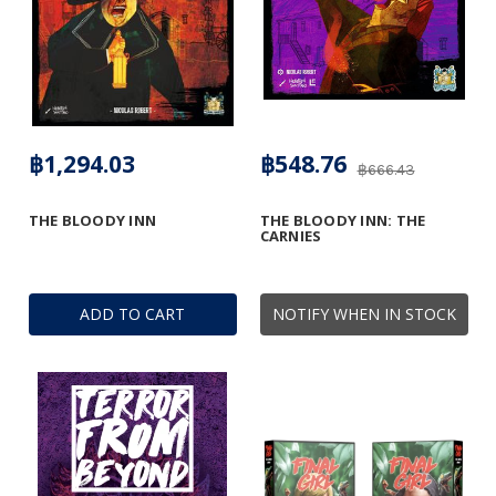
฿1,294.03
฿548.76
฿666.43
THE BLOODY INN
THE BLOODY INN: THE
CARNIES
ADD TO CART
NOTIFY WHEN IN STOCK