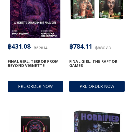
฿431.08
฿784.11
฿529.14
฿980.23
FINAL GIRL: TERROR FROM
FINAL GIRL: THE RAPTOR
BEYOND VIGNETTE
GAMES
PRE-ORDER NOW
PRE-ORDER NOW