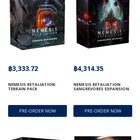
฿3,333.72
฿4,314.35
NEMESIS RETALIATION:
NEMESIS RETALIATION:
TERRAIN PACK
SANGREVORES EXPANSION
PRE-ORDER NOW
PRE-ORDER NOW