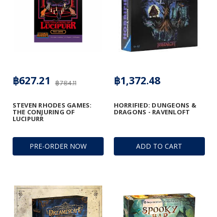
฿627.21
฿1,372.48
฿784.11
STEVEN RHODES GAMES:
HORRIFIED: DUNGEONS &
THE CONJURING OF
DRAGONS - RAVENLOFT
LUCIPURR
PRE-ORDER NOW
ADD TO CART