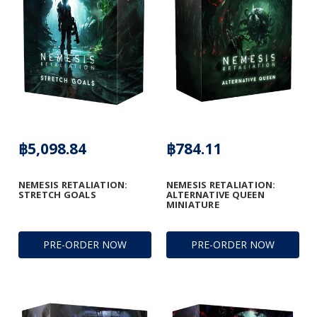
฿5,098.84
฿784.11
NEMESIS RETALIATION:
NEMESIS RETALIATION:
STRETCH GOALS
ALTERNATIVE QUEEN
MINIATURE
PRE-ORDER NOW
PRE-ORDER NOW