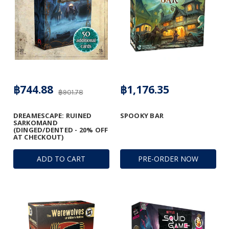
฿744.88
฿1,176.35
฿901.78
DREAMESCAPE: RUINED
SPOOKY BAR
SARKOMAND
(DINGED/DENTED - 20% OFF
AT CHECKOUT)
ADD TO CART
PRE-ORDER NOW