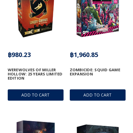
฿980.23
฿1,960.85
WEREWOLVES OF MILLER
ZOMBICIDE: SQUID GAME
HOLLOW: 25 YEARS LIMITED
EXPANSION
EDITION
ADD TO CART
ADD TO CART