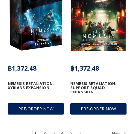
฿1,372.48
฿1,372.48
NEMESIS RETALIATION:
NEMESIS RETALIATION:
XYRIANS EXPANSION
SUPPORT SQUAD
EXPANSION
PRE-ORDER NOW
PRE-ORDER NOW
1
2
3
4
5
6
Next