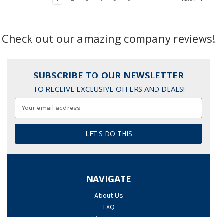
Check out our amazing company reviews!
SUBSCRIBE TO OUR NEWSLETTER
TO RECEIVE EXCLUSIVE OFFERS AND DEALS!
Email
Address
NAVIGATE
About Us
FAQ