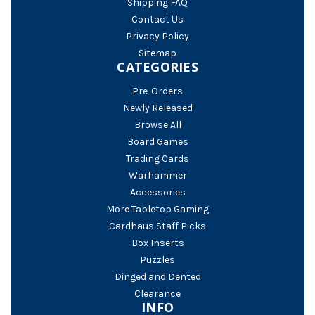
Shipping FAQ
Contact Us
Privacy Policy
Sitemap
CATEGORIES
Pre-Orders
Newly Released
Browse All
Board Games
Trading Cards
Warhammer
Accessories
More Tabletop Gaming
Cardhaus Staff Picks
Box Inserts
Puzzles
Dinged and Dented
Clearance
INFO