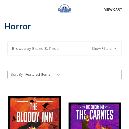
VIEW CART
Horror
Browse by Brand & Price
Show Filters
Sort By: