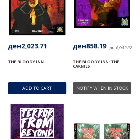
ден2,023.71
ден858.19
ден1,042.22
THE BLOODY INN
THE BLOODY INN: THE
CARNIES
ADD TO CART
NOTIFY WHEN IN STOCK