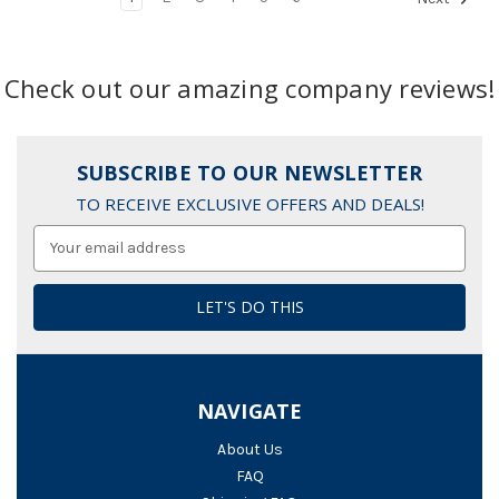
Check out our amazing company reviews!
SUBSCRIBE TO OUR NEWSLETTER
TO RECEIVE EXCLUSIVE OFFERS AND DEALS!
Email
Address
NAVIGATE
About Us
FAQ