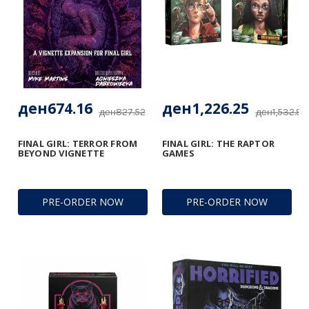
ден674.16
ден1,226.25
ден827.52
ден1,532.97
FINAL GIRL: TERROR FROM
FINAL GIRL: THE RAPTOR
BEYOND VIGNETTE
GAMES
PRE-ORDER NOW
PRE-ORDER NOW