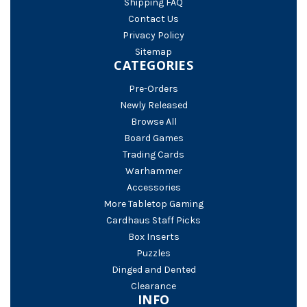
Shipping FAQ
Contact Us
Privacy Policy
Sitemap
CATEGORIES
Pre-Orders
Newly Released
Browse All
Board Games
Trading Cards
Warhammer
Accessories
More Tabletop Gaming
Cardhaus Staff Picks
Box Inserts
Puzzles
Dinged and Dented
Clearance
INFO