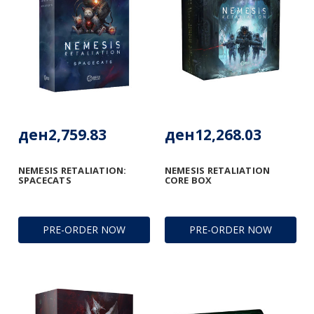
ден2,759.83
ден12,268.03
NEMESIS RETALIATION:
NEMESIS RETALIATION
SPACECATS
CORE BOX
PRE-ORDER NOW
PRE-ORDER NOW