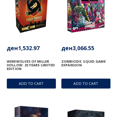
ден1,532.97
ден3,066.55
WEREWOLVES OF MILLER
ZOMBICIDE: SQUID GAME
HOLLOW: 25 YEARS LIMITED
EXPANSION
EDITION
ADD TO CART
ADD TO CART