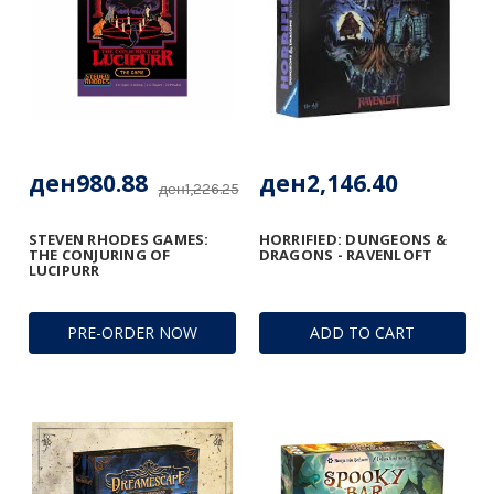
ден980.88
ден2,146.40
ден1,226.25
STEVEN RHODES GAMES:
HORRIFIED: DUNGEONS &
THE CONJURING OF
DRAGONS - RAVENLOFT
LUCIPURR
PRE-ORDER NOW
ADD TO CART