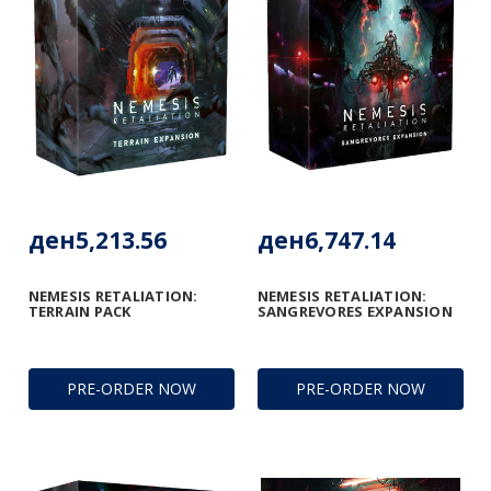
ден5,213.56
ден6,747.14
NEMESIS RETALIATION:
NEMESIS RETALIATION:
TERRAIN PACK
SANGREVORES EXPANSION
PRE-ORDER NOW
PRE-ORDER NOW