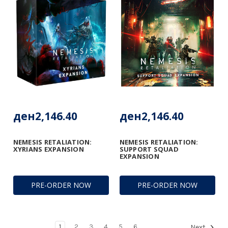
ден2,146.40
ден2,146.40
NEMESIS RETALIATION:
NEMESIS RETALIATION:
XYRIANS EXPANSION
SUPPORT SQUAD
EXPANSION
PRE-ORDER NOW
PRE-ORDER NOW
1
2
3
4
5
6
Next