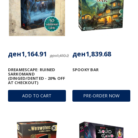
ден1,164.91
ден1,839.68
ден1,410.28
DREAMESCAPE: RUINED
SPOOKY BAR
SARKOMAND
(DINGED/DENTED - 20% OFF
AT CHECKOUT)
ADD TO CART
PRE-ORDER NOW