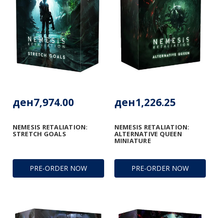
ден7,974.00
ден1,226.25
NEMESIS RETALIATION:
NEMESIS RETALIATION:
STRETCH GOALS
ALTERNATIVE QUEEN
MINIATURE
PRE-ORDER NOW
PRE-ORDER NOW