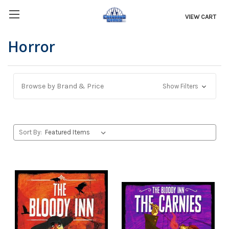
VIEW CART
Horror
Browse by Brand & Price
Show Filters
Sort By: