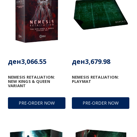
ден3,066.55
ден3,679.98
NEMESIS RETALIATION:
NEMESIS RETALIATION:
NEW KINGS & QUEEN
PLAYMAT
VARIANT
PRE-ORDER NOW
PRE-ORDER NOW