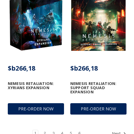
$b266,18
$b266,18
NEMESIS RETALIATION:
NEMESIS RETALIATION:
XYRIANS EXPANSION
SUPPORT SQUAD
EXPANSION
PRE-ORDER NOW
PRE-ORDER NOW
1
2
3
4
5
6
Next