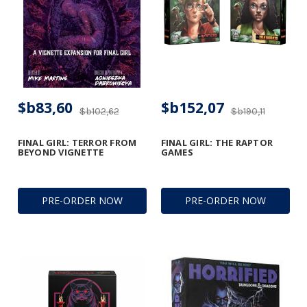
$b83,60
$b152,07
$b102,62
$b190,11
FINAL GIRL: TERROR FROM
FINAL GIRL: THE RAPTOR
BEYOND VIGNETTE
GAMES
PRE-ORDER NOW
PRE-ORDER NOW