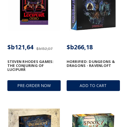
$b121,64
$b266,18
$b152,07
STEVEN RHODES GAMES:
HORRIFIED: DUNGEONS &
THE CONJURING OF
DRAGONS - RAVENLOFT
LUCIPURR
PRE-ORDER NOW
ADD TO CART