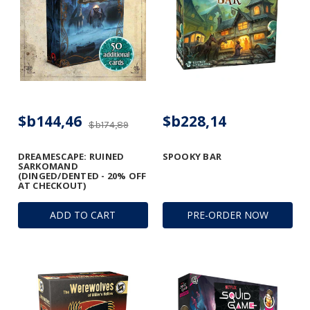
$b144,46
$b228,14
$b174,89
DREAMESCAPE: RUINED
SPOOKY BAR
SARKOMAND
(DINGED/DENTED - 20% OFF
AT CHECKOUT)
ADD TO CART
PRE-ORDER NOW