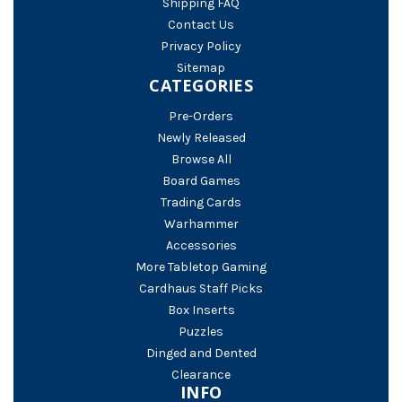
Shipping FAQ
Contact Us
Privacy Policy
Sitemap
CATEGORIES
Pre-Orders
Newly Released
Browse All
Board Games
Trading Cards
Warhammer
Accessories
More Tabletop Gaming
Cardhaus Staff Picks
Box Inserts
Puzzles
Dinged and Dented
Clearance
INFO