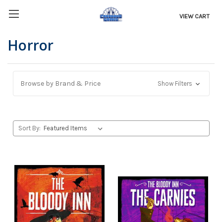
VIEW CART
Horror
Browse by Brand & Price
Show Filters
Sort By: