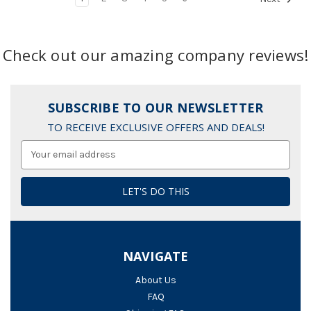
Check out our amazing company reviews!
SUBSCRIBE TO OUR NEWSLETTER
TO RECEIVE EXCLUSIVE OFFERS AND DEALS!
Email
Address
NAVIGATE
About Us
FAQ