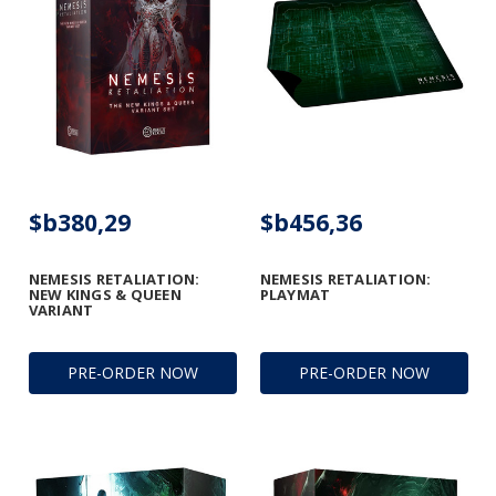
$b380,29
$b456,36
NEMESIS RETALIATION:
NEMESIS RETALIATION:
NEW KINGS & QUEEN
PLAYMAT
VARIANT
PRE-ORDER NOW
PRE-ORDER NOW