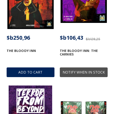
$b250,96
$b106,43
$b129,25
THE BLOODY INN
THE BLOODY INN: THE
CARNIES
ADD TO CART
NOTIFY WHEN IN STOCK