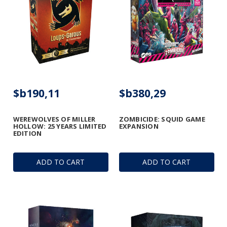
$b190,11
$b380,29
WEREWOLVES OF MILLER
ZOMBICIDE: SQUID GAME
HOLLOW: 25 YEARS LIMITED
EXPANSION
EDITION
ADD TO CART
ADD TO CART