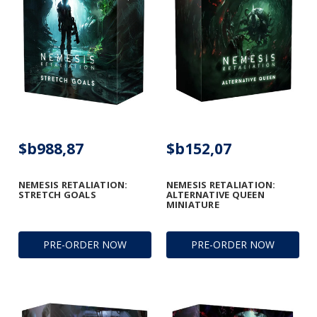
$b988,87
$b152,07
NEMESIS RETALIATION:
NEMESIS RETALIATION:
STRETCH GOALS
ALTERNATIVE QUEEN
MINIATURE
PRE-ORDER NOW
PRE-ORDER NOW