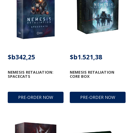
$b342,25
$b1.521,38
NEMESIS RETALIATION:
NEMESIS RETALIATION
SPACECATS
CORE BOX
PRE-ORDER NOW
PRE-ORDER NOW