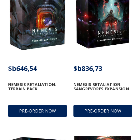
$b646,54
$b836,73
NEMESIS RETALIATION:
NEMESIS RETALIATION:
TERRAIN PACK
SANGREVORES EXPANSION
PRE-ORDER NOW
PRE-ORDER NOW