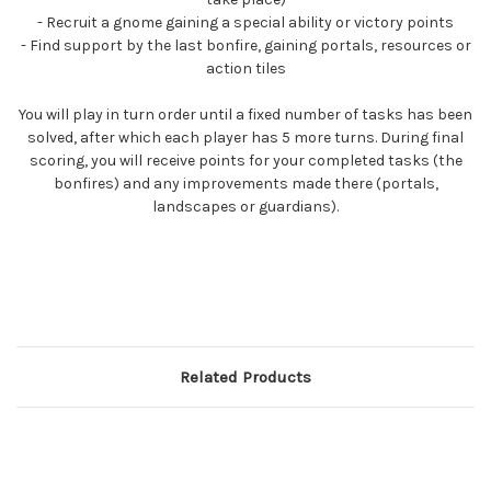
- Recruit a gnome gaining a special ability or victory points
- Find support by the last bonfire, gaining portals, resources or
action tiles
You will play in turn order until a fixed number of tasks has been
solved, after which each player has 5 more turns. During final
scoring, you will receive points for your completed tasks (the
bonfires) and any improvements made there (portals,
landscapes or guardians).
Related Products