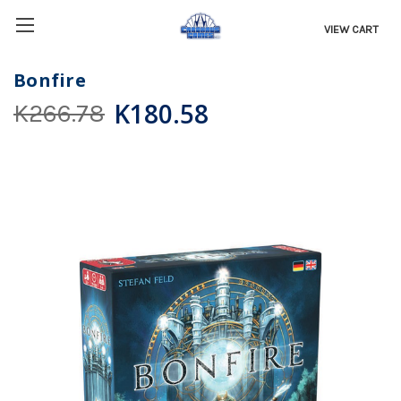
VIEW CART
Bonfire
K180.58
K266.78