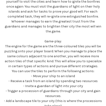
yourself to visit the cities and learn how to ignite the bonfires
once again: You must visit the guardians of light on their holy
islands and ask for tasks to prove your good will. For each
completed task, they will re-ignite one extinguished bonfire.
Whoever manages to earn the greatest trust from the
guardians and manages to brighten their city the most will win
the game.
Game-play:
The engine for the game are the three-coloured tiles you will be
puzzling onto your player board. When you manage to place the
same colours adjacent to one another, you will receive more
action tiles of that specific kind. This will allow you to specialize
in certain types of actions and pursue different strategies.
You can use the tiles to perform the following actions:
- Move your ship to an island
- Receive a task from an island by spending two resources
- Invite a guardian of light into your city
- Trigger a procession of guardians through your city and gain
resources.
- Add a landscape tile to your city (this is where the processions
take place)