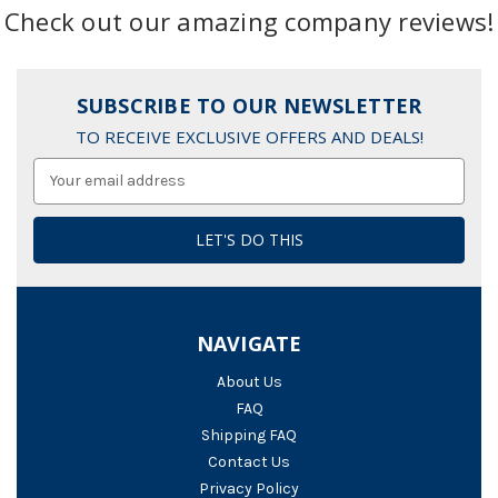
Check out our amazing company reviews!
SUBSCRIBE TO OUR NEWSLETTER
TO RECEIVE EXCLUSIVE OFFERS AND DEALS!
Email
Address
NAVIGATE
About Us
FAQ
Shipping FAQ
Contact Us
Privacy Policy