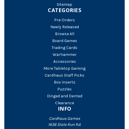
Sitemap
CATEGORIES
Pre-Orders
Newly Released
Browse All
Board Games
Trading Cards
Warhammer
Accessories
More Tabletop Gaming
Cardhaus Staff Picks
Box Inserts
Puzzles
Dinged and Dented
Clearance
INFO
Cardhaus Games
1636 Slate Run Rd.