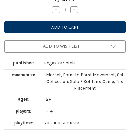
Stock:
Decrease
Increase
Quantity
Quantity
of
of
Bonfire
Bonfire
ADD TO WISH LIST
publisher:
Pegasus Spiele
mechanics:
Market, Point to Point Movement, Set
Collection, Solo / Solitaire Game, Tile
Placement
ages:
12+
players:
1 - 4
playtime:
70 - 100 Minutes