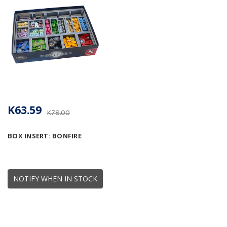
K63.59
K78.00
BOX INSERT: BONFIRE
NOTIFY WHEN IN STOCK