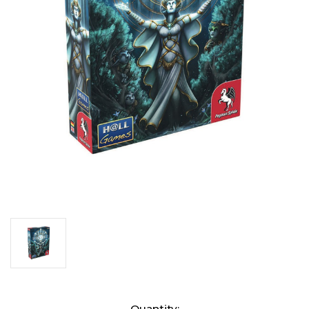
Current
Quantity: