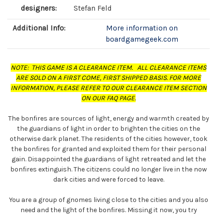
designers:
Stefan Feld
Additional Info:
More information on
boardgamegeek.com
NOTE: THIS GAME IS A CLEARANCE ITEM. ALL CLEARANCE ITEMS
ARE SOLD ON A FIRST COME, FIRST SHIPPED BASIS. FOR MORE
INFORMATION, PLEASE REFER TO OUR CLEARANCE ITEM SECTION
ON OUR FAQ PAGE.
The bonfires are sources of light, energy and warmth created by
the guardians of light in order to brighten the cities on the
otherwise dark planet. The residents of the cities however, took
the bonfires for granted and exploited them for their personal
gain. Disappointed the guardians of light retreated and let the
bonfires extinguish. The citizens could no longer live in the now
dark cities and were forced to leave.
You are a group of gnomes living close to the cities and you also
need and the light of the bonfires. Missing it now, you try