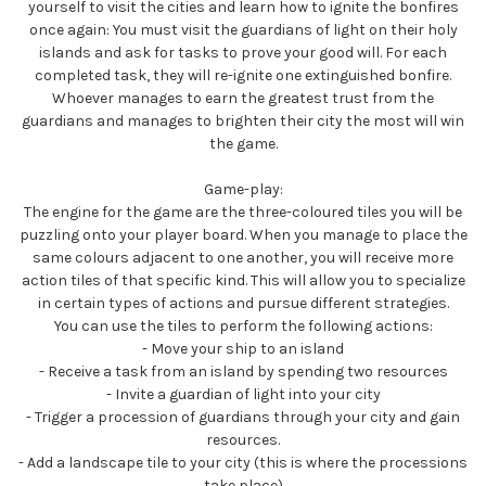
yourself to visit the cities and learn how to ignite the bonfires
once again: You must visit the guardians of light on their holy
islands and ask for tasks to prove your good will. For each
completed task, they will re-ignite one extinguished bonfire.
Whoever manages to earn the greatest trust from the
guardians and manages to brighten their city the most will win
the game.
Game-play:
The engine for the game are the three-coloured tiles you will be
puzzling onto your player board. When you manage to place the
same colours adjacent to one another, you will receive more
action tiles of that specific kind. This will allow you to specialize
in certain types of actions and pursue different strategies.
You can use the tiles to perform the following actions:
- Move your ship to an island
- Receive a task from an island by spending two resources
- Invite a guardian of light into your city
- Trigger a procession of guardians through your city and gain
resources.
- Add a landscape tile to your city (this is where the processions
take place)