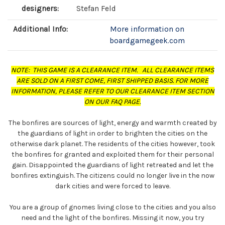
designers:
Stefan Feld
Additional Info:
More information on
boardgamegeek.com
NOTE: THIS GAME IS A CLEARANCE ITEM. ALL CLEARANCE ITEMS
ARE SOLD ON A FIRST COME, FIRST SHIPPED BASIS. FOR MORE
INFORMATION, PLEASE REFER TO OUR CLEARANCE ITEM SECTION
ON OUR FAQ PAGE.
The bonfires are sources of light, energy and warmth created by
the guardians of light in order to brighten the cities on the
otherwise dark planet. The residents of the cities however, took
the bonfires for granted and exploited them for their personal
gain. Disappointed the guardians of light retreated and let the
bonfires extinguish. The citizens could no longer live in the now
dark cities and were forced to leave.
You are a group of gnomes living close to the cities and you also
need and the light of the bonfires. Missing it now, you try