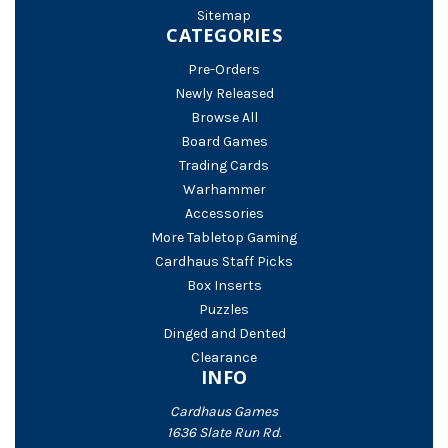
Sitemap
CATEGORIES
Pre-Orders
Newly Released
Browse All
Board Games
Trading Cards
Warhammer
Accessories
More Tabletop Gaming
Cardhaus Staff Picks
Box Inserts
Puzzles
Dinged and Dented
Clearance
INFO
Cardhaus Games
1636 Slate Run Rd.