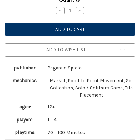
Stock:
Decrease
Increase
Quantity
Quantity
of
of
Bonfire
Bonfire
ADD TO WISH LIST
publisher:
Pegasus Spiele
mechanics:
Market, Point to Point Movement, Set
Collection, Solo / Solitaire Game, Tile
Placement
ages:
12+
players:
1 - 4
playtime:
70 - 100 Minutes