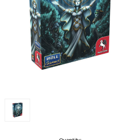
Current
Quantity: