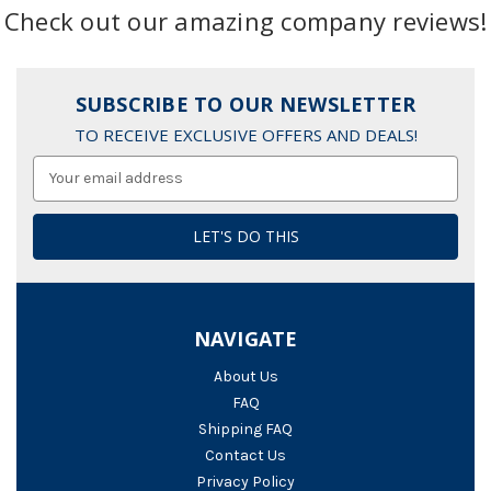
Check out our amazing company reviews!
SUBSCRIBE TO OUR NEWSLETTER
TO RECEIVE EXCLUSIVE OFFERS AND DEALS!
Email
Address
NAVIGATE
About Us
FAQ
Shipping FAQ
Contact Us
Privacy Policy