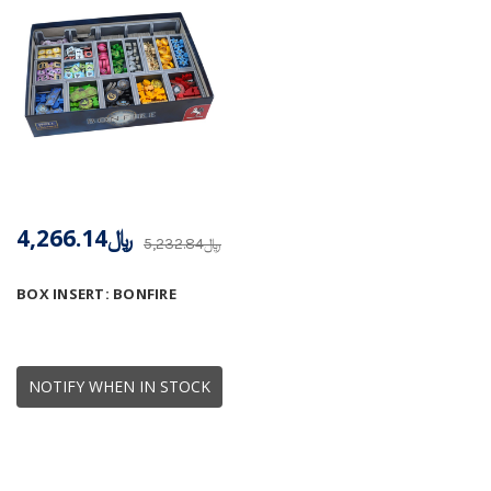
﷼4,266.14
﷼5,232.84
BOX INSERT: BONFIRE
NOTIFY WHEN IN STOCK