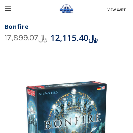
VIEW CART
Bonfire
﷼12,115.40
﷼17,899.07