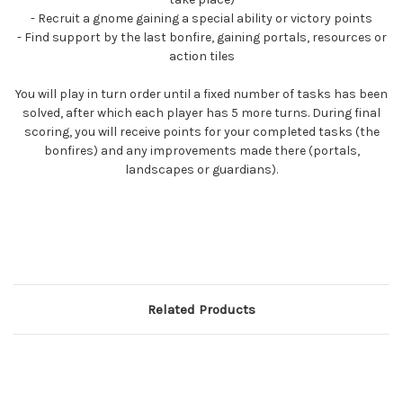
- Recruit a gnome gaining a special ability or victory points
- Find support by the last bonfire, gaining portals, resources or
action tiles
You will play in turn order until a fixed number of tasks has been
solved, after which each player has 5 more turns. During final
scoring, you will receive points for your completed tasks (the
bonfires) and any improvements made there (portals,
landscapes or guardians).
Related Products