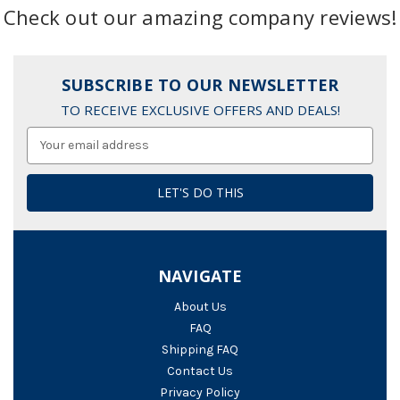
Check out our amazing company reviews!
SUBSCRIBE TO OUR NEWSLETTER
TO RECEIVE EXCLUSIVE OFFERS AND DEALS!
Email
Address
NAVIGATE
About Us
FAQ
Shipping FAQ
Contact Us
Privacy Policy