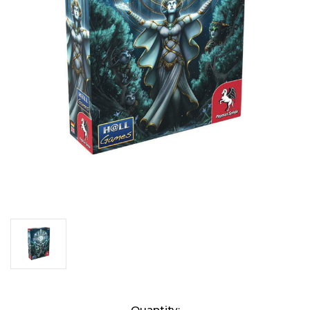
Current
Quantity: