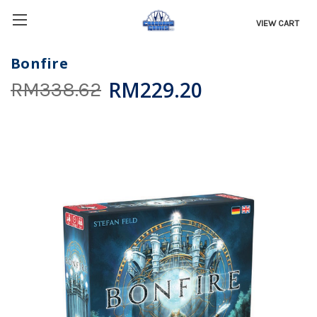
VIEW CART
Bonfire
RM229.20
RM338.62