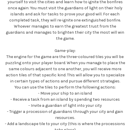
yourself to visit the cities and learn how to ignite the bonfires
once again: You must visit the guardians of light on their holy
islands and ask for tasks to prove your good will. For each
completed task, they will re-ignite one extinguished bonfire.
Whoever manages to earn the greatest trust from the
guardians and manages to brighten their city the most will win
the game.
Game-play:
The engine for the game are the three-coloured tiles you will be
puzzling onto your player board. When you manage to place the
same colours adjacent to one another, you will receive more
action tiles of that specific kind. This will allow you to specialize
in certain types of actions and pursue different strategies.
You can use the tiles to perform the following actions:
- Move your ship to an island
- Receive a task from an island by spending two resources
- Invite a guardian of light into your city
- Trigger a procession of guardians through your city and gain
resources.
- Add a landscape tile to your city (this is where the processions
take place)