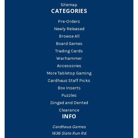
Sitemap
CATEGORIES
Pre-Orders
Newly Released
Browse All
Board Games
Trading Cards
Warhammer
Accessories
More Tabletop Gaming
Cardhaus Staff Picks
Box Inserts
Puzzles
Dinged and Dented
Clearance
INFO
Cardhaus Games
1636 Slate Run Rd.