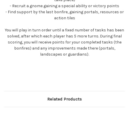
- Recruit a gnome gaining a special ability or victory points
- Find support by the last bonfire, gaining portals, resources or
action tiles
You will play in turn order until a fixed number of tasks has been
solved, after which each player has 5 more turns. During final
scoring, you will receive points for your completed tasks (the
bonfires) and any improvements made there (portals,
landscapes or guardians).
Related Products