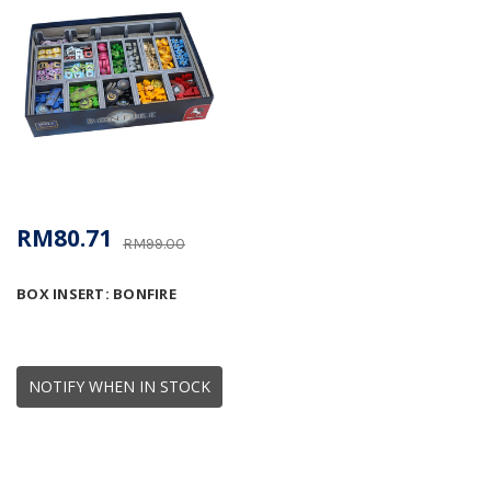
RM80.71
RM99.00
BOX INSERT: BONFIRE
NOTIFY WHEN IN STOCK