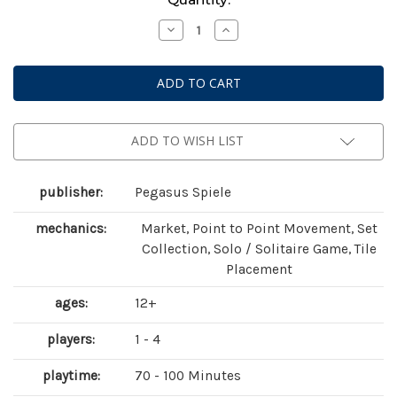
Stock:
Decrease
Increase
Quantity
Quantity
of
of
Bonfire
Bonfire
ADD TO WISH LIST
publisher:
Pegasus Spiele
mechanics:
Market, Point to Point Movement, Set
Collection, Solo / Solitaire Game, Tile
Placement
ages:
12+
players:
1 - 4
playtime:
70 - 100 Minutes