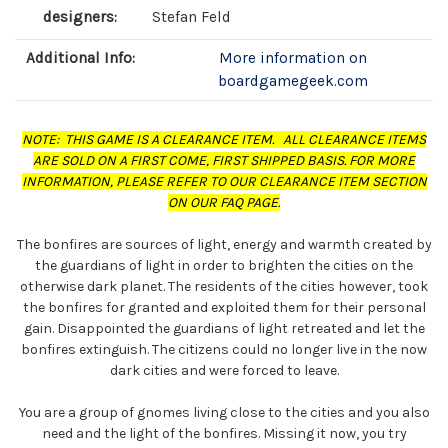
designers:
Stefan Feld
Additional Info:
More information on
boardgamegeek.com
NOTE: THIS GAME IS A CLEARANCE ITEM. ALL CLEARANCE ITEMS
ARE SOLD ON A FIRST COME, FIRST SHIPPED BASIS. FOR MORE
INFORMATION, PLEASE REFER TO OUR CLEARANCE ITEM SECTION
ON OUR FAQ PAGE.
The bonfires are sources of light, energy and warmth created by
the guardians of light in order to brighten the cities on the
otherwise dark planet. The residents of the cities however, took
the bonfires for granted and exploited them for their personal
gain. Disappointed the guardians of light retreated and let the
bonfires extinguish. The citizens could no longer live in the now
dark cities and were forced to leave.
You are a group of gnomes living close to the cities and you also
need and the light of the bonfires. Missing it now, you try