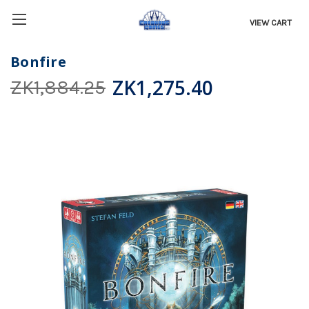
VIEW CART
Bonfire
ZK1,275.40
ZK1,884.25