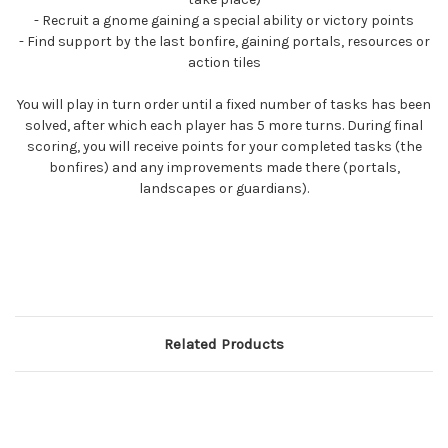
- Recruit a gnome gaining a special ability or victory points
- Find support by the last bonfire, gaining portals, resources or
action tiles
You will play in turn order until a fixed number of tasks has been
solved, after which each player has 5 more turns. During final
scoring, you will receive points for your completed tasks (the
bonfires) and any improvements made there (portals,
landscapes or guardians).
Related Products