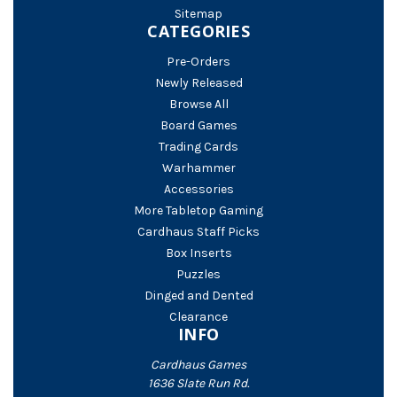
Sitemap
CATEGORIES
Pre-Orders
Newly Released
Browse All
Board Games
Trading Cards
Warhammer
Accessories
More Tabletop Gaming
Cardhaus Staff Picks
Box Inserts
Puzzles
Dinged and Dented
Clearance
INFO
Cardhaus Games
1636 Slate Run Rd.