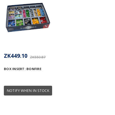
ZK449.10
ZK550.87
BOX INSERT: BONFIRE
NOTIFY WHEN IN STOCK