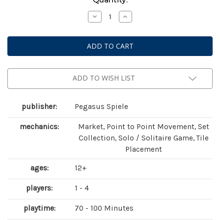
Stock:
Decrease
Increase
Quantity
Quantity
of
of
Bonfire
Bonfire
ADD TO WISH LIST
publisher:
Pegasus Spiele
mechanics:
Market, Point to Point Movement, Set
Collection, Solo / Solitaire Game, Tile
Placement
ages:
12+
players:
1 - 4
playtime:
70 - 100 Minutes