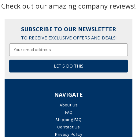
Check out our amazing company reviews!
SUBSCRIBE TO OUR NEWSLETTER
TO RECEIVE EXCLUSIVE OFFERS AND DEALS!
Email
Address
NAVIGATE
About Us
FAQ
Shipping FAQ
Contact Us
Privacy Policy