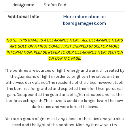
designers:
Stefan Feld
Additional Info:
More information on
boardgamegeek.com
NOTE: THIS GAME IS A CLEARANCE ITEM. ALL CLEARANCE ITEMS
ARE SOLD ON A FIRST COME, FIRST SHIPPED BASIS. FOR MORE
INFORMATION, PLEASE REFER TO OUR CLEARANCE ITEM SECTION
ON OUR FAQ PAGE.
The bonfires are sources of light, energy and warmth created by
the guardians of light in order to brighten the cities on the
otherwise dark planet. The residents of the cities however, took
the bonfires for granted and exploited them for their personal
gain. Disappointed the guardians of light retreated and let the
bonfires extinguish. The citizens could no longer live in the now
dark cities and were forced to leave.
You are a group of gnomes living close to the cities and you also
need and the light of the bonfires. Missing it now, you try