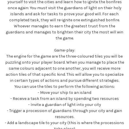
yourself to visit the cities and learn how to ignite the bonfires
once again: You must visit the guardians of light on their holy
islands and ask for tasks to prove your good will. For each
completed task, they will re-ignite one extinguished bonfire.
Whoever manages to earn the greatest trust from the
guardians and manages to brighten their city the most will win
the game.
Game-play:
The engine for the game are the three-coloured tiles you will be
puzzling onto your player board. When you manage to place the
same colours adjacent to one another, you will receive more
action tiles of that specific kind. This will allow you to specialize
in certain types of actions and pursue different strategies.
You can use the tiles to perform the following actions:
- Move your ship to an island
- Receive a task from an island by spending two resources
- Invite a guardian of light into your city
- Trigger a procession of guardians through your city and gain
resources.
- Add a landscape tile to your city (this is where the processions
take place)