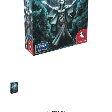
Current
Quantity: