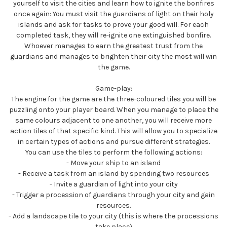
yourself to visit the cities and learn how to ignite the bonfires
once again: You must visit the guardians of light on their holy
islands and ask for tasks to prove your good will. For each
completed task, they will re-ignite one extinguished bonfire.
Whoever manages to earn the greatest trust from the
guardians and manages to brighten their city the most will win
the game.
Game-play:
The engine for the game are the three-coloured tiles you will be
puzzling onto your player board. When you manage to place the
same colours adjacent to one another, you will receive more
action tiles of that specific kind. This will allow you to specialize
in certain types of actions and pursue different strategies.
You can use the tiles to perform the following actions:
- Move your ship to an island
- Receive a task from an island by spending two resources
- Invite a guardian of light into your city
- Trigger a procession of guardians through your city and gain
resources.
- Add a landscape tile to your city (this is where the processions
take place)