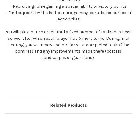
- Recruit a gnome gaining a special ability or victory points
- Find support by the last bonfire, gaining portals, resources or
action tiles
You will play in turn order until a fixed number of tasks has been
solved, after which each player has 5 more turns. During final
scoring, you will receive points for your completed tasks (the
bonfires) and any improvements made there (portals,
landscapes or guardians).
Related Products