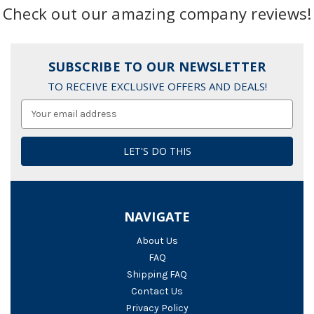
Check out our amazing company reviews!
SUBSCRIBE TO OUR NEWSLETTER
TO RECEIVE EXCLUSIVE OFFERS AND DEALS!
Email
Address
NAVIGATE
About Us
FAQ
Shipping FAQ
Contact Us
Privacy Policy