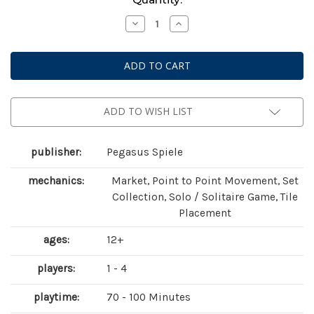
Stock:
Decrease
Increase
Quantity
Quantity
of
of
Bonfire
Bonfire
ADD TO WISH LIST
publisher:
Pegasus Spiele
mechanics:
Market, Point to Point Movement, Set
Collection, Solo / Solitaire Game, Tile
Placement
ages:
12+
players:
1 - 4
playtime:
70 - 100 Minutes