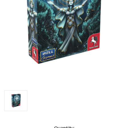
Current
Quantity: