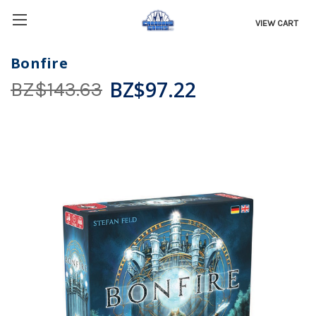
VIEW CART
Bonfire
BZ$97.22
BZ$143.63