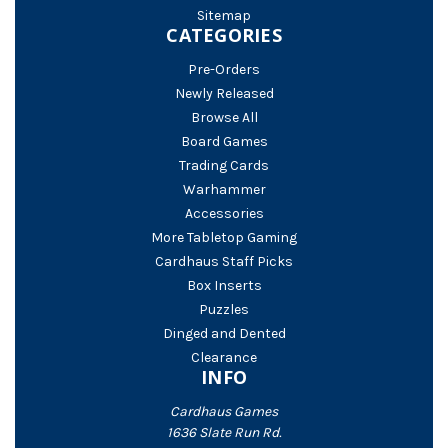
Sitemap
CATEGORIES
Pre-Orders
Newly Released
Browse All
Board Games
Trading Cards
Warhammer
Accessories
More Tabletop Gaming
Cardhaus Staff Picks
Box Inserts
Puzzles
Dinged and Dented
Clearance
INFO
Cardhaus Games
1636 Slate Run Rd.