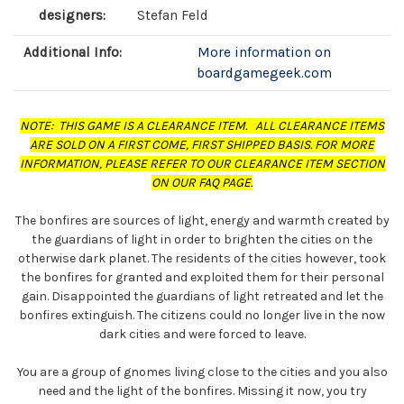
designers:
Stefan Feld
Additional Info:
More information on
boardgamegeek.com
NOTE: THIS GAME IS A CLEARANCE ITEM. ALL CLEARANCE ITEMS
ARE SOLD ON A FIRST COME, FIRST SHIPPED BASIS. FOR MORE
INFORMATION, PLEASE REFER TO OUR CLEARANCE ITEM SECTION
ON OUR FAQ PAGE.
The bonfires are sources of light, energy and warmth created by
the guardians of light in order to brighten the cities on the
otherwise dark planet. The residents of the cities however, took
the bonfires for granted and exploited them for their personal
gain. Disappointed the guardians of light retreated and let the
bonfires extinguish. The citizens could no longer live in the now
dark cities and were forced to leave.
You are a group of gnomes living close to the cities and you also
need and the light of the bonfires. Missing it now, you try