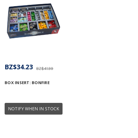
BZ$34.23
BZ$41.99
BOX INSERT: BONFIRE
NOTIFY WHEN IN STOCK