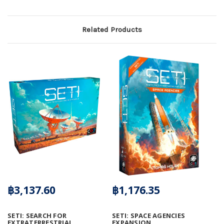
Related Products
฿3,137.60
฿1,176.35
SETI: SEARCH FOR
SETI: SPACE AGENCIES
EXTRATERRESTRIAL
EXPANSION