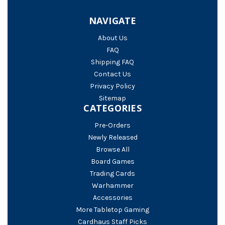
NAVIGATE
About Us
FAQ
Shipping FAQ
Contact Us
Privacy Policy
Sitemap
CATEGORIES
Pre-Orders
Newly Released
Browse All
Board Games
Trading Cards
Warhammer
Accessories
More Tabletop Gaming
Cardhaus Staff Picks