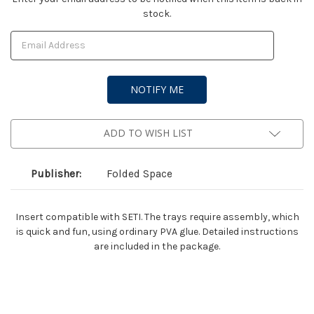
stock.
Stock:
ADD TO WISH LIST
Publisher:
Folded Space
Insert compatible with SETI. The trays require assembly, which
is quick and fun, using ordinary PVA glue. Detailed instructions
are included in the package.