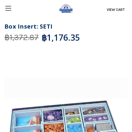
VIEW CART
Box Insert: SETI
฿1,176.35
฿1,372.87