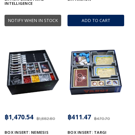
INTELLIGENCE
NOTIFY WHEN IN STOCK
ADD TO CART
฿1,470.54
฿411.47
฿1,882.80
฿470.70
BOX INSERT: NEMESIS
BOX INSERT: TARGI