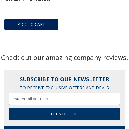
BOX INSERT: BOONLAKE
ADD TO CART
Check out our amazing company reviews!
SUBSCRIBE TO OUR NEWSLETTER
TO RECEIVE EXCLUSIVE OFFERS AND DEALS!
Email
Address