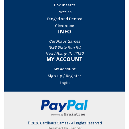
Box Inserts
Puzzles
Dinged and Dented
Clearance
INFO
Cardhaus Games
1636 Slate Run Rd.
New Albany, IN 47150
MY ACCOUNT
My Account
Sign-up / Register
Login
© 2026 Cardhaus Games - All Rights Reserved
Designed by Trepoly