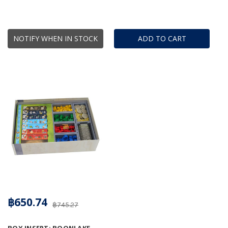
NOTIFY WHEN IN STOCK
ADD TO CART
฿650.74
฿745.27