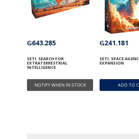
₲643.285
₲241.181
SETI: SEARCH FOR
SETI: SPACE AGENC
EXTRATERRESTRIAL
EXPANSION
INTELLIGENCE
NOTIFY WHEN IN STOCK
ADD TO 