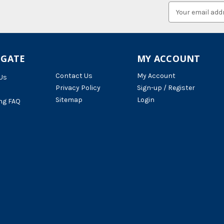
Email
Address
IGATE
MY ACCOUNT
Contact Us
My Account
Us
Privacy Policy
Sign-up / Register
Sitemap
Login
ng FAQ