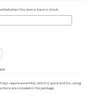
tified when this item is back in stock.
ace
 trays require assembly, which is quick and fun, using
uctions are included in the package.