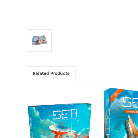
Related Products