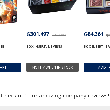
₲301.497
₲84.361
₲386.019
₲9
IES
BOX INSERT: NEMESIS
BOX INSERT: TA
CART
NOTIFY WHEN IN STOCK
ADD T
Check out our amazing company reviews!