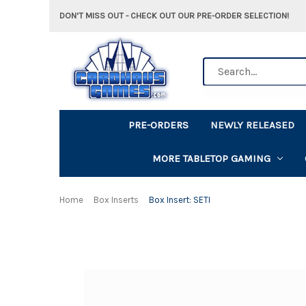
DON'T MISS OUT - CHECK OUT OUR PRE-ORDER SELECTION!
Search
PRE-ORDERS
NEWLY RELEASED
MORE TABLETOP GAMING
Home
Box Inserts
Box Insert: SETI