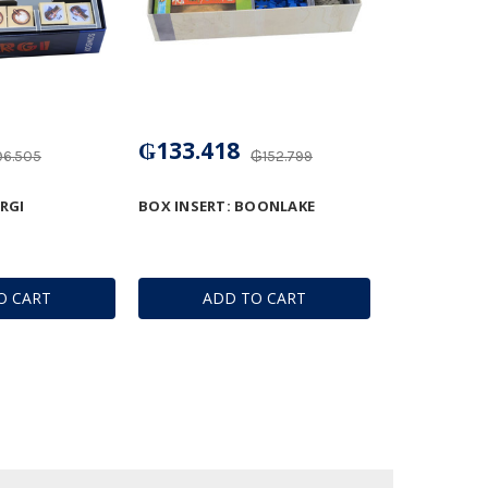
₲133.418
6.505
₲152.799
RGI
BOX INSERT: BOONLAKE
O CART
ADD TO CART