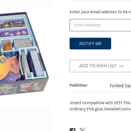
Current
Enter your email address to be no
Stock:
ADD TO WISH LIST
Publisher:
Folded Sp
Insert compatible with SETI. The
ordinary PVA glue. Detailed instr