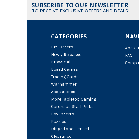
SUBSCRIBE TO OUR NEWSLETTER
TO RECEIVE EXCLUSIVE OFFERS AND DEALS!
CATEGORIES
NAV
Pre-Orders
About 
Newly Released
FAQ
Browse All
Shippi
Board Games
Trading Cards
Warhammer
Accessories
More Tabletop Gaming
Cardhaus Staff Picks
Box Inserts
Puzzles
Dinged and Dented
Clearance