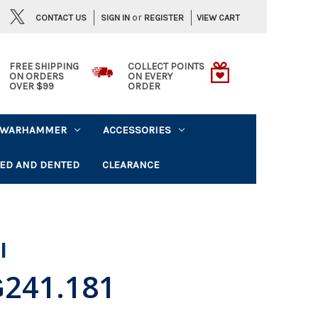
or
CONTACT US
VIEW CART
SIGN IN
REGISTER
FREE SHIPPING
COLLECT POINTS
ON ORDERS
ON EVERY
OVER $99
ORDER
WARHAMMER
ACCESSORIES
ED AND DENTED
CLEARANCE
I
241.181