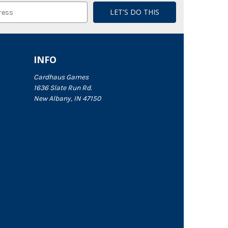
INFO
Cardhaus Games
1636 Slate Run Rd.
New Albany, IN 47150