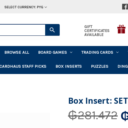
SELECT CURRENCY: PYG
GIFT
CERTIFICATES
AVAILABLE
BROWSE ALL
BOARD GAMES
TRADING CARDS
CARDHAUS STAFF PICKS
BOX INSERTS
PUZZLES
DING
Box Insert: SET
₲
₲281.472