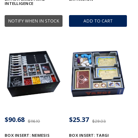
INTELLIGENCE
NOTIFY WHEN IN STOCK
ADD TO CART
$90.68
$25.37
$116.10
$29.03
BOX INSERT: NEMESIS
BOX INSERT: TARGI