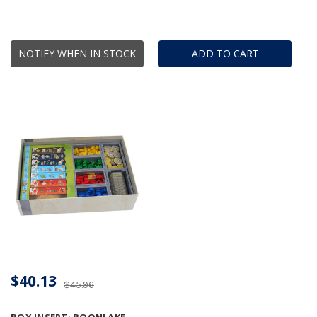
NOTIFY WHEN IN STOCK
ADD TO CART
$40.13
$45.96