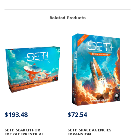
Related Products
$193.48
$72.54
SETI: SEARCH FOR
SETI: SPACE AGENCIES
EXTRATERRESTRIAL
EXPANSION