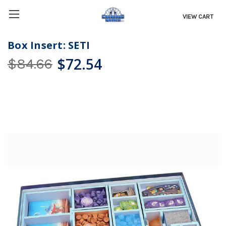
VIEW CART
Box Insert: SETI
$72.54
$84.66