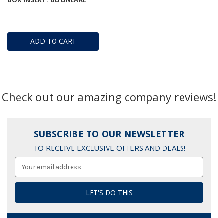
BOX INSERT: BOONLAKE
ADD TO CART
Check out our amazing company reviews!
SUBSCRIBE TO OUR NEWSLETTER
TO RECEIVE EXCLUSIVE OFFERS AND DEALS!
Email
Address