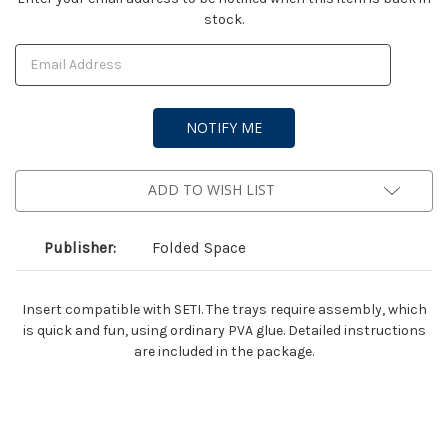
stock.
Stock:
ADD TO WISH LIST
Publisher:
Folded Space
Insert compatible with SETI. The trays require assembly, which
is quick and fun, using ordinary PVA glue. Detailed instructions
are included in the package.