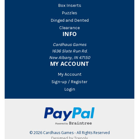
Box Inserts
Puzzles
Dinged and Dented
Clearance
INFO
Cardhaus Games
1636 Slate Run Rd.
New Albany, IN 47150
MY ACCOUNT
My Account
Sign-up / Register
Login
© 2026 Cardhaus Games - All Rights Reserved
Designed by Trepoly