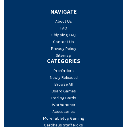
NAVIGATE
About Us
FAQ
Shipping FAQ
Contact Us
Privacy Policy
Sitemap
CATEGORIES
Pre-Orders
Newly Released
Browse All
Board Games
Trading Cards
Warhammer
Accessories
More Tabletop Gaming
Cardhaus Staff Picks