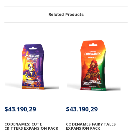
Related Products
$43.190,29
$43.190,29
CODENAMES: CUTE
CODENAMES FAIRY TALES
CRITTERS EXPANSION PACK
EXPANSION PACK