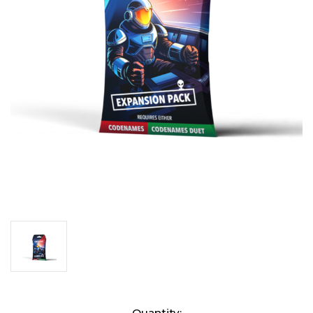
Current
Quantity: