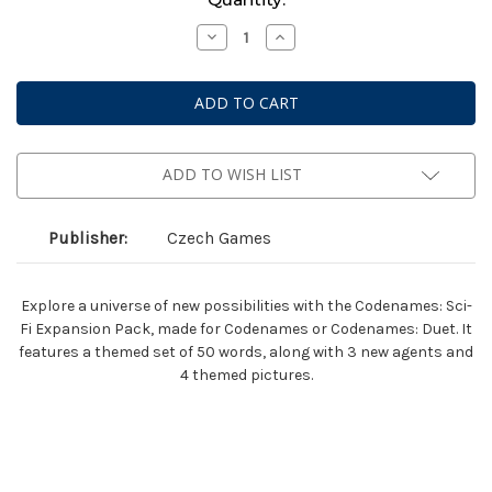
Stock:
Decrease
Increase
Quantity
Quantity
of
of
Codenames:
Codenames:
Sci-
Sci-
Fi
Fi
Expansion
Expansion
Pack
Pack
ADD TO WISH LIST
Publisher:
Czech Games
Explore a universe of new possibilities with the Codenames: Sci-
Fi Expansion Pack, made for Codenames or Codenames: Duet. It
features a themed set of 50 words, along with 3 new agents and
4 themed pictures.