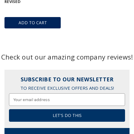
REVISED
ADD TO CART
Check out our amazing company reviews!
SUBSCRIBE TO OUR NEWSLETTER
TO RECEIVE EXCLUSIVE OFFERS AND DEALS!
Email
Address