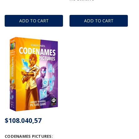
ADD TO CART
ADD TO CART
$108.040,57
CODENAMES PICTURES: