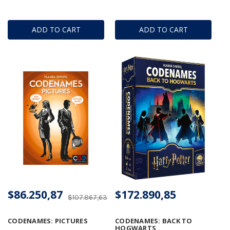
ADD TO CART
ADD TO CART
$86.250,87
$172.890,85
$107.867,63
CODENAMES: PICTURES
CODENAMES: BACK TO
HOGWARTS