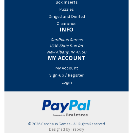
Box Inserts
Puzzles
Dinged and Dented
Clearance
INFO
Cardhaus Games
1636 Slate Run Rd.
New Albany, IN 47150
MY ACCOUNT
My Account
Sign-up / Register
Login
© 2026 Cardhaus Games - All Rights Reserved
Designed by Trepoly