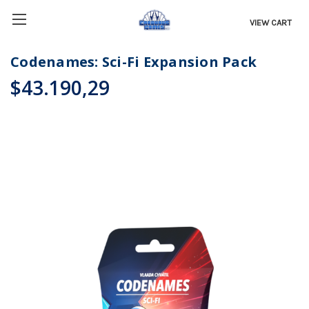
VIEW CART
Codenames: Sci-Fi Expansion Pack
$43.190,29