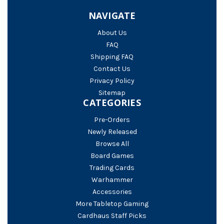
NAVIGATE
About Us
FAQ
Shipping FAQ
Contact Us
Privacy Policy
Sitemap
CATEGORIES
Pre-Orders
Newly Released
Browse All
Board Games
Trading Cards
Warhammer
Accessories
More Tabletop Gaming
Cardhaus Staff Picks