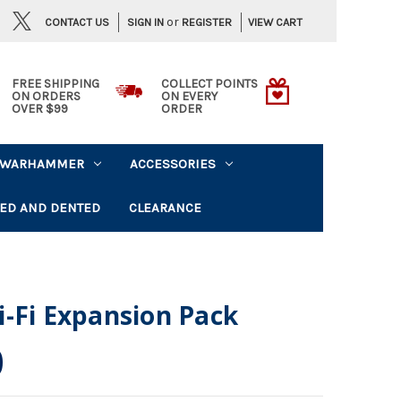
or
CONTACT US
VIEW CART
SIGN IN
REGISTER
FREE SHIPPING
COLLECT POINTS
ON ORDERS
ON EVERY
OVER $99
ORDER
WARHAMMER
ACCESSORIES
ED AND DENTED
CLEARANCE
-Fi Expansion Pack
0