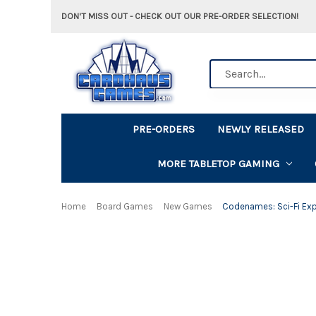
DON'T MISS OUT - CHECK OUT OUR PRE-ORDER SELECTION!
Search
PRE-ORDERS
NEWLY RELEASED
MORE TABLETOP GAMING
Home
Board Games
New Games
Codenames: Sci-Fi Ex