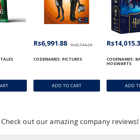
Rs6,991.88
Rs14,015.
Rs8,744.24
 TALES
CODENAMES: PICTURES
CODENAMES: B
HOGWARTS
CART
ADD TO CART
ADD T
Check out our amazing company reviews!