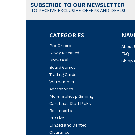
SUBSCRIBE TO OUR NEWSLETTER
TO RECEIVE EXCLUSIVE OFFERS AND DEALS!
CATEGORIES
NAV
Pre-Orders
About 
Newly Released
FAQ
Browse All
Shippi
Board Games
Trading Cards
Warhammer
Accessories
More Tabletop Gaming
Cardhaus Staff Picks
Box Inserts
Puzzles
Dinged and Dented
Clearance