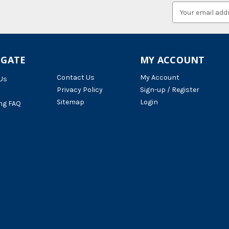
Email
Address
IGATE
MY ACCOUNT
Contact Us
My Account
Us
Privacy Policy
Sign-up / Register
Sitemap
Login
ng FAQ