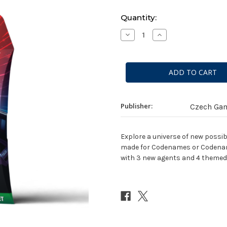
Current
Quantity:
Stock:
Decrease
Increase
Quantity
Quantity
of
of
Codenames:
Codenames:
Sci-
Sci-
Fi
Fi
Expansion
Expansion
Pack
Pack
Publisher:
Czech Ga
Explore a universe of new possib
made for Codenames or Codenames
with 3 new agents and 4 themed 