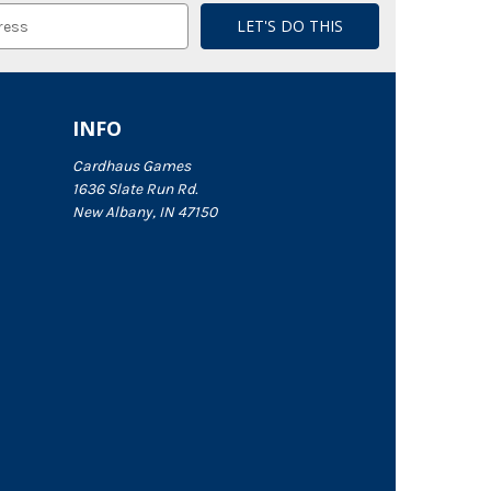
INFO
Cardhaus Games
1636 Slate Run Rd.
New Albany, IN 47150