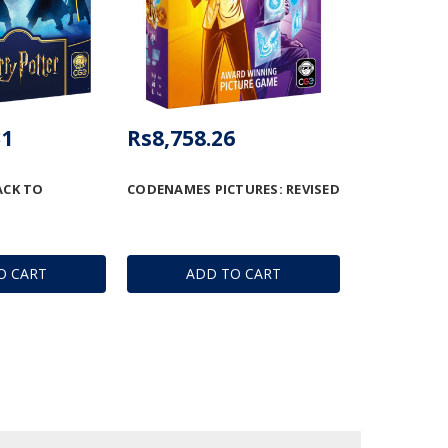
31
Rs8,758.26
ACK TO
CODENAMES PICTURES: REVISED
O CART
ADD TO CART