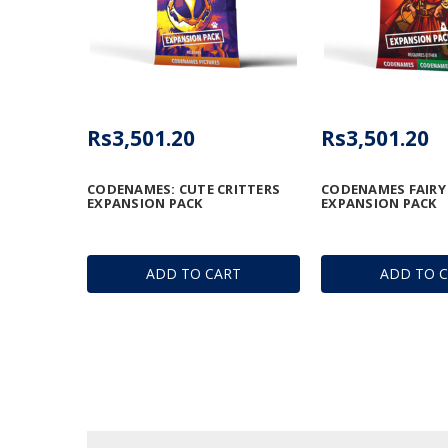
Rs3,501.20
Rs3,501.20
CODENAMES: CUTE CRITTERS
CODENAMES FAIRY
EXPANSION PACK
EXPANSION PACK
ADD TO CART
ADD TO 