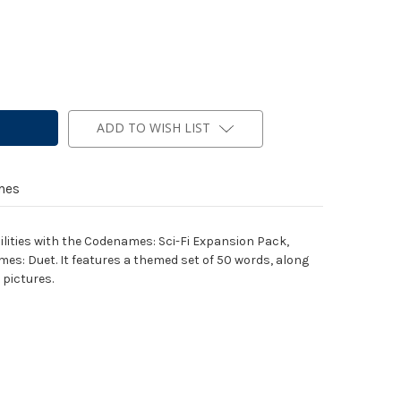
ADD TO WISH LIST
mes
ilities with the Codenames: Sci-Fi Expansion Pack,
: Duet. It features a themed set of 50 words, along
pictures.