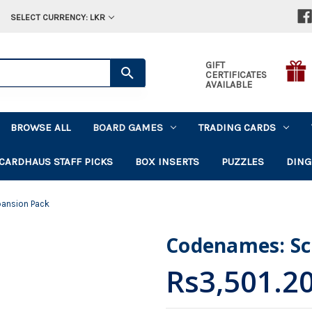
SELECT CURRENCY: LKR
GIFT
CERTIFICATES
AVAILABLE
BROWSE ALL
BOARD GAMES
TRADING CARDS
CARDHAUS STAFF PICKS
BOX INSERTS
PUZZLES
DING
pansion Pack
Codenames: Sci
Rs3,501.2