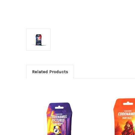
Related Products