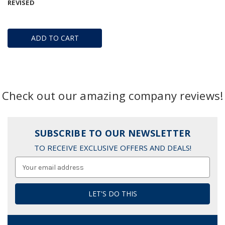
REVISED
ADD TO CART
Check out our amazing company reviews!
SUBSCRIBE TO OUR NEWSLETTER
TO RECEIVE EXCLUSIVE OFFERS AND DEALS!
Email
Address