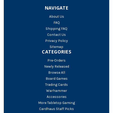
NAVIGATE
About Us
FAQ
Shipping FAQ
Contact Us
Privacy Policy
Sitemap
CATEGORIES
Pre-Orders
Newly Released
Browse All
Board Games
Trading Cards
Warhammer
Accessories
More Tabletop Gaming
Cardhaus Staff Picks