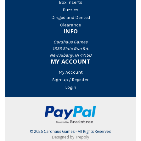
Box Inserts
Puzzles
Dinged and Dented
Clearance
INFO
Cardhaus Games
1636 Slate Run Rd.
New Albany, IN 47150
MY ACCOUNT
My Account
Sign-up / Register
Login
© 2026 Cardhaus Games - All Rights Reserved
Designed by Trepoly