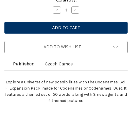
Stock:
Decrease
Increase
Quantity
Quantity
of
of
Codenames:
Codenames:
Sci-
Sci-
Fi
Fi
Expansion
Expansion
Pack
Pack
ADD TO WISH LIST
Publisher:
Czech Games
Explore a universe of new possibilities with the Codenames: Sci-
Fi Expansion Pack, made for Codenames or Codenames: Duet. It
features a themed set of 50 words, along with 3 new agents and
4 themed pictures.