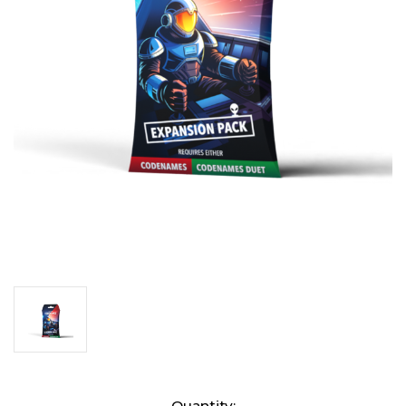
Current
Quantity: