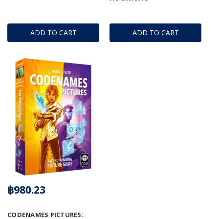
ADD TO CART
ADD TO CART
฿980.23
CODENAMES PICTURES: