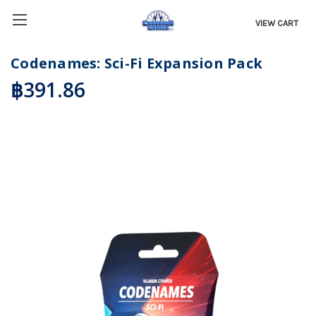
VIEW CART
Codenames: Sci-Fi Expansion Pack
฿391.86