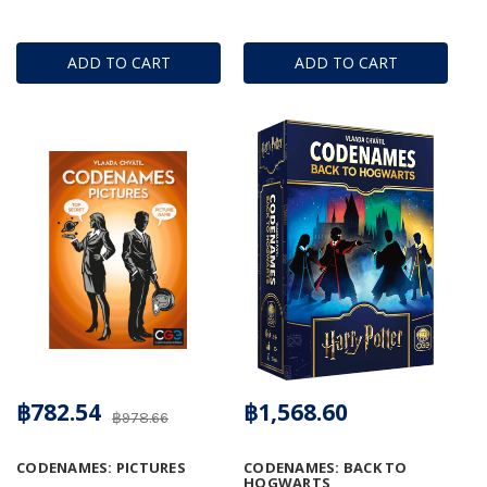
ADD TO CART
ADD TO CART
฿782.54
฿1,568.60
฿978.66
CODENAMES: PICTURES
CODENAMES: BACK TO
HOGWARTS