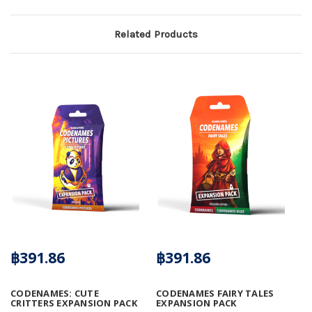
Related Products
฿391.86
฿391.86
CODENAMES: CUTE
CODENAMES FAIRY TALES
CRITTERS EXPANSION PACK
EXPANSION PACK