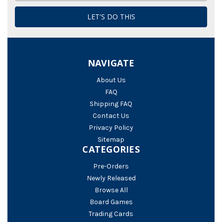
NAVIGATE
About Us
FAQ
Shipping FAQ
Contact Us
Privacy Policy
Sitemap
CATEGORIES
Pre-Orders
Newly Released
Browse All
Board Games
Trading Cards