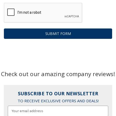
Check out our amazing company reviews!
SUBSCRIBE TO OUR NEWSLETTER
TO RECEIVE EXCLUSIVE OFFERS AND DEALS!
Email
Address