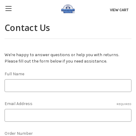
VIEW CART
Contact Us
We're happy to answer questions or help you with returns.
Please fill out the form below if you need assistance.
Full Name
Email Address
REQUIRED
Order Number