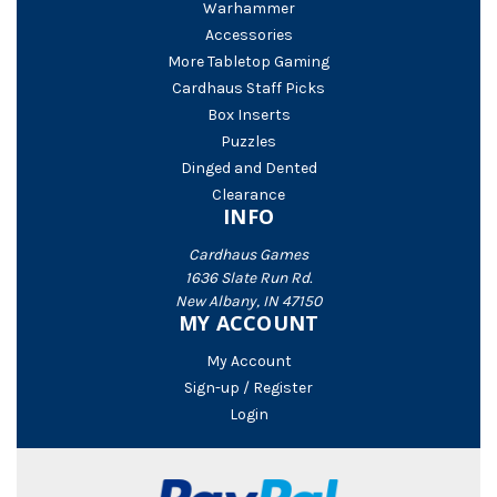
Warhammer
Accessories
More Tabletop Gaming
Cardhaus Staff Picks
Box Inserts
Puzzles
Dinged and Dented
Clearance
INFO
Cardhaus Games
1636 Slate Run Rd.
New Albany, IN 47150
MY ACCOUNT
My Account
Sign-up / Register
Login