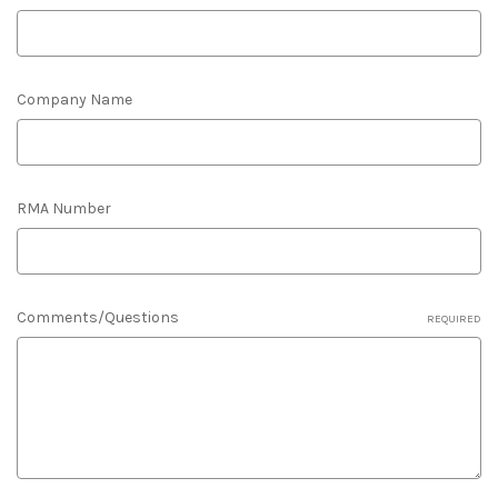
Company Name
RMA Number
Comments/Questions
REQUIRED