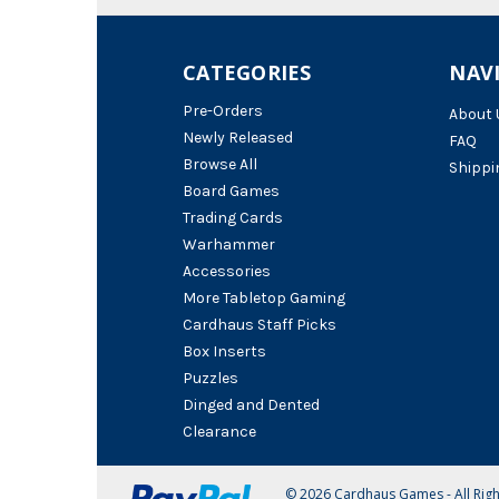
CATEGORIES
NAV
Pre-Orders
About 
Newly Released
FAQ
Browse All
Shippi
Board Games
Trading Cards
Warhammer
Accessories
More Tabletop Gaming
Cardhaus Staff Picks
Box Inserts
Puzzles
Dinged and Dented
Clearance
© 2026 Cardhaus Games - All Rig