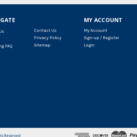
IGATE
MY ACCOUNT
Contact Us
My Account
Us
Privacy Policy
Sign-up / Register
Sitemap
Login
ng FAQ
hts Reserved