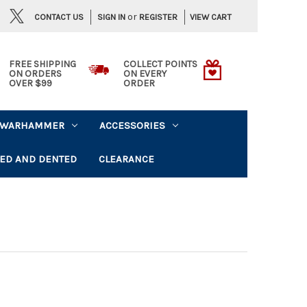
or
CONTACT US
VIEW CART
SIGN IN
REGISTER
FREE SHIPPING
COLLECT POINTS
ON ORDERS
ON EVERY
OVER $99
ORDER
WARHAMMER
ACCESSORIES
ED AND DENTED
CLEARANCE