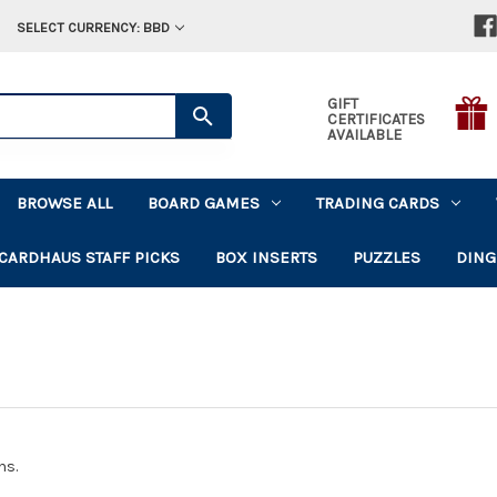
SELECT CURRENCY: BBD
GIFT
CERTIFICATES
AVAILABLE
BROWSE ALL
BOARD GAMES
TRADING CARDS
CARDHAUS STAFF PICKS
BOX INSERTS
PUZZLES
DING
ns.