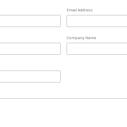
Email Address
Company Name