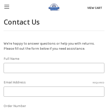
VIEW CART
Contact Us
We're happy to answer questions or help you with returns.
Please fill out the form below if you need assistance.
Full Name
Email Address
REQUIRED
Order Number