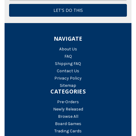
NAVIGATE
About Us
FAQ
Shipping FAQ
Contact Us
Privacy Policy
Sitemap
CATEGORIES
Pre-Orders
Newly Released
Browse All
Board Games
Trading Cards