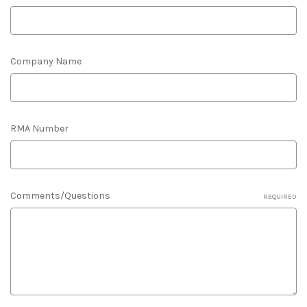
Company Name
RMA Number
Comments/Questions
REQUIRED