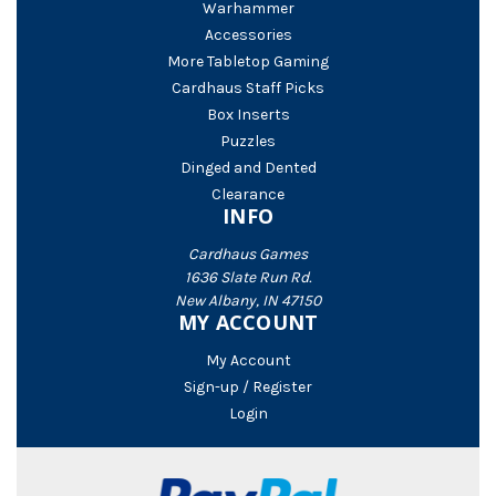
Warhammer
Accessories
More Tabletop Gaming
Cardhaus Staff Picks
Box Inserts
Puzzles
Dinged and Dented
Clearance
INFO
Cardhaus Games
1636 Slate Run Rd.
New Albany, IN 47150
MY ACCOUNT
My Account
Sign-up / Register
Login