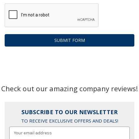
Check out our amazing company reviews!
SUBSCRIBE TO OUR NEWSLETTER
TO RECEIVE EXCLUSIVE OFFERS AND DEALS!
Email
Address