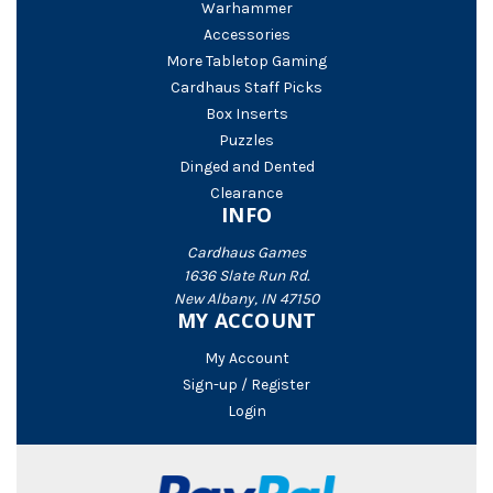
Warhammer
Accessories
More Tabletop Gaming
Cardhaus Staff Picks
Box Inserts
Puzzles
Dinged and Dented
Clearance
INFO
Cardhaus Games
1636 Slate Run Rd.
New Albany, IN 47150
MY ACCOUNT
My Account
Sign-up / Register
Login