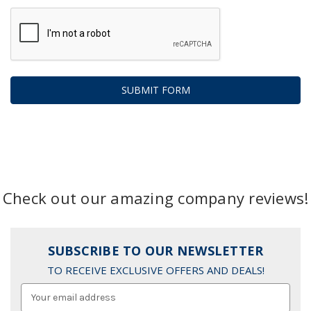
Check out our amazing company reviews!
SUBSCRIBE TO OUR NEWSLETTER
TO RECEIVE EXCLUSIVE OFFERS AND DEALS!
Email
Address