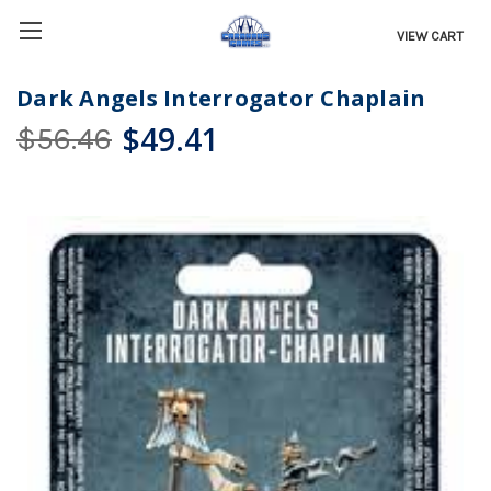
VIEW CART
Dark Angels Interrogator Chaplain
$49.41
$56.46