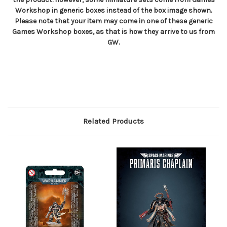
Workshop in generic boxes instead of the box image shown.
Please note that your item may come in one of these generic
Games Workshop boxes, as that is how they arrive to us from
GW.
Related Products