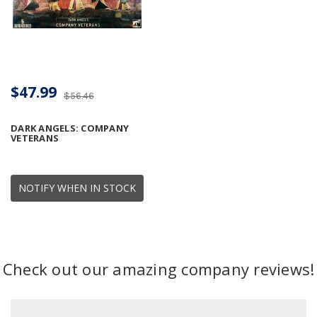
$47.99
$56.46
DARK ANGELS: COMPANY
VETERANS
NOTIFY WHEN IN STOCK
Check out our amazing company reviews!