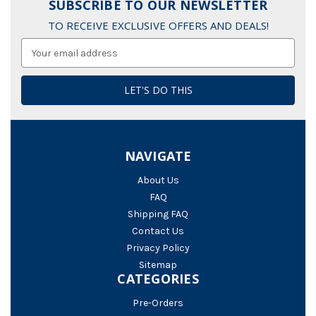
SUBSCRIBE TO OUR NEWSLETTER
TO RECEIVE EXCLUSIVE OFFERS AND DEALS!
Email
Address
NAVIGATE
About Us
FAQ
Shipping FAQ
Contact Us
Privacy Policy
Sitemap
CATEGORIES
Pre-Orders