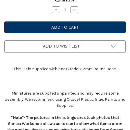
Stock:
Decrease
Increase
Quantity
Quantity
of
of
Dark
Dark
Angels
Angels
Interrogator
Interrogator
Chaplain
Chaplain
ADD TO WISH LIST
This kit is supplied with one Citadel 32mm Round Base.
Miniatures are supplied unpainted and may require some
assembly. We recommend using Citadel Plastic Glue, Paints and
Supplies.
*Note*- The pictures in the listings are stock photos that
Games Workshop allows us to use to show what items are in
the product. However, some miniature sets come from Games