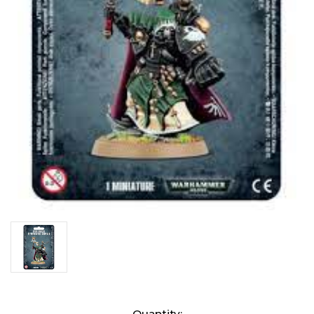
Current
Quantity: