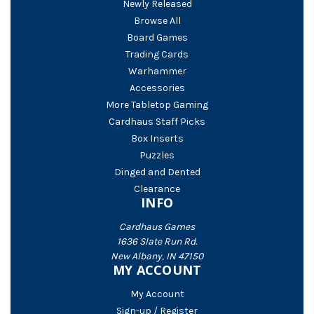
Newly Released
Browse All
Board Games
Trading Cards
Warhammer
Accessories
More Tabletop Gaming
Cardhaus Staff Picks
Box Inserts
Puzzles
Dinged and Dented
Clearance
INFO
Cardhaus Games
1636 Slate Run Rd.
New Albany, IN 47150
MY ACCOUNT
My Account
Sign-up / Register