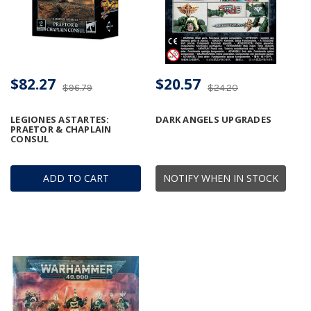
$82.27
$20.57
$96.79
$24.20
LEGIONES ASTARTES:
DARK ANGELS UPGRADES
PRAETOR & CHAPLAIN
CONSUL
ADD TO CART
NOTIFY WHEN IN STOCK