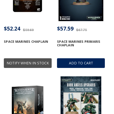
$52.24
$57.59
$59.69
$67.75
SPACE MARINES CHAPLAIN
SPACE MARINES PRIMARIS
CHAPLAIN
NOTIFY WHEN IN STOCK
ADD TO CART