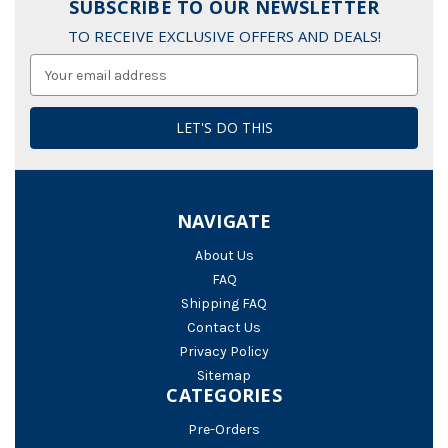
SUBSCRIBE TO OUR NEWSLETTER
TO RECEIVE EXCLUSIVE OFFERS AND DEALS!
Email
Address
NAVIGATE
About Us
FAQ
Shipping FAQ
Contact Us
Privacy Policy
Sitemap
CATEGORIES
Pre-Orders