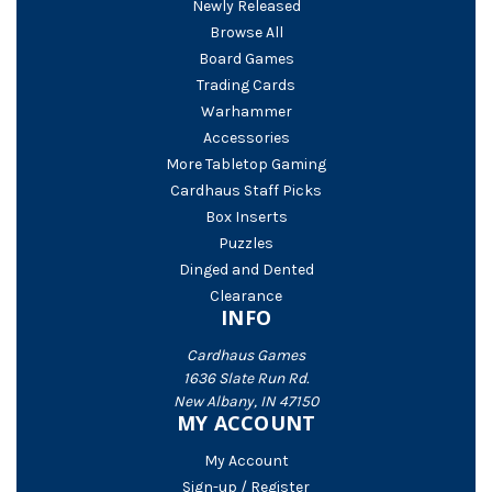
Newly Released
Browse All
Board Games
Trading Cards
Warhammer
Accessories
More Tabletop Gaming
Cardhaus Staff Picks
Box Inserts
Puzzles
Dinged and Dented
Clearance
INFO
Cardhaus Games
1636 Slate Run Rd.
New Albany, IN 47150
MY ACCOUNT
My Account
Sign-up / Register