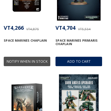
VT4,266
VT4,704
VT4,875
VT5,534
SPACE MARINES CHAPLAIN
SPACE MARINES PRIMARIS
CHAPLAIN
NOTIFY WHEN IN STOCK
ADD TO CART