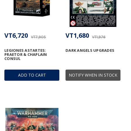
VT6,720
VT1,680
VT7,905
VT1,976
LEGIONES ASTARTES:
DARK ANGELS UPGRADES
PRAETOR & CHAPLAIN
CONSUL
ADD TO CART
NOTIFY WHEN IN STOCK