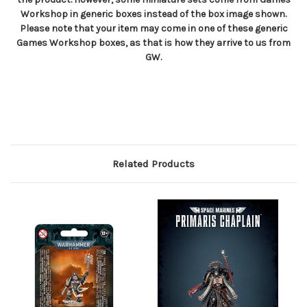
Workshop in generic boxes instead of the box image shown.
Please note that your item may come in one of these generic
Games Workshop boxes, as that is how they arrive to us from
GW.
Related Products