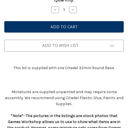
Stock:
Decrease
Increase
Quantity
Quantity
of
of
Dark
Dark
Angels
Angels
Interrogator
Interrogator
Chaplain
Chaplain
ADD TO WISH LIST
This kit is supplied with one Citadel 32mm Round Base.
Miniatures are supplied unpainted and may require some
assembly. We recommend using Citadel Plastic Glue, Paints and
Supplies.
*Note*- The pictures in the listings are stock photos that
Games Workshop allows us to use to show what items are in
the product. However, some miniature sets come from Games