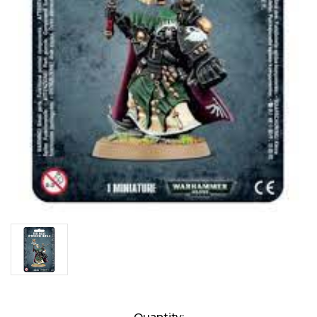
Current
Quantity: