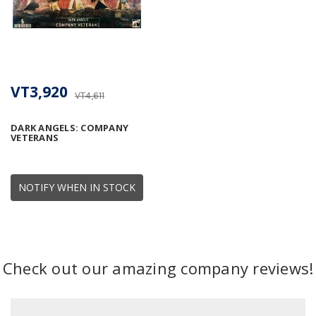
VT3,920
VT4,611
DARK ANGELS: COMPANY
VETERANS
NOTIFY WHEN IN STOCK
Check out our amazing company reviews!