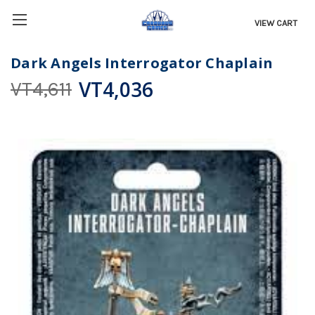
VIEW CART
Dark Angels Interrogator Chaplain
VT4,036
VT4,611