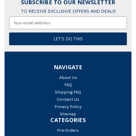
SUBSCRIBE TO OUR NEWSLETTER
TO RECEIVE EXCLUSIVE OFFERS AND DEALS!
Email
Address
NAVIGATE
About Us
FAQ
Shipping FAQ
Contact Us
Privacy Policy
Sitemap
CATEGORIES
Pre-Orders