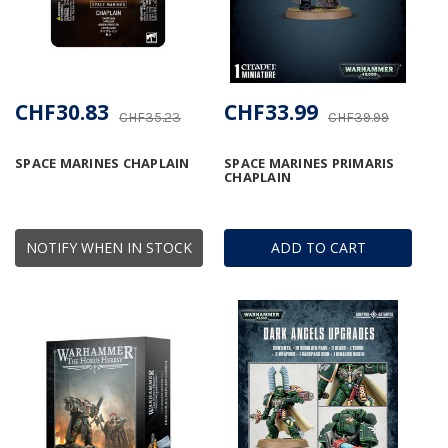
CHF30.83
CHF33.99
CHF35.23
CHF39.99
SPACE MARINES CHAPLAIN
SPACE MARINES PRIMARIS
CHAPLAIN
NOTIFY WHEN IN STOCK
ADD TO CART