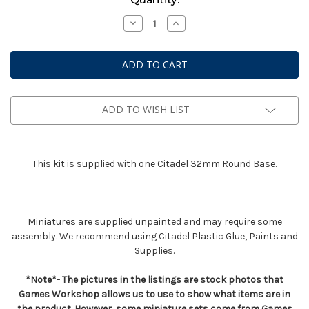
Stock:
Decrease
Increase
Quantity
Quantity
of
of
Dark
Dark
Angels
Angels
Interrogator
Interrogator
Chaplain
Chaplain
ADD TO WISH LIST
This kit is supplied with one Citadel 32mm Round Base.
Miniatures are supplied unpainted and may require some
assembly. We recommend using Citadel Plastic Glue, Paints and
Supplies.
*Note*- The pictures in the listings are stock photos that
Games Workshop allows us to use to show what items are in
the product. However, some miniature sets come from Games