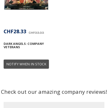
CHF28.33
CHF33.33
DARK ANGELS: COMPANY
VETERANS
NOTIFY WHEN IN STOCK
Check out our amazing company reviews!