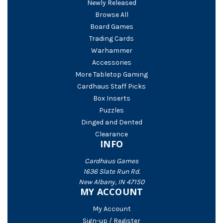
Newly Released
Browse All
Board Games
Trading Cards
Warhammer
Accessories
More Tabletop Gaming
Cardhaus Staff Picks
Box Inserts
Puzzles
Dinged and Dented
Clearance
INFO
Cardhaus Games
1636 Slate Run Rd.
New Albany, IN 47150
MY ACCOUNT
My Account
Sign-up / Register