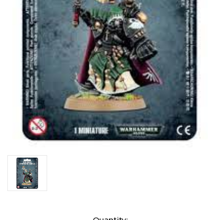
Current
Quantity: