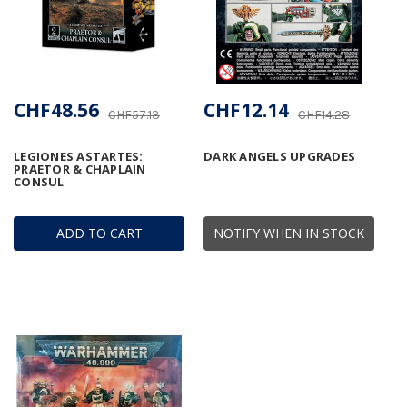
CHF48.56
CHF12.14
CHF57.13
CHF14.28
LEGIONES ASTARTES:
DARK ANGELS UPGRADES
PRAETOR & CHAPLAIN
CONSUL
ADD TO CART
NOTIFY WHEN IN STOCK