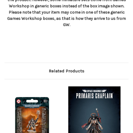
Workshop in generic boxes instead of the box image shown.
Please note that your item may come in one of these generic
Games Workshop boxes, as that is how they arrive to us from
GW.
Related Products