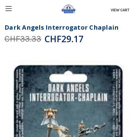
VIEW CART
Dark Angels Interrogator Chaplain
CHF29.17
CHF33.33