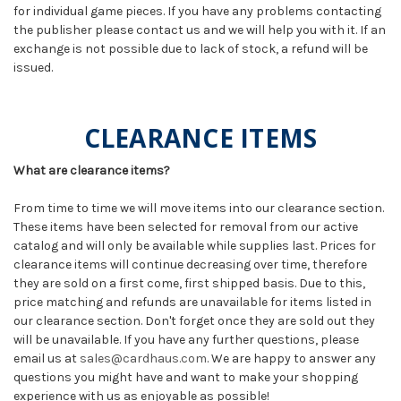
for individual game pieces. If you have any problems contacting
the publisher please contact us and we will help you with it. If an
exchange is not possible due to lack of stock, a refund will be
issued.
CLEARANCE ITEMS
What are clearance items?
From time to time we will move items into our clearance section.
These items have been selected for removal from our active
catalog and will only be available while supplies last. Prices for
clearance items will continue decreasing over time, therefore
they are sold on a first come, first shipped basis. Due to this,
price matching and refunds are unavailable for items listed in
our clearance section. Don't forget once they are sold out they
will be unavailable. If you have any further questions, please
email us at
sales@cardhaus.com
. We are happy to answer any
questions you might have and want to make your shopping
experience with us as enjoyable as possible!