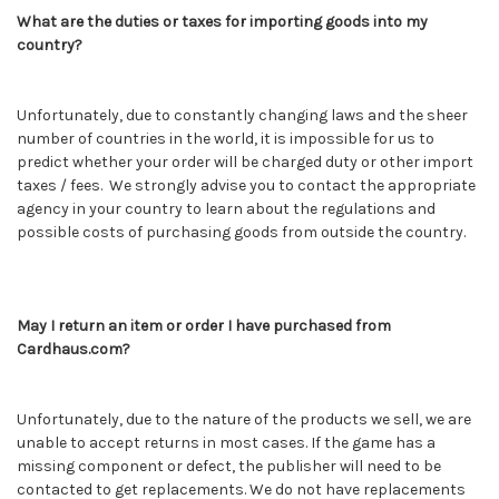
What are the duties or taxes for importing goods into my
country?
Unfortunately, due to constantly changing laws and the sheer
number of countries in the world, it is impossible for us to
predict whether your order will be charged duty or other import
taxes / fees. We strongly advise you to contact the appropriate
agency in your country to learn about the regulations and
possible costs of purchasing goods from outside the country.
May I return an item or order I have purchased from
Cardhaus.com?
Unfortunately, due to the nature of the products we sell, we are
unable to accept returns in most cases. If the game has a
missing component or defect, the publisher will need to be
contacted to get replacements. We do not have replacements