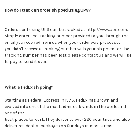
How do I track an order shipped using UPS?
Orders sent using UPS can be tracked at
http://www.ups.com
.
Simply enter the tracking number provided to you through the
email you received from us when your order was processed. If
you didn't receive a tracking number with your shipment or the
tracking number has been lost please
contact us
and we will be
happy to send it over.
What is FedEx shipping?
Starting as Federal Express in 1973, FedEx has grown and
evolved into one of the most admired brands in the world and
one of the
best places to work. They deliver to over 220 countries and also
deliver residential packages on Sundays in most areas.