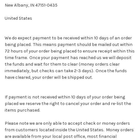
New Albany, IN 47151-0435
United States
We do expect payment to be received within 10 days of an order
being placed. This means payment should be mailed out within
72 hours of your order being placed to ensure receipt within this
time frame. Once your payment has reached us we will deposit
the funds and wait for them to clear (money orders clear
immediately, but checks can take 2-3 days). Once the funds
have cleared, your order will be shipped out.
If payment is not received within 10 days of your order being
placed we reserve the right to cancel your order and re-list the
items purchased.
Please note we are only able to accept check or money orders
from customers located inside the United States. Money orders
are available from your local post office, most financial