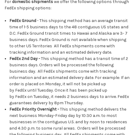
For
domestic shipments
we offer the following options through
FedEx shipping options:
FedEx Ground
- This shipping method has an average transit
time of 1-5 business days to the 48 contiguous US states and
D.C. FedEx Ground transit times to Hawaii and Alaska are 3- 7
business days. FedEx Ground is not available when shipping
to other US Territories All FedEx shipments come with
tracking information and an estimated delivery date.
FedEx
2nd Day -
This shipping method has a transit time of 2
business days. Orders will be processed the following
business day. All FedEx shipments come with tracking
information and an estimated delivery date. For example: If an
order is placed on Monday, it will not be picked up
by FedEx until Tuesday. Once it has been picked up
by FedEx on Tuesday, it needs 2 business days to arrive. FedEx
guarantees delivery by 8pm Thursday.
FedEx Priority Overnight
-
This shipping method delivers the
next business Monday-Friday day by 10:30 a.m. to most
businesses in the contiguous U.S. and by noon to residences
and 4:30 p.m. to some rural areas. Orders will be processed
the following business day. All FedEx shipments come with