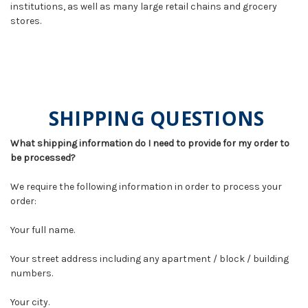
institutions, as well as many large retail chains and grocery
stores.
SHIPPING QUESTIONS
What shipping information do I need to provide for my order to
be processed?
We require the following information in order to process your
order:
Your full name.
Your street address including any apartment / block / building
numbers.
Your city.