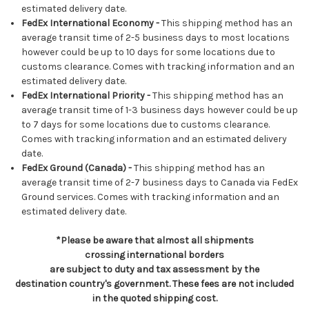
estimated delivery date.
FedEx International Economy -
This shipping method has an
average transit time of 2-5 business days to most locations
however could be up to 10 days for some locations due to
customs clearance. Comes with tracking information and an
estimated delivery date.
FedEx International Priority -
This shipping method has an
average transit time of 1-3 business days however could be up
to 7 days for some locations due to customs clearance.
Comes with tracking information and an estimated delivery
date.
FedEx Ground (Canada) -
This shipping method has an
average transit time of 2-7 business days to Canada via FedEx
Ground services. Comes with tracking information and an
estimated delivery date.
*Please be aware that almost all shipments
crossing international borders
are subject to duty and tax assessment by the
destination country's government. These fees are not included
in the quoted shipping cost.