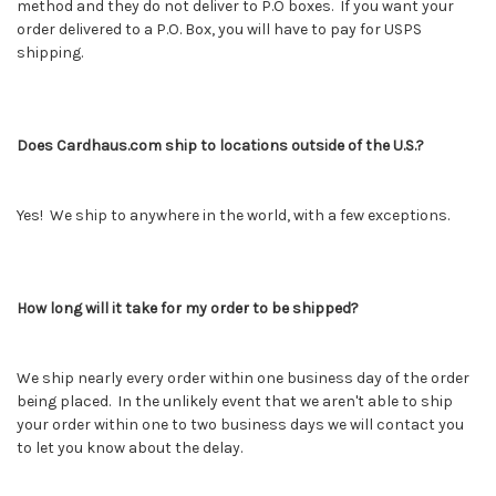
method and they do not deliver to P.O boxes. If you want your
order delivered to a P.O. Box, you will have to pay for USPS
shipping.
Does Cardhaus.com ship to locations outside of the U.S.?
Yes! We ship to anywhere in the world, with a few exceptions.
How long will it take for my order to be shipped?
We ship nearly every order within one business day of the order
being placed. In the unlikely event that we aren't able to ship
your order within one to two business days we will contact you
to let you know about the delay.