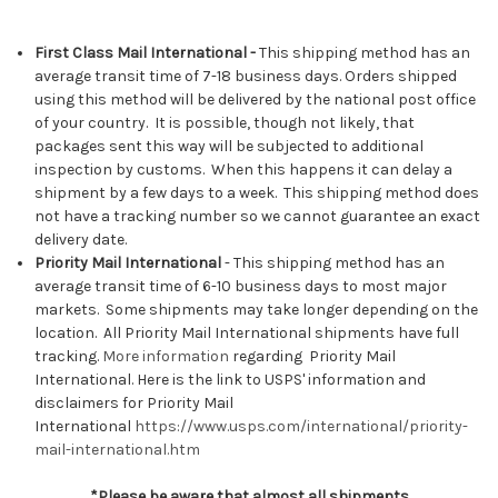
First Class Mail International -
This shipping method has an
average transit time of 7-18 business days. Orders shipped
using this method will be delivered by the national post office
of your country. It is possible, though not likely, that
packages sent this way will be subjected to additional
inspection by customs. When this happens it can delay a
shipment by a few days to a week. This shipping method does
not have a tracking number so we cannot guarantee an exact
delivery date.
Priority Mail International
- This shipping method has an
average transit time of 6-10 business days to most major
markets. Some shipments may take longer depending on the
location. All Priority Mail International shipments have full
tracking.
More information
regarding Priority Mail
International.
Here is the link to USPS' information and
disclaimers for Priority Mail
International
https://www.usps.com/international/priority-
mail-international.htm
*Please be aware that almost all shipments