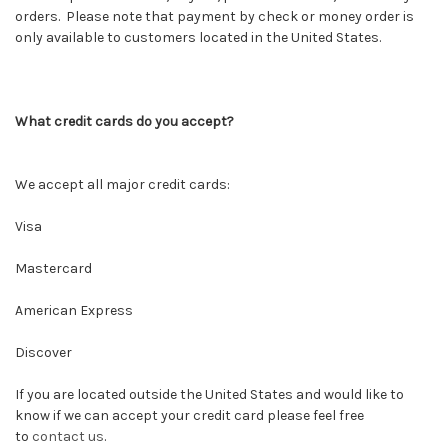
orders. Please note that payment by check or money order is
only available to customers located in the United States.
What credit cards do you accept?
We accept all major credit cards:
Visa
Mastercard
American Express
Discover
If you are located outside the United States and would like to
know if we can accept your credit card please feel free
to
contact us
.