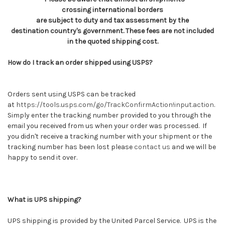
crossing international borders
are subject to duty and tax assessment by the
destination country's government. These fees are not included
in the quoted shipping cost.
How do I track an order shipped using USPS?
Orders sent using USPS can be tracked
at
https://tools.usps.com/go/TrackConfirmAction!input.action
.
Simply enter the tracking number provided to you through the
email you received from us when your order was processed. If
you didn't receive a tracking number with your shipment or the
tracking number has been lost please
contact us
and we will be
happy to send it over.
What is UPS shipping?
UPS shipping is provided by the United Parcel Service. UPS is the