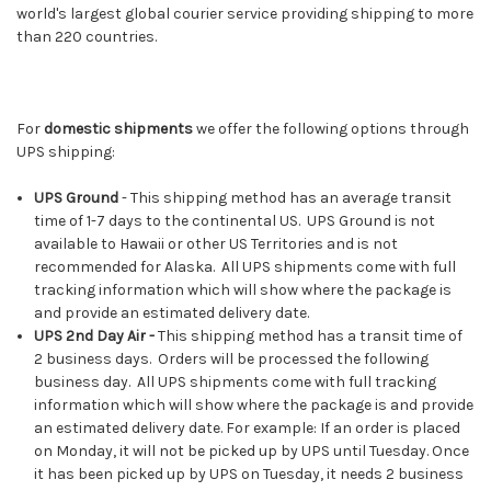
world's largest global courier service providing shipping to more
than 220 countries.
For
domestic shipments
we offer the following options through
UPS shipping:
UPS Ground
- This shipping method has an average transit
time of 1-7 days to the continental US. UPS Ground is not
available to Hawaii or other US Territories and is not
recommended for Alaska. All UPS shipments come with full
tracking information which will show where the package is
and provide an estimated delivery date.
UPS 2nd Day Air -
This shipping method has a transit time of
2 business days. Orders will be processed the following
business day. All UPS shipments come with full tracking
information which will show where the package is and provide
an estimated delivery date. For example: If an order is placed
on Monday, it will not be picked up by UPS until Tuesday. Once
it has been picked up by UPS on Tuesday, it needs 2 business