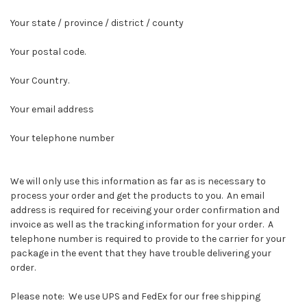
Your state / province / district / county
Your postal code.
Your Country.
Your email address
Your telephone number
We will only use this information as far as is necessary to
process your order and get the products to you. An email
address is required for receiving your order confirmation and
invoice as well as the tracking information for your order. A
telephone number is required to provide to the carrier for your
package in the event that they have trouble delivering your
order.
Please note: We use UPS and FedEx for our free shipping