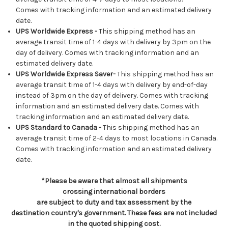
Comes with tracking information and an estimated delivery
date.
UPS Worldwide Express -
This shipping method has an
average transit time of 1-4 days with delivery by 3pm on the
day of delivery. Comes with tracking information and an
estimated delivery date.
UPS Worldwide Express Saver-
This shipping method has an
average transit time of 1-4 days with delivery by end-of-day
instead of 3pm on the day of delivery. Comes with tracking
information and an estimated delivery date. Comes with
tracking information and an estimated delivery date.
UPS Standard to Canada -
This shipping method has an
average transit time of 2-4 days to most locations in Canada.
Comes with tracking information and an estimated delivery
date.
*Please be aware that almost all shipments
crossing international borders
are subject to duty and tax assessment by the
destination country's government. These fees are not included
in the quoted shipping cost.