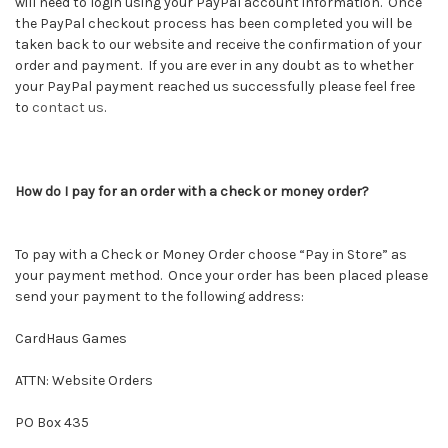
will need to login using your PayPal account information. Once
the PayPal checkout process has been completed you will be
taken back to our website and receive the confirmation of your
order and payment. If you are ever in any doubt as to whether
your PayPal payment reached us successfully please feel free
to
contact us
.
How do I pay for an order with a check or money order?
To pay with a Check or Money Order choose “Pay in Store” as
your payment method. Once your order has been placed please
send your payment to the following address:
CardHaus Games
ATTN: Website Orders
PO Box 435