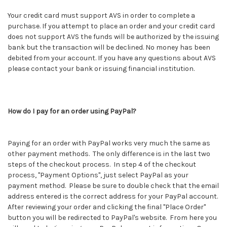
Your credit card must support AVS in order to complete a
purchase. If you attempt to place an order and your credit card
does not support AVS the funds will be authorized by the issuing
bank but the transaction will be declined. No money has been
debited from your account. If you have any questions about AVS
please contact your bank or issuing financial institution.
How do I pay for an order using PayPal?
Paying for an order with PayPal works very much the same as
other payment methods. The only difference is in the last two
steps of the checkout process. In step 4 of the checkout
process, "Payment Options", just select PayPal as your
payment method. Please be sure to double check that the email
address entered is the correct address for your PayPal account.
After reviewing your order and clicking the final "Place Order"
button you will be redirected to PayPal's website. From here you