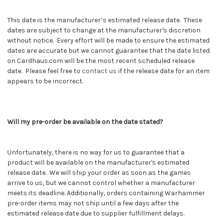
This date is the manufacturer’s estimated release date. These
dates are subject to change at the manufacturer's discretion
without notice. Every effort will be made to ensure the estimated
dates are accurate but we cannot guarantee that the date listed
on Cardhaus.com will be the most recent scheduled release
date. Please feel free to
contact us
if the release date for an item
appears to be incorrect.
Will my pre-order be available on the date stated?
Unfortunately, there is no way for us to guarantee that a
product will be available on the manufacturer's estimated
release date. We will ship your order as soon as the games
arrive to us, but we cannot control whether a manufacturer
meets its deadline. Additionally, orders containing
Warhammer
pre-order items may not ship until a few days after the
estimated release date due to supplier fulfillment delays.