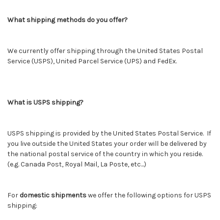
What shipping methods do you offer?
We currently offer shipping through the United States Postal
Service (USPS), United Parcel Service (UPS) and FedEx.
What is USPS shipping?
USPS shipping is provided by the United States Postal Service. If
you live outside the United States your order will be delivered by
the national postal service of the country in which you reside.
(e.g. Canada Post, Royal Mail, La Poste, etc...)
For
domestic shipments
we offer the following options for USPS
shipping: