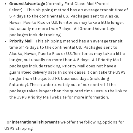
Ground Advantage
(f
ormally
First Class Mail/Parcel
Select)
-
This shipping method has an average transit time of
3-4 days to the continental US. Packages sent to Alaska,
Hawaii, Puerto Rico or U.S. Territories may take a little longer,
but usually no more than 7 days. All Ground Advantage
packages include tracking.
Priority Mail
-
This shipping method has an average transit
time of 1-3 days to the continental US. Packages sent to
Alaska, Hawaii, Puerto Rico or U.S. Territories may take a little
longer, but usually no more than 4-5 days. All Priority Mail
packages include tracking. Priority Mail does not have a
guaranteed delivery date. In some cases it can take the USPS
longer than the quoted 1-3 business days (including
Saturday). This is unfortunately out of our control if the
package takes longer than the quoted time. Here is the
link to
the USPS Priority Mail website
for more information.
For
international shipments
we offer the following options for
USPS shipping: