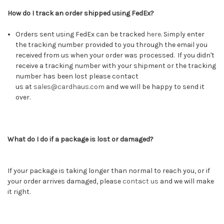
How do I track an order shipped using FedEx?
Orders sent using FedEx can be tracked
here
.
Simply enter
the tracking number provided to you through the email you
received from us when your order was processed. If you didn't
receive a tracking number with your shipment or the tracking
number has been lost please contact
us at
sales@cardhaus.com
and we will be happy to send it
over.
What do I do if a package is lost or damaged?
If your package is taking longer than normal to reach you, or if
your order arrives damaged, please
contact us
and we will make
it right.