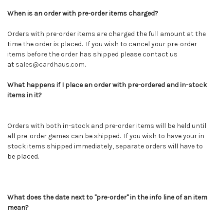
When is an order with pre-order items charged?
Orders with pre-order items are charged the full amount at the
time the order is placed. If you wish to cancel your pre-order
items before the order has shipped please contact us
at
sales@cardhaus.com
.
What happens if I place an order with pre-ordered and in-stock
items in it?
Orders with both in-stock and pre-order items will be held until
all pre-order games can be shipped. If you wish to have your in-
stock items shipped immediately, separate orders will have to
be placed.
What does the date next to "pre-order" in the info line of an item
mean?