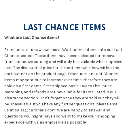
LAST CHANCE ITEMS
What are Last Chance items?
From time to time we will move Warhammer items into our Last
Chance section. These items have been selected for removal
from our active catalog and will only be available while supplies
last. The discounted price for these items will show within the
cart but not on the product page. Discounts on Last Chance
items may continue to increase over time, therefore they are
sold on a first come, first shipped basis. Due to this, price
matching and refunds are unavailable for items listed in our
clearance section. Don't forget once they are sold out they will
be unavailable. If you have any further questions, please email
us at
sales@cardhaus.com
. We are happy to answer any
questions you might have and want to make your shopping
experience with us as enjoyable as possible!