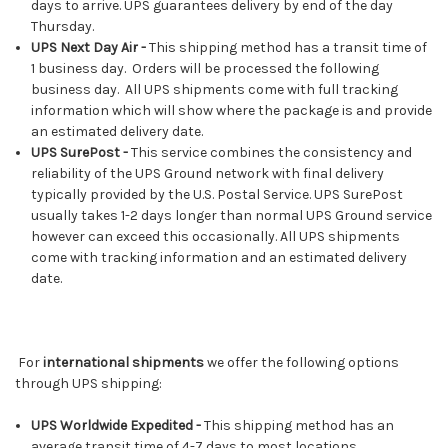
days to arrive. UPS guarantees delivery by end of the day
Thursday.
UPS Next Day Air -
This shipping method has a transit time of
1 business day. Orders will be processed the following
business day. All UPS shipments come with full tracking
information which will show where the package is and provide
an estimated delivery date.
UPS SurePost -
This service combines the consistency and
reliability of the UPS Ground network with final delivery
typically provided by the U.S. Postal Service. UPS SurePost
usually takes 1-2 days longer than normal UPS Ground service
however can exceed this occasionally. All UPS shipments
come with tracking information and an estimated delivery
date.
For
international shipments
we offer the following options
through UPS shipping:
UPS Worldwide Expedited -
This shipping method has an
average transit time of 4-7 days to most locations.