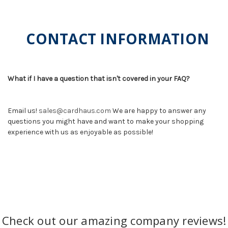
CONTACT INFORMATION
What if I have a question that isn't covered in your FAQ?
Email us!
sales@cardhaus.com
We are happy to answer any
questions you might have and want to make your shopping
experience with us as enjoyable as possible!
Check out our amazing company reviews!