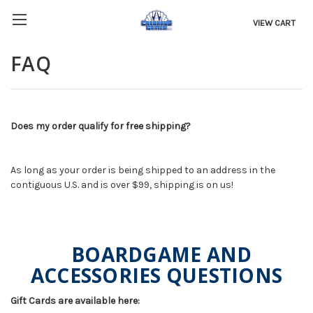
VIEW CART
FAQ
Does my order qualify for free shipping?
As long as your order is being shipped to an address in the
contiguous U.S. and is over $99, shipping is on us!
BOARDGAME AND
ACCESSORIES QUESTIONS
Gift Cards are available here: