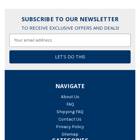
SUBSCRIBE TO OUR NEWSLETTER
TO RECEIVE EXCLUSIVE OFFERS AND DEALS!
Email
Address
NAVIGATE
About Us
FAQ
Shipping FAQ
Contact Us
Privacy Policy
Sitemap