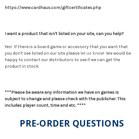
https://www.cardhaus.com/giftcertificates.php
I want a product that isn't listed on your site, can you help?
Yes! If there is a board game or accessory that you want that
you don't see listed on our site please
let us know
! We would be
happy to contact our distributors to see if we can get the
product in stock.
***Please be aware any information we have on games is
subject to change and please check with the publisher. This
includes player count, time and etc. ****
PRE-ORDER QUESTIONS