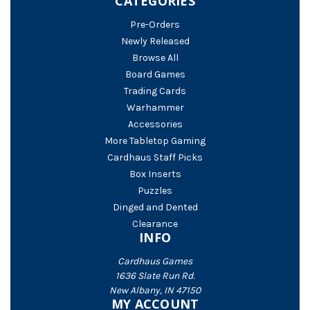
CATEGORIES
Pre-Orders
Newly Released
Browse All
Board Games
Trading Cards
Warhammer
Accessories
More Tabletop Gaming
Cardhaus Staff Picks
Box Inserts
Puzzles
Dinged and Dented
Clearance
INFO
Cardhaus Games
1636 Slate Run Rd.
New Albany, IN 47150
MY ACCOUNT