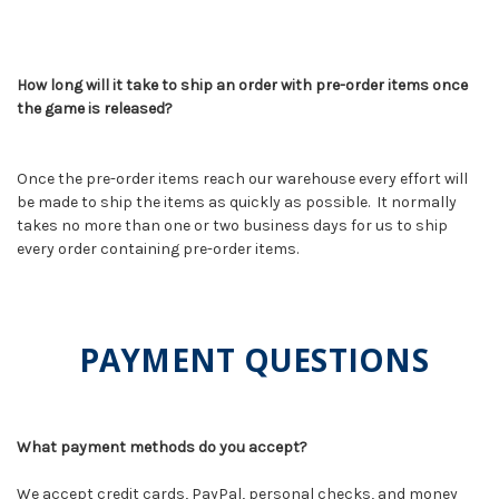
How long will it take to ship an order with pre-order items once
the game is released?
Once the pre-order items reach our warehouse every effort will
be made to ship the items as quickly as possible. It normally
takes no more than one or two business days for us to ship
every order containing pre-order items.
PAYMENT QUESTIONS
What payment methods do you accept?
We accept credit cards, PayPal, personal checks, and money