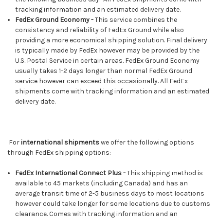
tracking information and an estimated delivery date.
FedEx Ground Economy -
This service combines the
consistency and reliability of FedEx Ground while also
providing a more economical shipping solution. Final delivery
is typically made by FedEx however may be provided by the
U.S. Postal Service in certain areas. FedEx Ground Economy
usually takes 1-2 days longer than normal FedEx Ground
service however can exceed this occasionally. All FedEx
shipments come with tracking information and an estimated
delivery date.
For
international shipments
we offer the following options
through FedEx shipping options:
FedEx International Connect Plus -
This shipping method is
available to 45 markets (including Canada) and has an
average transit time of 2-5 business days to most locations
however could take longer for some locations due to customs
clearance. Comes with tracking information and an