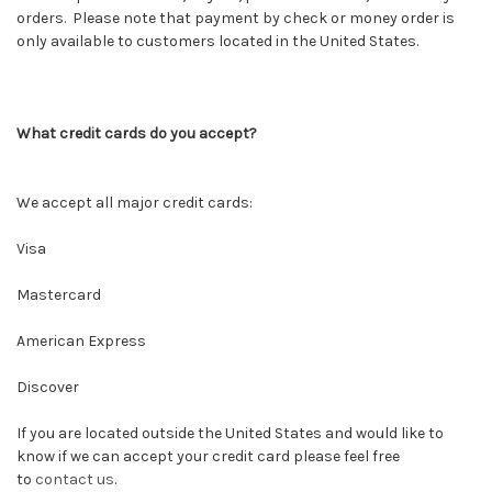
orders. Please note that payment by check or money order is
only available to customers located in the United States.
What credit cards do you accept?
We accept all major credit cards:
Visa
Mastercard
American Express
Discover
If you are located outside the United States and would like to
know if we can accept your credit card please feel free
to
contact us
.