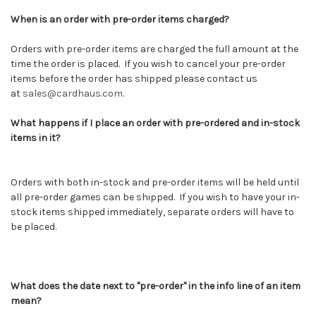
When is an order with pre-order items charged?
Orders with pre-order items are charged the full amount at the
time the order is placed. If you wish to cancel your pre-order
items before the order has shipped please contact us
at
sales@cardhaus.com
.
What happens if I place an order with pre-ordered and in-stock
items in it?
Orders with both in-stock and pre-order items will be held until
all pre-order games can be shipped. If you wish to have your in-
stock items shipped immediately, separate orders will have to
be placed.
What does the date next to "pre-order" in the info line of an item
mean?