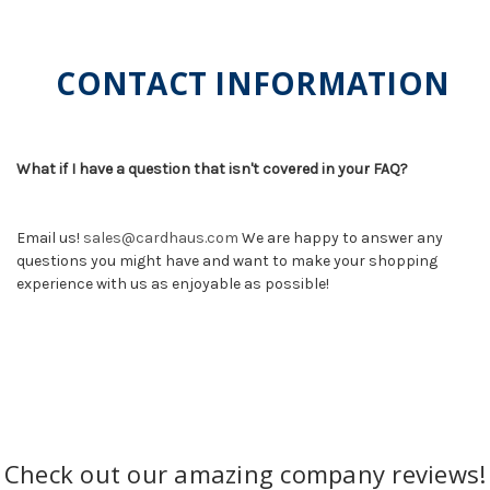
CONTACT INFORMATION
What if I have a question that isn't covered in your FAQ?
Email us!
sales@cardhaus.com
We are happy to answer any
questions you might have and want to make your shopping
experience with us as enjoyable as possible!
Check out our amazing company reviews!