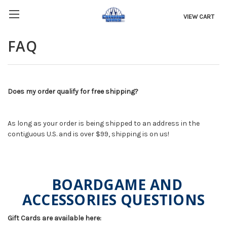
VIEW CART
FAQ
Does my order qualify for free shipping?
As long as your order is being shipped to an address in the
contiguous U.S. and is over $99, shipping is on us!
BOARDGAME AND
ACCESSORIES QUESTIONS
Gift Cards are available here: