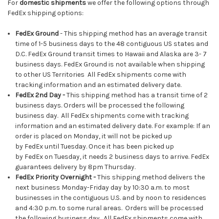
For
domestic shipments
we offer the following options through
FedEx shipping options:
FedEx Ground
- This shipping method has an average transit
time of 1-5 business days to the 48 contiguous US states and
D.C. FedEx Ground transit times to Hawaii and Alaska are 3- 7
business days. FedEx Ground is not available when shipping
to other US Territories All FedEx shipments come with
tracking information and an estimated delivery date.
FedEx
2nd Day -
This shipping method has a transit time of 2
business days. Orders will be processed the following
business day. All FedEx shipments come with tracking
information and an estimated delivery date. For example: If an
order is placed on Monday, it will not be picked up
by FedEx until Tuesday. Once it has been picked up
by FedEx on Tuesday, it needs 2 business days to arrive. FedEx
guarantees delivery by 8pm Thursday.
FedEx Priority Overnight
-
This shipping method delivers the
next business Monday-Friday day by 10:30 a.m. to most
businesses in the contiguous U.S. and by noon to residences
and 4:30 p.m. to some rural areas. Orders will be processed
the following business day. All FedEx shipments come with