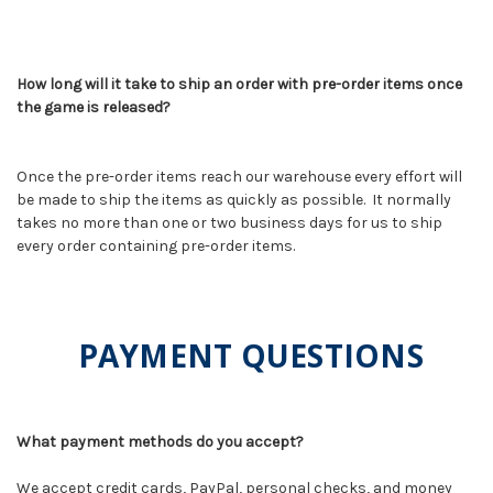
How long will it take to ship an order with pre-order items once
the game is released?
Once the pre-order items reach our warehouse every effort will
be made to ship the items as quickly as possible. It normally
takes no more than one or two business days for us to ship
every order containing pre-order items.
PAYMENT QUESTIONS
What payment methods do you accept?
We accept credit cards, PayPal, personal checks, and money