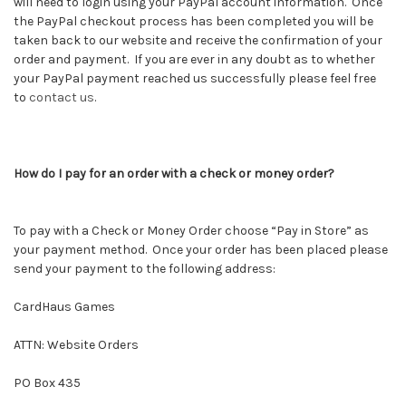
will need to login using your PayPal account information. Once
the PayPal checkout process has been completed you will be
taken back to our website and receive the confirmation of your
order and payment. If you are ever in any doubt as to whether
your PayPal payment reached us successfully please feel free
to
contact us
.
How do I pay for an order with a check or money order?
To pay with a Check or Money Order choose “Pay in Store” as
your payment method. Once your order has been placed please
send your payment to the following address:
CardHaus Games
ATTN: Website Orders
PO Box 435