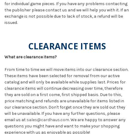
for individual game pieces. If you have any problems contacting
the publisher please contact us and we will help you with it. If an
exchange is not possible due to lack of stock, a refund will be
issued.
CLEARANCE ITEMS
What are clearance items?
From time to time we will move items into our clearance section.
These items have been selected for removal from our active
catalog and will only be available while supplies last. Prices for
clearance items will continue decreasing over time, therefore
they are sold on a first come, first shipped basis. Due to this,
price matching and refunds are unavailable for items listed in
our clearance section. Don't forget once they are sold out they
will be unavailable. If you have any further questions, please
email us at
sales@cardhaus.com
. We are happy to answer any
questions you might have and want to make your shopping
experience with us as enjoyable as possible!