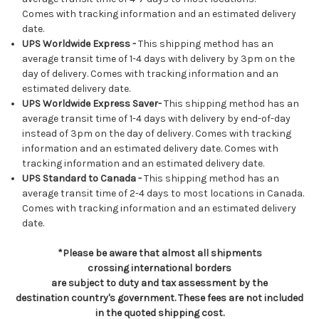
Comes with tracking information and an estimated delivery
date.
UPS Worldwide Express -
This shipping method has an
average transit time of 1-4 days with delivery by 3pm on the
day of delivery. Comes with tracking information and an
estimated delivery date.
UPS Worldwide Express Saver-
This shipping method has an
average transit time of 1-4 days with delivery by end-of-day
instead of 3pm on the day of delivery. Comes with tracking
information and an estimated delivery date. Comes with
tracking information and an estimated delivery date.
UPS Standard to Canada -
This shipping method has an
average transit time of 2-4 days to most locations in Canada.
Comes with tracking information and an estimated delivery
date.
*Please be aware that almost all shipments
crossing international borders
are subject to duty and tax assessment by the
destination country's government. These fees are not included
in the quoted shipping cost.