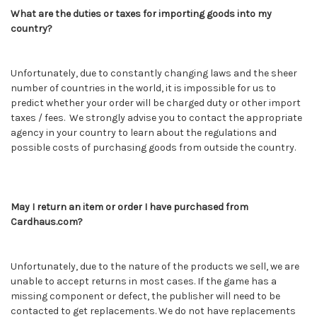
What are the duties or taxes for importing goods into my
country?
Unfortunately, due to constantly changing laws and the sheer
number of countries in the world, it is impossible for us to
predict whether your order will be charged duty or other import
taxes / fees. We strongly advise you to contact the appropriate
agency in your country to learn about the regulations and
possible costs of purchasing goods from outside the country.
May I return an item or order I have purchased from
Cardhaus.com?
Unfortunately, due to the nature of the products we sell, we are
unable to accept returns in most cases. If the game has a
missing component or defect, the publisher will need to be
contacted to get replacements. We do not have replacements