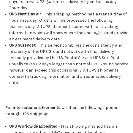
days to arrive. UPS guarantees delivery by end of the day
Thursday.
UPS Next Day Air -
This shipping method has a transit time of
1 business day. Orders will be processed the following
business day. All UPS shipments come with full tracking
information which will show where the package is and provide
an estimated delivery date.
UPS SurePost -
This service combines the consistency and
reliability of the UPS Ground network with final delivery
typically provided by the U.S. Postal Service. UPS SurePost
usually takes 1-2 days longer than normal UPS Ground service
however can exceed this occasionally. All UPS shipments
come with tracking information and an estimated delivery
date.
For
international shipments
we offer the following options
through UPS shipping:
UPS Worldwide Expedited -
This shipping method has an
average transit time of 4-7 days to most locations.