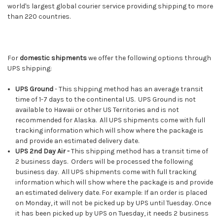
world's largest global courier service providing shipping to more
than 220 countries.
For
domestic shipments
we offer the following options through
UPS shipping:
UPS Ground
- This shipping method has an average transit
time of 1-7 days to the continental US. UPS Ground is not
available to Hawaii or other US Territories and is not
recommended for Alaska. All UPS shipments come with full
tracking information which will show where the package is
and provide an estimated delivery date.
UPS 2nd Day Air -
This shipping method has a transit time of
2 business days. Orders will be processed the following
business day. All UPS shipments come with full tracking
information which will show where the package is and provide
an estimated delivery date. For example: If an order is placed
on Monday, it will not be picked up by UPS until Tuesday. Once
it has been picked up by UPS on Tuesday, it needs 2 business