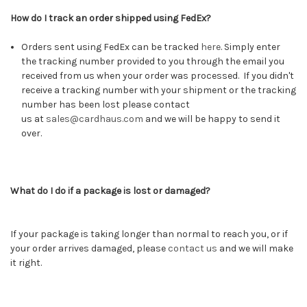
How do I track an order shipped using FedEx?
Orders sent using FedEx can be tracked
here
.
Simply enter
the tracking number provided to you through the email you
received from us when your order was processed. If you didn't
receive a tracking number with your shipment or the tracking
number has been lost please contact
us at
sales@cardhaus.com
and we will be happy to send it
over.
What do I do if a package is lost or damaged?
If your package is taking longer than normal to reach you, or if
your order arrives damaged, please
contact us
and we will make
it right.