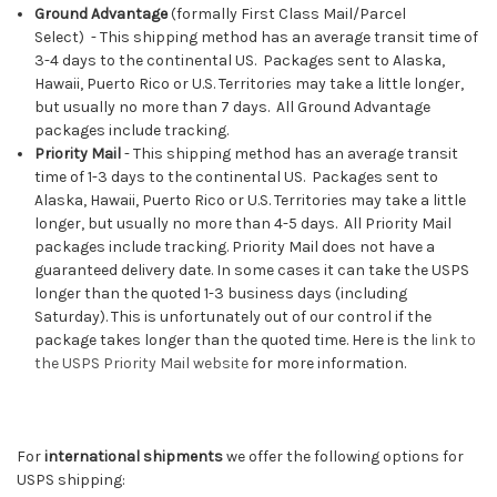
Ground Advantage
(f
ormally
First Class Mail/Parcel
Select)
-
This shipping method has an average transit time of
3-4 days to the continental US. Packages sent to Alaska,
Hawaii, Puerto Rico or U.S. Territories may take a little longer,
but usually no more than 7 days. All Ground Advantage
packages include tracking.
Priority Mail
-
This shipping method has an average transit
time of 1-3 days to the continental US. Packages sent to
Alaska, Hawaii, Puerto Rico or U.S. Territories may take a little
longer, but usually no more than 4-5 days. All Priority Mail
packages include tracking. Priority Mail does not have a
guaranteed delivery date. In some cases it can take the USPS
longer than the quoted 1-3 business days (including
Saturday). This is unfortunately out of our control if the
package takes longer than the quoted time. Here is the
link to
the USPS Priority Mail website
for more information.
For
international shipments
we offer the following options for
USPS shipping: