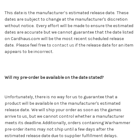
This date is the manufacturer’s estimated release date. These
dates are subject to change at the manufacturer's discretion
without notice. Every effort will be made to ensure the estimated
dates are accurate but we cannot guarantee that the date listed
on Cardhaus.com will be the most recent scheduled release
date. Please feel free to
contact us
if the release date for an item
appears to be incorrect.
Will my pre-order be available on the date stated?
Unfortunately, there is no way for us to guarantee that a
product will be available on the manufacturer's estimated
release date. We will ship your order as soon as the games
arrive to us, but we cannot control whether a manufacturer
meets its deadline. Additionally, orders containing
Warhammer
pre-order items may not ship until a few days after the
estimated release date due to supplier fulfillment delays.