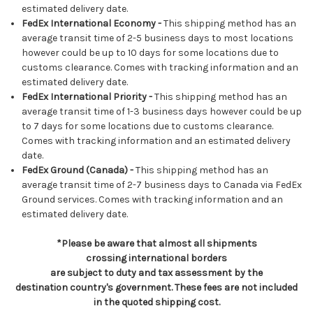
estimated delivery date.
FedEx International Economy -
This shipping method has an
average transit time of 2-5 business days to most locations
however could be up to 10 days for some locations due to
customs clearance. Comes with tracking information and an
estimated delivery date.
FedEx International Priority -
This shipping method has an
average transit time of 1-3 business days however could be up
to 7 days for some locations due to customs clearance.
Comes with tracking information and an estimated delivery
date.
FedEx Ground (Canada) -
This shipping method has an
average transit time of 2-7 business days to Canada via FedEx
Ground services. Comes with tracking information and an
estimated delivery date.
*Please be aware that almost all shipments
crossing international borders
are subject to duty and tax assessment by the
destination country's government. These fees are not included
in the quoted shipping cost.