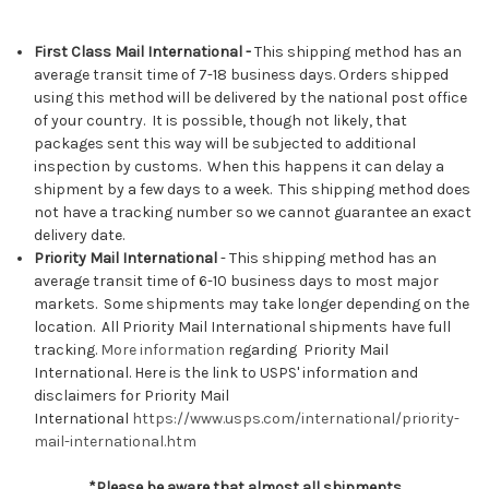
First Class Mail International -
This shipping method has an
average transit time of 7-18 business days. Orders shipped
using this method will be delivered by the national post office
of your country. It is possible, though not likely, that
packages sent this way will be subjected to additional
inspection by customs. When this happens it can delay a
shipment by a few days to a week. This shipping method does
not have a tracking number so we cannot guarantee an exact
delivery date.
Priority Mail International
- This shipping method has an
average transit time of 6-10 business days to most major
markets. Some shipments may take longer depending on the
location. All Priority Mail International shipments have full
tracking.
More information
regarding Priority Mail
International.
Here is the link to USPS' information and
disclaimers for Priority Mail
International
https://www.usps.com/international/priority-
mail-international.htm
*Please be aware that almost all shipments