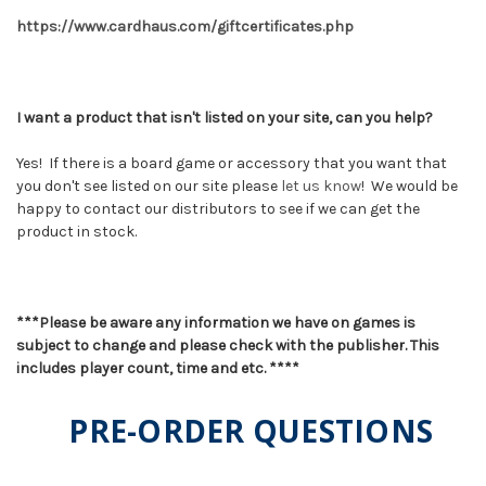
https://www.cardhaus.com/giftcertificates.php
I want a product that isn't listed on your site, can you help?
Yes! If there is a board game or accessory that you want that
you don't see listed on our site please
let us know
! We would be
happy to contact our distributors to see if we can get the
product in stock.
***Please be aware any information we have on games is
subject to change and please check with the publisher. This
includes player count, time and etc. ****
PRE-ORDER QUESTIONS