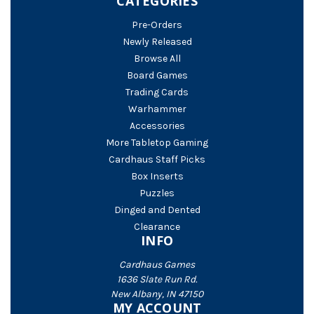
CATEGORIES
Pre-Orders
Newly Released
Browse All
Board Games
Trading Cards
Warhammer
Accessories
More Tabletop Gaming
Cardhaus Staff Picks
Box Inserts
Puzzles
Dinged and Dented
Clearance
INFO
Cardhaus Games
1636 Slate Run Rd.
New Albany, IN 47150
MY ACCOUNT