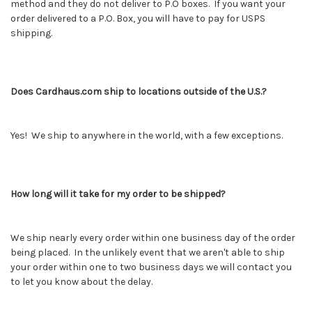
method and they do not deliver to P.O boxes. If you want your
order delivered to a P.O. Box, you will have to pay for USPS
shipping.
Does Cardhaus.com ship to locations outside of the U.S.?
Yes! We ship to anywhere in the world, with a few exceptions.
How long will it take for my order to be shipped?
We ship nearly every order within one business day of the order
being placed. In the unlikely event that we aren't able to ship
your order within one to two business days we will contact you
to let you know about the delay.