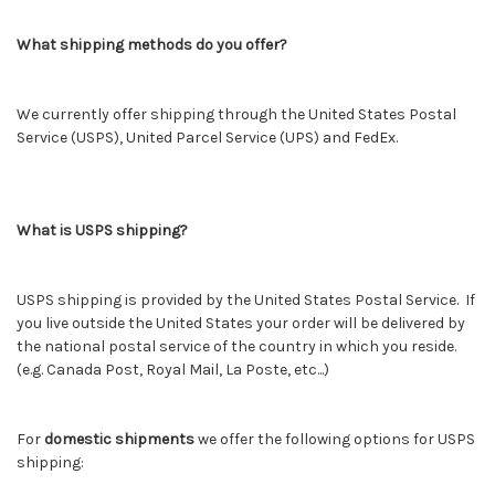
What shipping methods do you offer?
We currently offer shipping through the United States Postal
Service (USPS), United Parcel Service (UPS) and FedEx.
What is USPS shipping?
USPS shipping is provided by the United States Postal Service. If
you live outside the United States your order will be delivered by
the national postal service of the country in which you reside.
(e.g. Canada Post, Royal Mail, La Poste, etc...)
For
domestic shipments
we offer the following options for USPS
shipping: