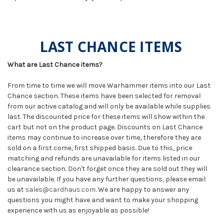
LAST CHANCE ITEMS
What are Last Chance items?
From time to time we will move Warhammer items into our Last
Chance section. These items have been selected for removal
from our active catalog and will only be available while supplies
last. The discounted price for these items will show within the
cart but not on the product page. Discounts on Last Chance
items may continue to increase over time, therefore they are
sold on a first come, first shipped basis. Due to this, price
matching and refunds are unavailable for items listed in our
clearance section. Don't forget once they are sold out they will
be unavailable. If you have any further questions, please email
us at
sales@cardhaus.com
. We are happy to answer any
questions you might have and want to make your shopping
experience with us as enjoyable as possible!