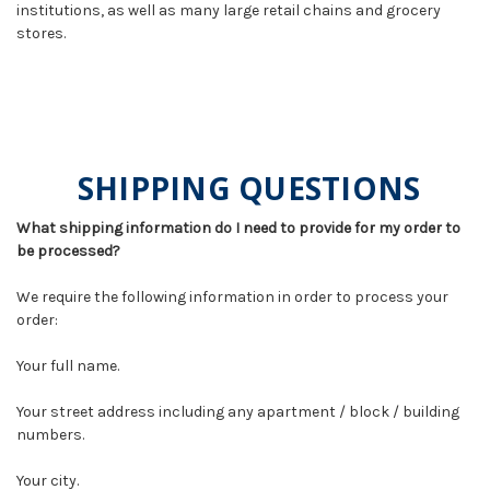
institutions, as well as many large retail chains and grocery
stores.
SHIPPING QUESTIONS
What shipping information do I need to provide for my order to
be processed?
We require the following information in order to process your
order:
Your full name.
Your street address including any apartment / block / building
numbers.
Your city.