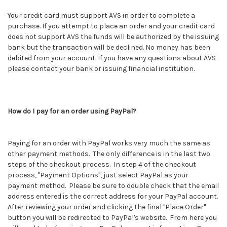
Your credit card must support AVS in order to complete a
purchase. If you attempt to place an order and your credit card
does not support AVS the funds will be authorized by the issuing
bank but the transaction will be declined. No money has been
debited from your account. If you have any questions about AVS
please contact your bank or issuing financial institution.
How do I pay for an order using PayPal?
Paying for an order with PayPal works very much the same as
other payment methods. The only difference is in the last two
steps of the checkout process. In step 4 of the checkout
process, "Payment Options", just select PayPal as your
payment method. Please be sure to double check that the email
address entered is the correct address for your PayPal account.
After reviewing your order and clicking the final "Place Order"
button you will be redirected to PayPal's website. From here you