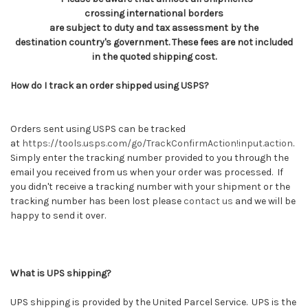
crossing international borders
are subject to duty and tax assessment by the
destination country's government. These fees are not included
in the quoted shipping cost.
How do I track an order shipped using USPS?
Orders sent using USPS can be tracked
at
https://tools.usps.com/go/TrackConfirmAction!input.action
.
Simply enter the tracking number provided to you through the
email you received from us when your order was processed. If
you didn't receive a tracking number with your shipment or the
tracking number has been lost please
contact us
and we will be
happy to send it over.
What is UPS shipping?
UPS shipping is provided by the United Parcel Service. UPS is the