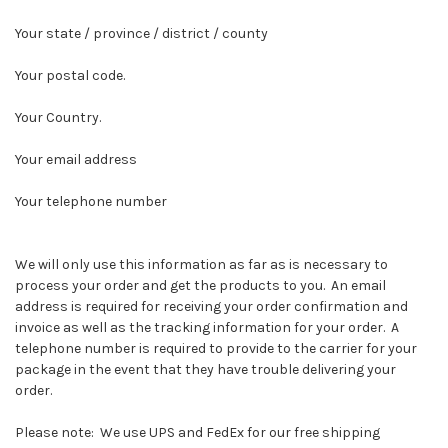
Your state / province / district / county
Your postal code.
Your Country.
Your email address
Your telephone number
We will only use this information as far as is necessary to
process your order and get the products to you. An email
address is required for receiving your order confirmation and
invoice as well as the tracking information for your order. A
telephone number is required to provide to the carrier for your
package in the event that they have trouble delivering your
order.
Please note: We use UPS and FedEx for our free shipping