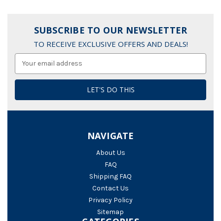
SUBSCRIBE TO OUR NEWSLETTER
TO RECEIVE EXCLUSIVE OFFERS AND DEALS!
Email
Address
NAVIGATE
About Us
FAQ
Shipping FAQ
Contact Us
Privacy Policy
Sitemap