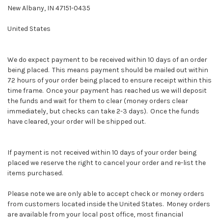
New Albany, IN 47151-0435
United States
We do expect payment to be received within 10 days of an order
being placed. This means payment should be mailed out within
72 hours of your order being placed to ensure receipt within this
time frame. Once your payment has reached us we will deposit
the funds and wait for them to clear (money orders clear
immediately, but checks can take 2-3 days). Once the funds
have cleared, your order will be shipped out.
If payment is not received within 10 days of your order being
placed we reserve the right to cancel your order and re-list the
items purchased.
Please note we are only able to accept check or money orders
from customers located inside the United States. Money orders
are available from your local post office, most financial