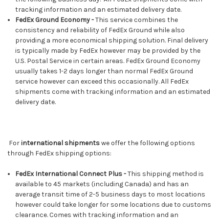
tracking information and an estimated delivery date.
FedEx Ground Economy -
This service combines the
consistency and reliability of FedEx Ground while also
providing a more economical shipping solution. Final delivery
is typically made by FedEx however may be provided by the
U.S. Postal Service in certain areas. FedEx Ground Economy
usually takes 1-2 days longer than normal FedEx Ground
service however can exceed this occasionally. All FedEx
shipments come with tracking information and an estimated
delivery date.
For
international shipments
we offer the following options
through FedEx shipping options:
FedEx International Connect Plus -
This shipping method is
available to 45 markets (including Canada) and has an
average transit time of 2-5 business days to most locations
however could take longer for some locations due to customs
clearance. Comes with tracking information and an