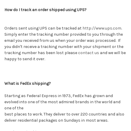
How do I track an order shipped using UPS?
Orders sent using UPS can be tracked at
http://www.ups.com
.
Simply enter the tracking number provided to you through the
email you received from us when your order was processed. If
you didn't receive a tracking number with your shipment or the
tracking number has been lost please
contact us
and we will be
happy to send it over.
What is FedEx shipping?
Starting as Federal Express in 1973, FedEx has grown and
evolved into one of the most admired brands in the world and
one of the
best places to work. They deliver to over 220 countries and also
deliver residential packages on Sundays in most areas.