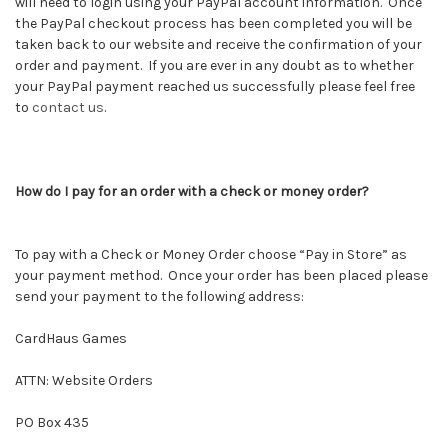
will need to login using your PayPal account information. Once
the PayPal checkout process has been completed you will be
taken back to our website and receive the confirmation of your
order and payment. If you are ever in any doubt as to whether
your PayPal payment reached us successfully please feel free
to
contact us
.
How do I pay for an order with a check or money order?
To pay with a Check or Money Order choose “Pay in Store” as
your payment method. Once your order has been placed please
send your payment to the following address:
CardHaus Games
ATTN: Website Orders
PO Box 435