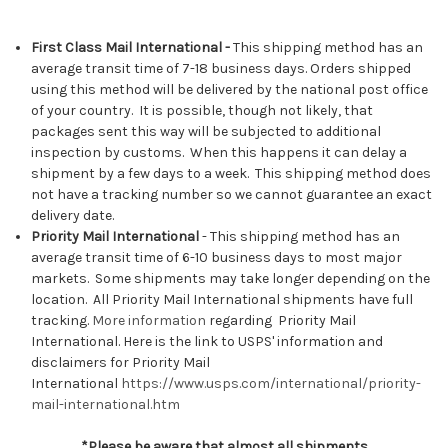
First Class Mail International -
This shipping method has an
average transit time of 7-18 business days. Orders shipped
using this method will be delivered by the national post office
of your country. It is possible, though not likely, that
packages sent this way will be subjected to additional
inspection by customs. When this happens it can delay a
shipment by a few days to a week. This shipping method does
not have a tracking number so we cannot guarantee an exact
delivery date.
Priority Mail International
- This shipping method has an
average transit time of 6-10 business days to most major
markets. Some shipments may take longer depending on the
location. All Priority Mail International shipments have full
tracking.
More information
regarding Priority Mail
International.
Here is the link to USPS' information and
disclaimers for Priority Mail
International
https://www.usps.com/international/priority-
mail-international.htm
*Please be aware that almost all shipments