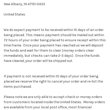
New Albany, IN 47151-0435
United States
We do expect payment to be received within 10 days of an order
being placed. This means payment should be mailed out within
72 hours of your order being placed to ensure receipt within this
time frame. Once your payment has reached us we will deposit
the funds and wait for them to clear (money orders clear
immediately, but checks can take 2-3 days). Once the funds
have cleared, your order will be shipped out.
If payment is not received within 10 days of your order being
placed we reserve the right to cancel your order and re-list the
items purchased.
Please note we are only able to accept check or money orders
from customers located inside the United States. Money orders
are available from your local post office, most financial