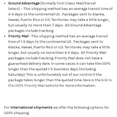
Ground Advantage
(f
ormally
First Class Mail/Parcel
Select)
-
This shipping method has an average transit time of
3-4 days to the continental US. Packages sent to Alaska,
Hawaii, Puerto Rico or U.S. Territories may take a little longer,
but usually no more than 7 days. All Ground Advantage
packages include tracking.
Priority Mail
-
This shipping method has an average transit
time of 1-3 days to the continental US. Packages sent to
Alaska, Hawaii, Puerto Rico or U.S. Territories may take a little
longer, but usually no more than 4-5 days. All Priority Mail
packages include tracking. Priority Mail does not have a
guaranteed delivery date. In some cases it can take the USPS
longer than the quoted 1-3 business days (including
Saturday). This is unfortunately out of our control if the
package takes longer than the quoted time. Here is the
link to
the USPS Priority Mail website
for more information.
For
international shipments
we offer the following options for
USPS shipping: