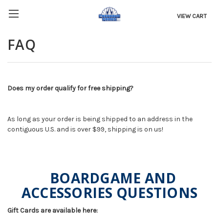
VIEW CART
FAQ
Does my order qualify for free shipping?
As long as your order is being shipped to an address in the
contiguous U.S. and is over $99, shipping is on us!
BOARDGAME AND
ACCESSORIES QUESTIONS
Gift Cards are available here: