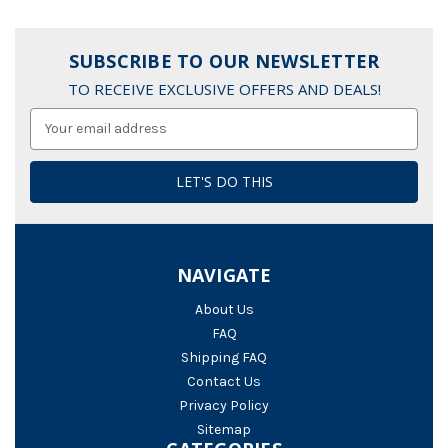
SUBSCRIBE TO OUR NEWSLETTER
TO RECEIVE EXCLUSIVE OFFERS AND DEALS!
Email
Address
NAVIGATE
About Us
FAQ
Shipping FAQ
Contact Us
Privacy Policy
Sitemap