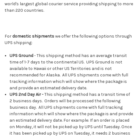
world's largest global courier service providing shipping to more
than 220 countries.
For
domestic shipments
we offer the following options through
UPS shipping:
UPS Ground
- This shipping method has an average transit
time of 1-7 days to the continental US. UPS Ground is not
available to Hawaii or other US Territories and is not
recommended for Alaska. All UPS shipments come with full
tracking information which will show where the package is
and provide an estimated delivery date.
UPS 2nd Day Air -
This shipping method has a transit time of
2 business days. Orders will be processed the following
business day. All UPS shipments come with full tracking
information which will show where the package is and provide
an estimated delivery date. For example: If an order is placed
on Monday, it will not be picked up by UPS until Tuesday. Once
it has been picked up by UPS on Tuesday, it needs 2 business