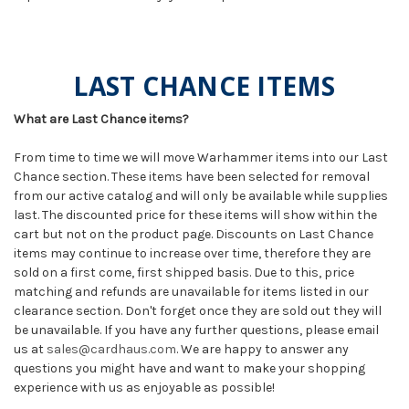
LAST CHANCE ITEMS
What are Last Chance items?
From time to time we will move Warhammer items into our Last
Chance section. These items have been selected for removal
from our active catalog and will only be available while supplies
last. The discounted price for these items will show within the
cart but not on the product page. Discounts on Last Chance
items may continue to increase over time, therefore they are
sold on a first come, first shipped basis. Due to this, price
matching and refunds are unavailable for items listed in our
clearance section. Don't forget once they are sold out they will
be unavailable. If you have any further questions, please email
us at
sales@cardhaus.com
. We are happy to answer any
questions you might have and want to make your shopping
experience with us as enjoyable as possible!