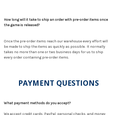
How long will it take to ship an order with pre-order items once
the game is released?
Once the pre-order items reach our warehouse every effort will
be made to ship the items as quickly as possible. It normally
takes no more than one or two business days for us to ship
every order containing pre-order items.
PAYMENT QUESTIONS
What payment methods do you accept?
We accept credit cards, PayPal, personal checks, and money