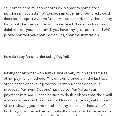
Your credit card must support AVS in order to complete a
purchase. If you attempt to place an order and your credit card
does not support AVS the funds will be authorized by the issuing
bank but the transaction will be declined. No money has been
debited from your account. If you have any questions about AVS
please contact your bank or issuing financial institution.
How do I pay for an order using PayPal?
Paying for an order with PayPal works very much the same as
other payment methods. The only difference is in the last two
steps of the checkout process. In step 4 of the checkout
process, "Payment Options", just select PayPal as your
payment method. Please be sure to double check that the email
address entered is the correct address for your PayPal account.
After reviewing your order and clicking the final "Place Order"
button you will be redirected to PayPal's website. From here you