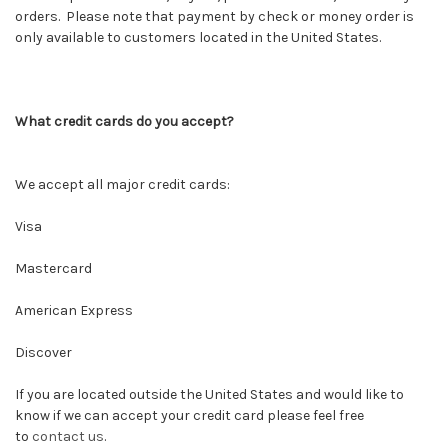
orders. Please note that payment by check or money order is
only available to customers located in the United States.
What credit cards do you accept?
We accept all major credit cards:
Visa
Mastercard
American Express
Discover
If you are located outside the United States and would like to
know if we can accept your credit card please feel free
to
contact us
.