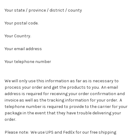
Your state / province / district / county
Your postal code.
Your Country.
Your email address
Your telephone number
We will only use this information as far as is necessary to
process your order and get the products to you. An email
address is required for receiving your order confirmation and
invoice as well as the tracking information for your order. A
telephone number is required to provide to the carrier for your
package in the event that they have trouble delivering your
order.
Please note: We use UPS and FedEx for our free shipping