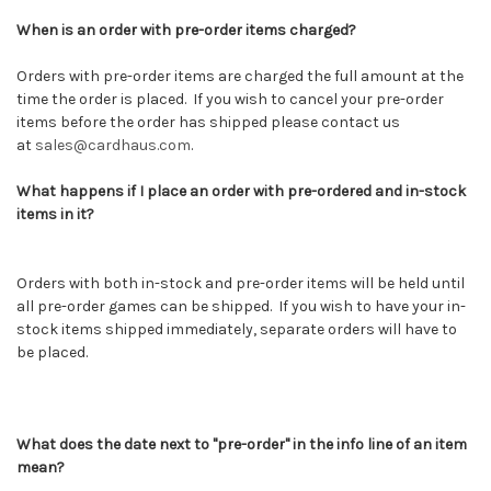
When is an order with pre-order items charged?
Orders with pre-order items are charged the full amount at the
time the order is placed. If you wish to cancel your pre-order
items before the order has shipped please contact us
at
sales@cardhaus.com
.
What happens if I place an order with pre-ordered and in-stock
items in it?
Orders with both in-stock and pre-order items will be held until
all pre-order games can be shipped. If you wish to have your in-
stock items shipped immediately, separate orders will have to
be placed.
What does the date next to "pre-order" in the info line of an item
mean?