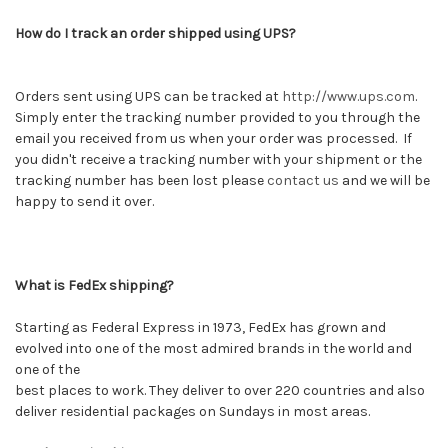
How do I track an order shipped using UPS?
Orders sent using UPS can be tracked at
http://www.ups.com
.
Simply enter the tracking number provided to you through the
email you received from us when your order was processed. If
you didn't receive a tracking number with your shipment or the
tracking number has been lost please
contact us
and we will be
happy to send it over.
What is FedEx shipping?
Starting as Federal Express in 1973, FedEx has grown and
evolved into one of the most admired brands in the world and
one of the
best places to work. They deliver to over 220 countries and also
deliver residential packages on Sundays in most areas.