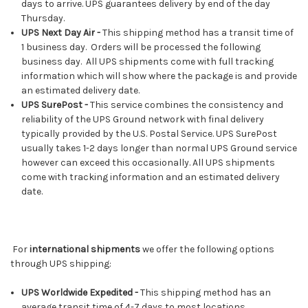
days to arrive. UPS guarantees delivery by end of the day
Thursday.
UPS Next Day Air -
This shipping method has a transit time of
1 business day. Orders will be processed the following
business day. All UPS shipments come with full tracking
information which will show where the package is and provide
an estimated delivery date.
UPS SurePost -
This service combines the consistency and
reliability of the UPS Ground network with final delivery
typically provided by the U.S. Postal Service. UPS SurePost
usually takes 1-2 days longer than normal UPS Ground service
however can exceed this occasionally. All UPS shipments
come with tracking information and an estimated delivery
date.
For
international shipments
we offer the following options
through UPS shipping:
UPS Worldwide Expedited -
This shipping method has an
average transit time of 4-7 days to most locations.