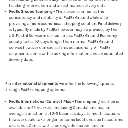
tracking information and an estimated delivery date.
FedEx Ground Economy -
This service combines the
consistency and reliability of FedEx Ground while also
providing a more economical shipping solution. Final delivery
is typically made by FedEx however may be provided by the
U.S. Postal Service in certain areas. FedEx Ground Economy
usually takes 1-2 days longer than normal FedEx Ground
service however can exceed this occasionally. All FedEx
shipments come with tracking information and an estimated
delivery date.
For
international shipments
we offer the following options
through FedEx shipping options:
FedEx International Connect Plus -
This shipping method is
available to 45 markets (including Canada) and has an
average transit time of 2-5 business days to most locations
however could take longer for some locations due to customs
clearance. Comes with tracking information and an