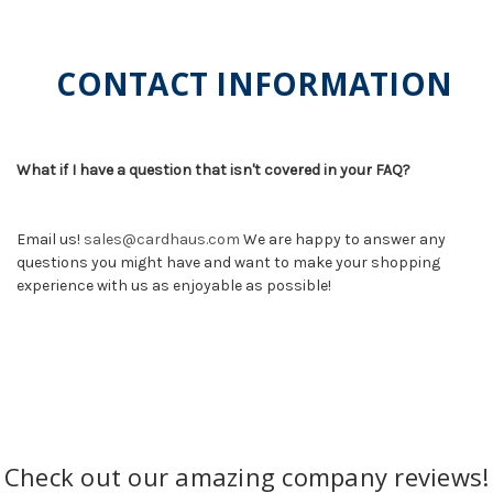
CONTACT INFORMATION
What if I have a question that isn't covered in your FAQ?
Email us!
sales@cardhaus.com
We are happy to answer any
questions you might have and want to make your shopping
experience with us as enjoyable as possible!
Check out our amazing company reviews!