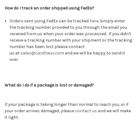
How do I track an order shipped using FedEx?
Orders sent using FedEx can be tracked
here
.
Simply enter
the tracking number provided to you through the email you
received from us when your order was processed. If you didn't
receive a tracking number with your shipment or the tracking
number has been lost please contact
us at
sales@cardhaus.com
and we will be happy to send it
over.
What do I do if a package is lost or damaged?
If your package is taking longer than normal to reach you, or if
your order arrives damaged, please
contact us
and we will make
it right.