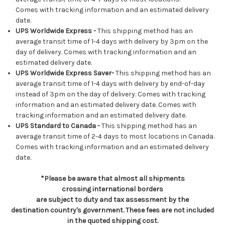
Comes with tracking information and an estimated delivery
date.
UPS Worldwide Express -
This shipping method has an
average transit time of 1-4 days with delivery by 3pm on the
day of delivery. Comes with tracking information and an
estimated delivery date.
UPS Worldwide Express Saver-
This shipping method has an
average transit time of 1-4 days with delivery by end-of-day
instead of 3pm on the day of delivery. Comes with tracking
information and an estimated delivery date. Comes with
tracking information and an estimated delivery date.
UPS Standard to Canada -
This shipping method has an
average transit time of 2-4 days to most locations in Canada.
Comes with tracking information and an estimated delivery
date.
*Please be aware that almost all shipments
crossing international borders
are subject to duty and tax assessment by the
destination country's government. These fees are not included
in the quoted shipping cost.