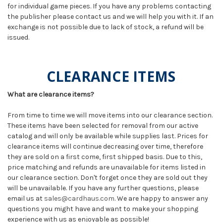
for individual game pieces. If you have any problems contacting
the publisher please contact us and we will help you with it. If an
exchange is not possible due to lack of stock, a refund will be
issued.
CLEARANCE ITEMS
What are clearance items?
From time to time we will move items into our clearance section.
These items have been selected for removal from our active
catalog and will only be available while supplies last. Prices for
clearance items will continue decreasing over time, therefore
they are sold on a first come, first shipped basis. Due to this,
price matching and refunds are unavailable for items listed in
our clearance section. Don't forget once they are sold out they
will be unavailable. If you have any further questions, please
email us at
sales@cardhaus.com
. We are happy to answer any
questions you might have and want to make your shopping
experience with us as enjoyable as possible!