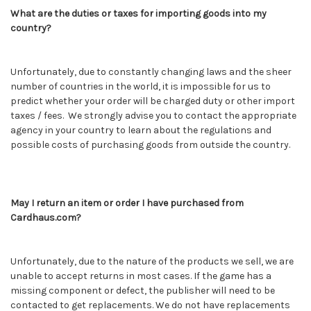
What are the duties or taxes for importing goods into my
country?
Unfortunately, due to constantly changing laws and the sheer
number of countries in the world, it is impossible for us to
predict whether your order will be charged duty or other import
taxes / fees. We strongly advise you to contact the appropriate
agency in your country to learn about the regulations and
possible costs of purchasing goods from outside the country.
May I return an item or order I have purchased from
Cardhaus.com?
Unfortunately, due to the nature of the products we sell, we are
unable to accept returns in most cases. If the game has a
missing component or defect, the publisher will need to be
contacted to get replacements. We do not have replacements