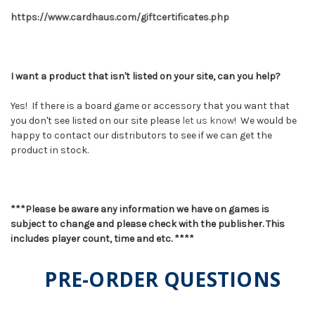
https://www.cardhaus.com/giftcertificates.php
I want a product that isn't listed on your site, can you help?
Yes! If there is a board game or accessory that you want that
you don't see listed on our site please
let us know
! We would be
happy to contact our distributors to see if we can get the
product in stock.
***Please be aware any information we have on games is
subject to change and please check with the publisher. This
includes player count, time and etc. ****
PRE-ORDER QUESTIONS