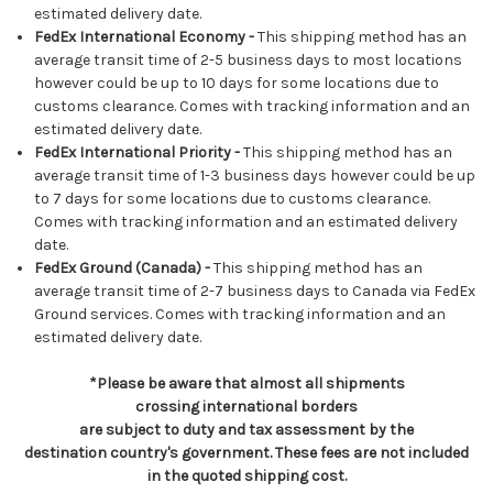
estimated delivery date.
FedEx International Economy -
This shipping method has an
average transit time of 2-5 business days to most locations
however could be up to 10 days for some locations due to
customs clearance. Comes with tracking information and an
estimated delivery date.
FedEx International Priority -
This shipping method has an
average transit time of 1-3 business days however could be up
to 7 days for some locations due to customs clearance.
Comes with tracking information and an estimated delivery
date.
FedEx Ground (Canada) -
This shipping method has an
average transit time of 2-7 business days to Canada via FedEx
Ground services. Comes with tracking information and an
estimated delivery date.
*Please be aware that almost all shipments
crossing international borders
are subject to duty and tax assessment by the
destination country's government. These fees are not included
in the quoted shipping cost.