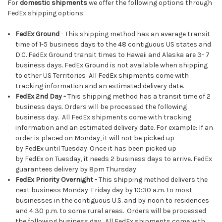
For
domestic shipments
we offer the following options through
FedEx shipping options:
FedEx Ground
- This shipping method has an average transit
time of 1-5 business days to the 48 contiguous US states and
D.C. FedEx Ground transit times to Hawaii and Alaska are 3- 7
business days. FedEx Ground is not available when shipping
to other US Territories All FedEx shipments come with
tracking information and an estimated delivery date.
FedEx
2nd Day -
This shipping method has a transit time of 2
business days. Orders will be processed the following
business day. All FedEx shipments come with tracking
information and an estimated delivery date. For example: If an
order is placed on Monday, it will not be picked up
by FedEx until Tuesday. Once it has been picked up
by FedEx on Tuesday, it needs 2 business days to arrive. FedEx
guarantees delivery by 8pm Thursday.
FedEx Priority Overnight
-
This shipping method delivers the
next business Monday-Friday day by 10:30 a.m. to most
businesses in the contiguous U.S. and by noon to residences
and 4:30 p.m. to some rural areas. Orders will be processed
the following business day. All FedEx shipments come with