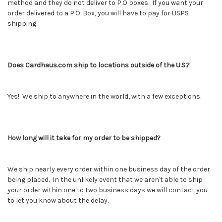
method and they do not deliver to P.O boxes. If you want your
order delivered to a P.O. Box, you will have to pay for USPS
shipping.
Does Cardhaus.com ship to locations outside of the U.S.?
Yes! We ship to anywhere in the world, with a few exceptions.
How long will it take for my order to be shipped?
We ship nearly every order within one business day of the order
being placed. In the unlikely event that we aren't able to ship
your order within one to two business days we will contact you
to let you know about the delay.