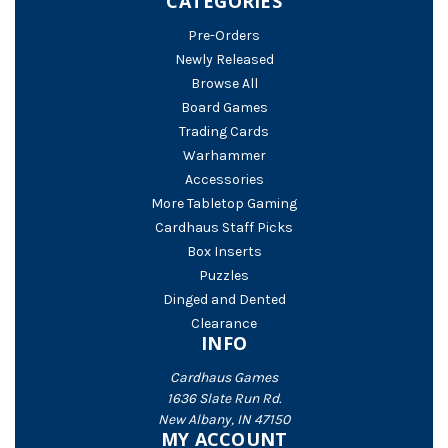
CATEGORIES
Pre-Orders
Newly Released
Browse All
Board Games
Trading Cards
Warhammer
Accessories
More Tabletop Gaming
Cardhaus Staff Picks
Box Inserts
Puzzles
Dinged and Dented
Clearance
INFO
Cardhaus Games
1636 Slate Run Rd.
New Albany, IN 47150
MY ACCOUNT