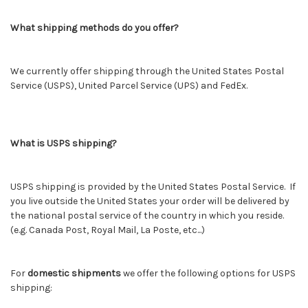
What shipping methods do you offer?
We currently offer shipping through the United States Postal
Service (USPS), United Parcel Service (UPS) and FedEx.
What is USPS shipping?
USPS shipping is provided by the United States Postal Service. If
you live outside the United States your order will be delivered by
the national postal service of the country in which you reside.
(e.g. Canada Post, Royal Mail, La Poste, etc...)
For
domestic shipments
we offer the following options for USPS
shipping: