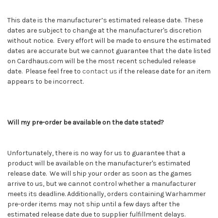
This date is the manufacturer’s estimated release date. These
dates are subject to change at the manufacturer's discretion
without notice. Every effort will be made to ensure the estimated
dates are accurate but we cannot guarantee that the date listed
on Cardhaus.com will be the most recent scheduled release
date. Please feel free to
contact us
if the release date for an item
appears to be incorrect.
Will my pre-order be available on the date stated?
Unfortunately, there is no way for us to guarantee that a
product will be available on the manufacturer's estimated
release date. We will ship your order as soon as the games
arrive to us, but we cannot control whether a manufacturer
meets its deadline. Additionally, orders containing
Warhammer
pre-order items may not ship until a few days after the
estimated release date due to supplier fulfillment delays.