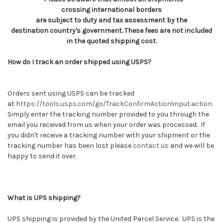
crossing international borders
are subject to duty and tax assessment by the
destination country's government. These fees are not included
in the quoted shipping cost.
How do I track an order shipped using USPS?
Orders sent using USPS can be tracked
at
https://tools.usps.com/go/TrackConfirmAction!input.action
.
Simply enter the tracking number provided to you through the
email you received from us when your order was processed. If
you didn't receive a tracking number with your shipment or the
tracking number has been lost please
contact us
and we will be
happy to send it over.
What is UPS shipping?
UPS shipping is provided by the United Parcel Service. UPS is the