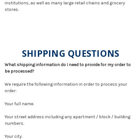
institutions, as well as many large retail chains and grocery
stores.
SHIPPING QUESTIONS
What shipping information do I need to provide for my order to
be processed?
We require the following information in order to process your
order:
Your full name.
Your street address including any apartment / block / building
numbers.
Your city.