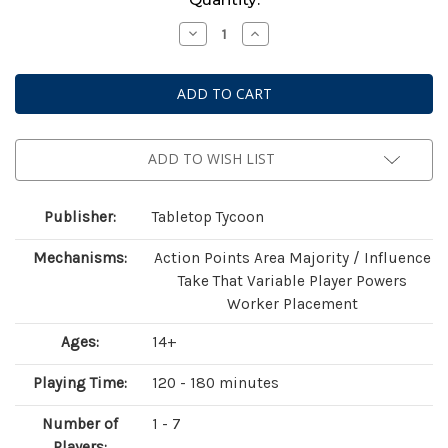
Stock:
Decrease
Increase
Quantity
Quantity
of
of
Heroes
Heroes
of
of
Land,
Land,
Air
Air
and
and
Sea:
Sea:
Pestilence
Pestilence
ADD TO WISH LIST
Publisher:
Tabletop Tycoon
Mechanisms:
Action Points Area Majority / Influence
Take That Variable Player Powers
Worker Placement
Ages:
14+
Playing Time:
120 - 180 minutes
Number of
1 - 7
Players: