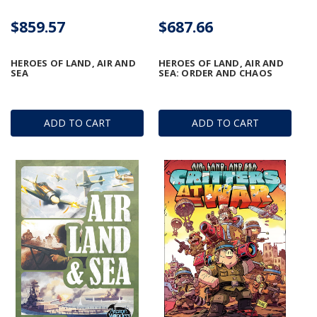
$859.57
$687.66
HEROES OF LAND, AIR AND
HEROES OF LAND, AIR AND
SEA
SEA: ORDER AND CHAOS
ADD TO CART
ADD TO CART