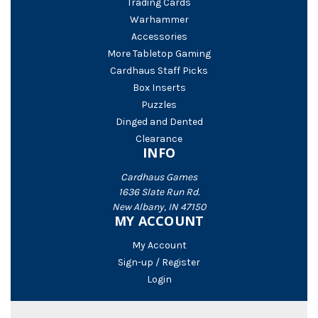
Trading Cards
Warhammer
Accessories
More Tabletop Gaming
Cardhaus Staff Picks
Box Inserts
Puzzles
Dinged and Dented
Clearance
INFO
Cardhaus Games
1636 Slate Run Rd.
New Albany, IN 47150
MY ACCOUNT
My Account
Sign-up / Register
Login