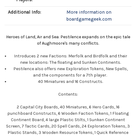
Additional Info:
More information on
boardgamegeek.com
Heroes of Land, Air and Sea: Pestilence expands on the epic tale
of Aughmoore's many conflicts.
Introduces 2 new Factions: Merfolk and Birdfolk and their
new locations: The floating and Sunken Continents.
Pestilence also offers new Exploration Tokens, New Spells,
and the components for a 7th player.
40 Miniatures and 16 Constructs.
Contents:
2 Capital City Boards, 40 Miniatures, 6 Hero Cards, 16
punchboard Constructs, 6 Wooden Faction Tokens, 1 Floating
Continent Board, 4 large Plastic Stilts, 1 Sunken Continent
Screen, 7 Tactic Cards, 20 Spell Cards, 24 Exploration Tokens, 3
Plastic Stands, 3 Wooden Resource Tokens, 1 Quick Reference