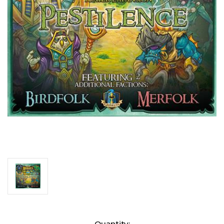
Current
Quantity: