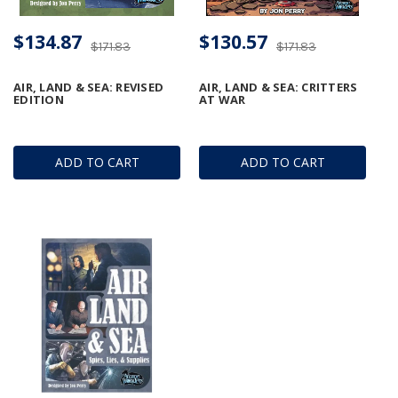
$134.87
$130.57
$171.83
$171.83
AIR, LAND & SEA: REVISED
AIR, LAND & SEA: CRITTERS
EDITION
AT WAR
ADD TO CART
ADD TO CART