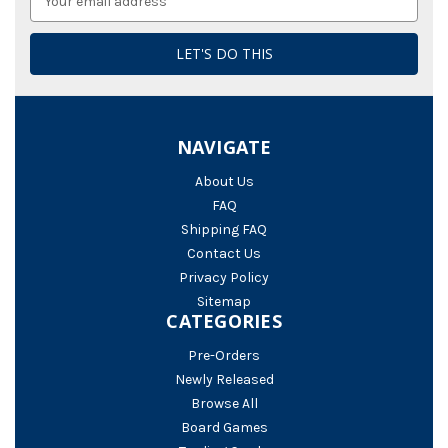
Address
NAVIGATE
About Us
FAQ
Shipping FAQ
Contact Us
Privacy Policy
Sitemap
CATEGORIES
Pre-Orders
Newly Released
Browse All
Board Games