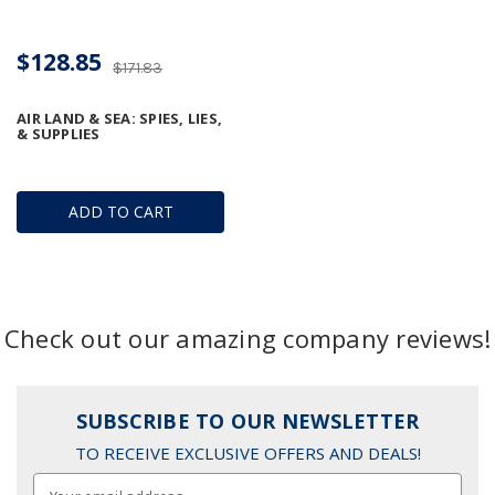
$128.85
$171.83
AIR LAND & SEA: SPIES, LIES,
& SUPPLIES
ADD TO CART
Check out our amazing company reviews!
SUBSCRIBE TO OUR NEWSLETTER
TO RECEIVE EXCLUSIVE OFFERS AND DEALS!
Email