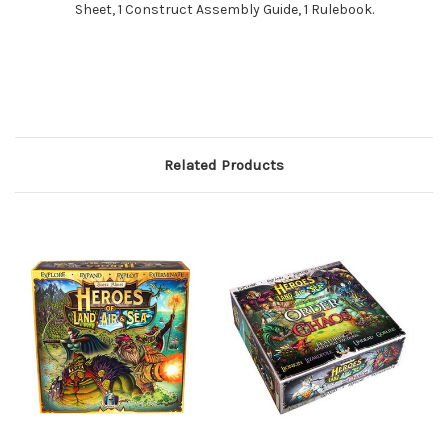
Sheet, 1 Construct Assembly Guide, 1 Rulebook.
Related Products