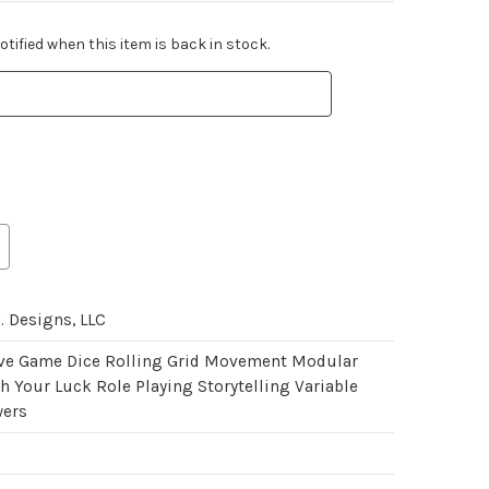
tified when this item is back in stock.
. Designs, LLC
ve Game Dice Rolling Grid Movement Modular
 Your Luck Role Playing Storytelling Variable
wers