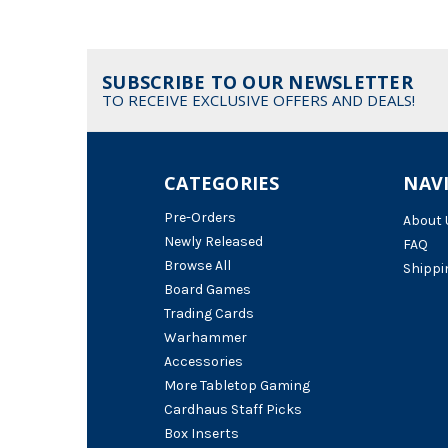
SUBSCRIBE TO OUR NEWSLETTER
TO RECEIVE EXCLUSIVE OFFERS AND DEALS!
CATEGORIES
NAV
Pre-Orders
About 
Newly Released
FAQ
Browse All
Shippi
Board Games
Trading Cards
Warhammer
Accessories
More Tabletop Gaming
Cardhaus Staff Picks
Box Inserts