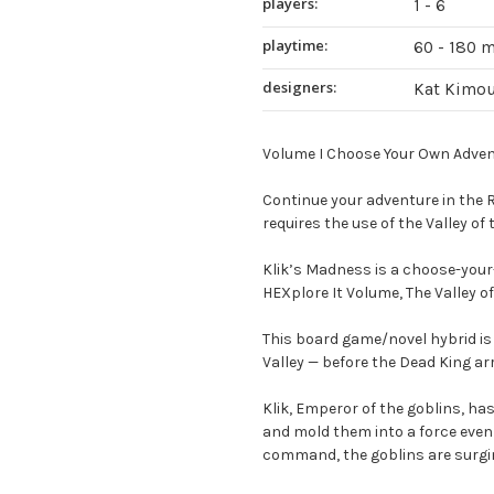
players:
1 - 6
playtime:
60 - 180 
designers:
Kat Kimou
Volume I Choose Your Own Advent
Continue your adventure in the R
requires the use of the Valley of
Klik’s Madness is a choose-your-
HEXplore It Volume, The Valley of
This board game/novel hybrid is 
Valley — before the Dead King arr
Klik, Emperor of the goblins, h
and mold them into a force even 
command, the goblins are surgin