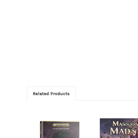
Related Products