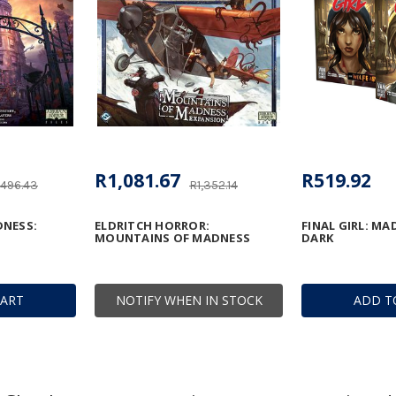
R1,081.67
R519.92
,496.43
R1,352.14
NESS:
ELDRITCH HORROR:
FINAL GIRL: MA
MOUNTAINS OF MADNESS
DARK
CART
NOTIFY WHEN IN STOCK
ADD T