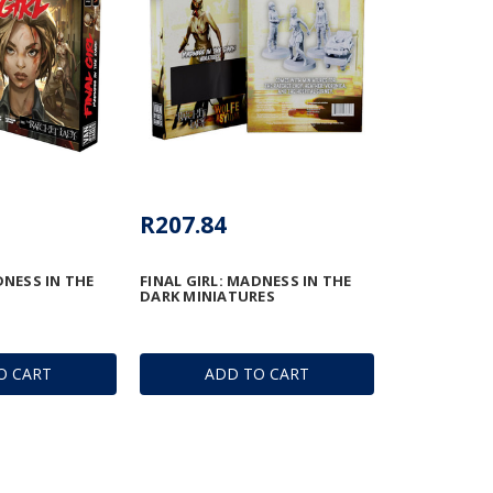
R207.84
DNESS IN THE
FINAL GIRL: MADNESS IN THE
DARK MINIATURES
O CART
ADD TO CART