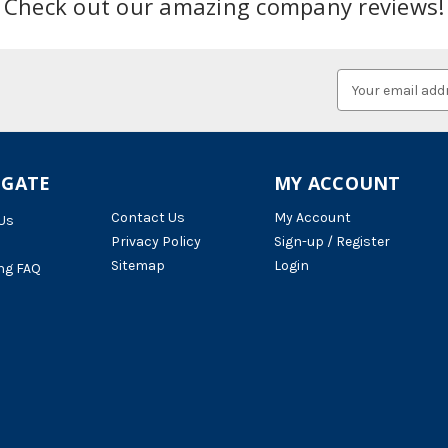
Check out our amazing company reviews!
Email
Address
IGATE
MY ACCOUNT
Contact Us
My Account
Us
Privacy Policy
Sign-up / Register
Sitemap
Login
ng FAQ