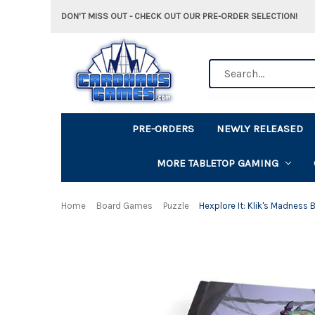
DON'T MISS OUT - CHECK OUT OUR PRE-ORDER SELECTION!
Search
PRE-ORDERS
NEWLY RELEASED
MORE TABLETOP GAMING
Home
Board Games
Puzzle
Hexplore It: Klik's Madness