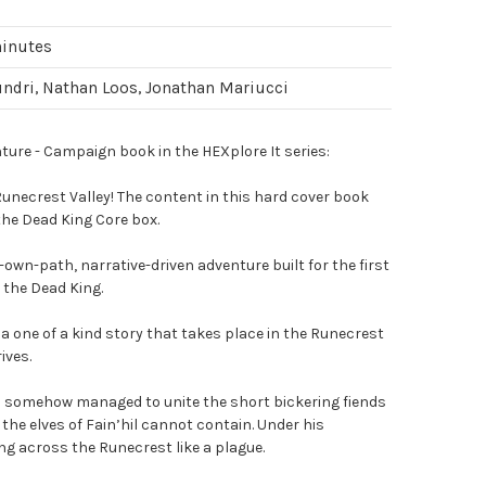
minutes
ndri, Nathan Loos, Jonathan Mariucci
ure - Campaign book in the HEXplore It series:
unecrest Valley! The content in this hard cover book
 the Dead King Core box.
own-path, narrative-driven adventure built for the first
 the Dead King.
a one of a kind story that takes place in the Runecrest
ives.
as somehow managed to unite the short bickering fiends
the elves of Fain’hil cannot contain. Under his
g across the Runecrest like a plague.