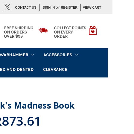
or
CONTACT US
VIEW CART
SIGN IN
REGISTER
FREE SHIPPING
COLLECT POINTS
ON ORDERS
ON EVERY
OVER $99
ORDER
WARHAMMER
ACCESSORIES
ED AND DENTED
CLEARANCE
lik's Madness Book
R873.61