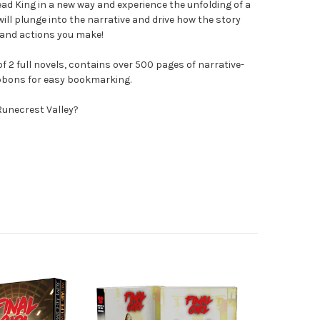
ead King in a new way and experience the unfolding of a
will plunge into the narrative and drive how the story
 and actions you make!
of 2 full novels, contains over 500 pages of narrative-
ibbons for easy bookmarking.
Runecrest Valley?