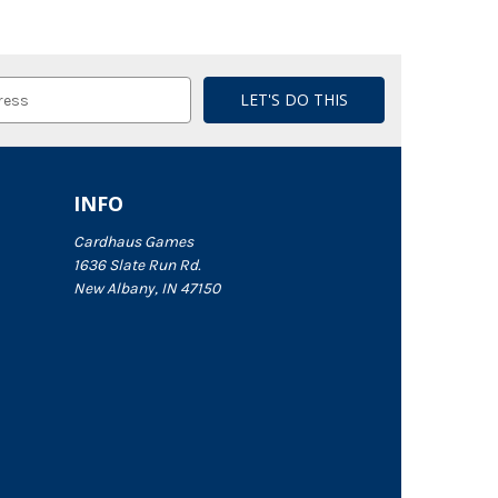
INFO
Cardhaus Games
1636 Slate Run Rd.
New Albany, IN 47150