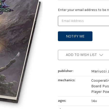
Current
Enter your email address to be no
Stock:
ADD TO WISH LIST
publisher:
Mariucci J
mechanics:
Cooperati
Board Push
Player Po
ages:
14+