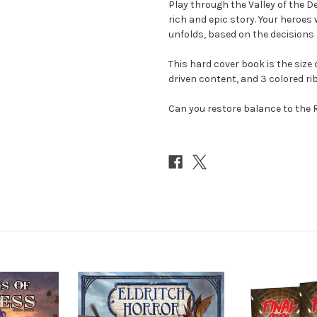
Play through the Valley of the D
rich and epic story. Your heroes 
unfolds, based on the decisions
This hard cover book is the size 
driven content, and 3 colored r
Can you restore balance to the 