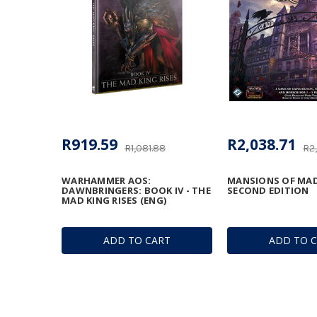
R919.59
R2,038.71
R1,081.88
R2
WARHAMMER AOS:
MANSIONS OF MAD
DAWNBRINGERS: BOOK IV - THE
SECOND EDITION
MAD KING RISES (ENG)
ADD TO CART
ADD TO 