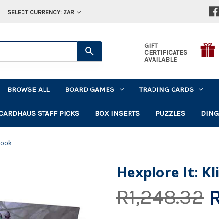
SELECT CURRENCY: ZAR
GIFT
CERTIFICATES
AVAILABLE
BROWSE ALL
BOARD GAMES
TRADING CARDS
CARDHAUS STAFF PICKS
BOX INSERTS
PUZZLES
DING
 Book
Hexplore It: K
R1,248.32