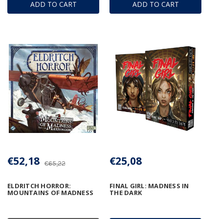
ADD TO CART
ADD TO CART
€52,18
€25,08
€65,22
ELDRITCH HORROR:
FINAL GIRL: MADNESS IN
MOUNTAINS OF MADNESS
THE DARK