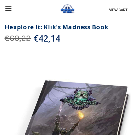
VIEW CART
Hexplore It: Klik's Madness Book
€42,14
€60,22