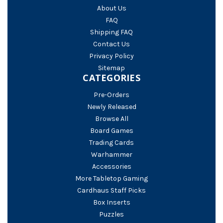
About Us
FAQ
Shipping FAQ
Contact Us
Privacy Policy
Sitemap
CATEGORIES
Pre-Orders
Newly Released
Browse All
Board Games
Trading Cards
Warhammer
Accessories
More Tabletop Gaming
Cardhaus Staff Picks
Box Inserts
Puzzles