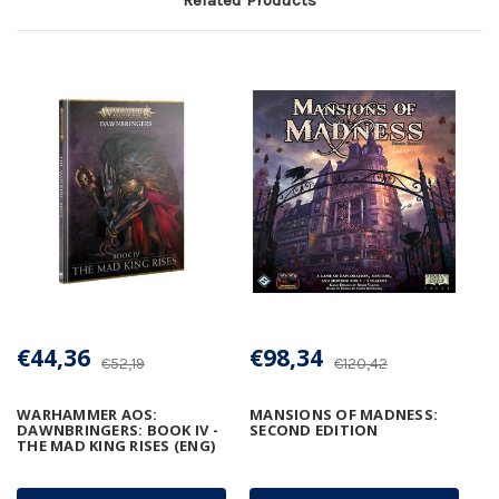
€44,36
€98,34
€52,19
€120,42
WARHAMMER AOS:
MANSIONS OF MADNESS:
DAWNBRINGERS: BOOK IV -
SECOND EDITION
THE MAD KING RISES (ENG)