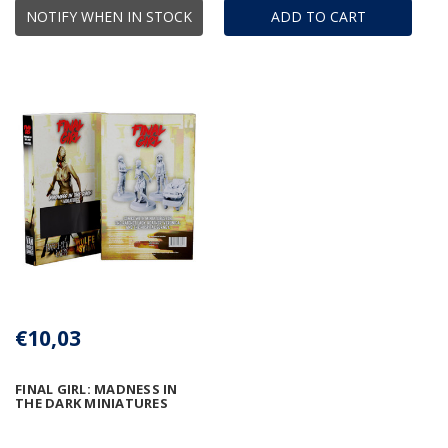
NOTIFY WHEN IN STOCK
ADD TO CART
€10,03
FINAL GIRL: MADNESS IN
THE DARK MINIATURES