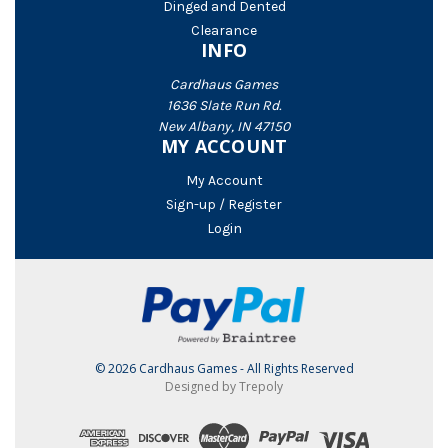
Dinged and Dented
Clearance
INFO
Cardhaus Games
1636 Slate Run Rd.
New Albany, IN 47150
MY ACCOUNT
My Account
Sign-up / Register
Login
© 2026 Cardhaus Games - All Rights Reserved
Designed by Trepoly