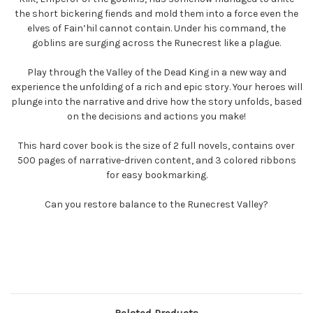
the short bickering fiends and mold them into a force even the
elves of Fain’hil cannot contain. Under his command, the
goblins are surging across the Runecrest like a plague.
Play through the Valley of the Dead King in a new way and
experience the unfolding of a rich and epic story. Your heroes will
plunge into the narrative and drive how the story unfolds, based
on the decisions and actions you make!
This hard cover book is the size of 2 full novels, contains over
500 pages of narrative-driven content, and 3 colored ribbons
for easy bookmarking.
Can you restore balance to the Runecrest Valley?
Related Products