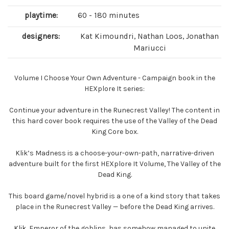
playtime:
60 - 180 minutes
designers:
Kat Kimoundri, Nathan Loos, Jonathan
Mariucci
Volume I Choose Your Own Adventure - Campaign book in the
HEXplore It series:
Continue your adventure in the Runecrest Valley! The content in
this hard cover book requires the use of the Valley of the Dead
King Core box.
Klik’s Madness is a choose-your-own-path, narrative-driven
adventure built for the first HEXplore It Volume, The Valley of the
Dead King.
This board game/novel hybrid is a one of a kind story that takes
place in the Runecrest Valley — before the Dead King arrives.
Klik, Emperor of the goblins, has somehow managed to unite