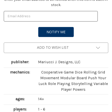
stock.
Stock:
ADD TO WISH LIST
publisher:
Mariucci J. Designs, LLC
mechanics:
Cooperative Game Dice Rolling Grid
Movement Modular Board Push Your
Luck Role Playing Storytelling Variable
Player Powers
ages:
14+
players:
1 - 6