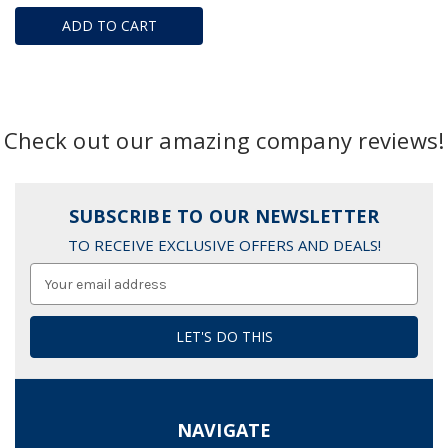
ADD TO CART
Check out our amazing company reviews!
SUBSCRIBE TO OUR NEWSLETTER
TO RECEIVE EXCLUSIVE OFFERS AND DEALS!
Email
Address
NAVIGATE