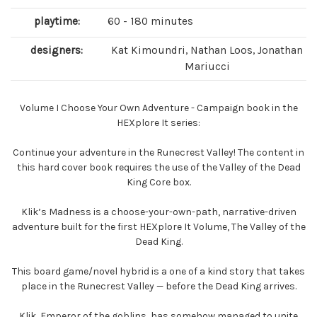
playtime:
60 - 180 minutes
designers:
Kat Kimoundri, Nathan Loos, Jonathan
Mariucci
Volume I Choose Your Own Adventure - Campaign book in the
HEXplore It series:
Continue your adventure in the Runecrest Valley! The content in
this hard cover book requires the use of the Valley of the Dead
King Core box.
Klik’s Madness is a choose-your-own-path, narrative-driven
adventure built for the first HEXplore It Volume, The Valley of the
Dead King.
This board game/novel hybrid is a one of a kind story that takes
place in the Runecrest Valley — before the Dead King arrives.
Klik, Emperor of the goblins, has somehow managed to unite