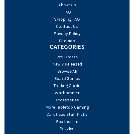
About Us
FAQ
Shipping FAQ
Contact Us
Privacy Policy
Sitemap
CATEGORIES
Pre-Orders
Newly Released
Browse All
Board Games
Trading Cards
Warhammer
Accessories
More Tabletop Gaming
Cardhaus Staff Picks
Box Inserts
Puzzles