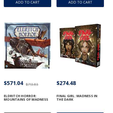
ADD TO CART
ADD TO CART
$571.04
$274.48
$713.83
ELDRITCH HORROR:
FINAL GIRL: MADNESS IN
MOUNTAINS OF MADNESS
THE DARK