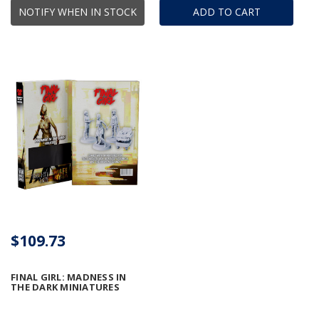
NOTIFY WHEN IN STOCK
ADD TO CART
$109.73
FINAL GIRL: MADNESS IN
THE DARK MINIATURES