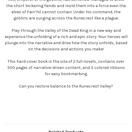
the short bickering fiends and mold them into a force even the
elves of Fain’hil cannot contain. Under his command, the
goblins are surging across the Runecrest like a plague.
Play through the Valley of the Dead King in a new way and
experience the unfolding of a rich and epic story. Your heroes will
plunge into the narrative and drive how the story unfolds, based
on the decisions and actions you make!
This hard cover book is the size of 2 full novels, contains over
500 pages of narrative-driven content, and 3 colored ribbons
for easy bookmarking.
Can you restore balance to the Runecrest Valley?
Related Products