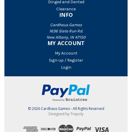
Dinged and Dented
Clearance
INFO
Cardhaus Games
1636 Slate Run Rd.
New Albany, IN 47150
MY ACCOUNT
My Account
Sign-up / Register
Login
© 2026 Cardhaus Games - All Rights Reserved
Designed by Trepoly