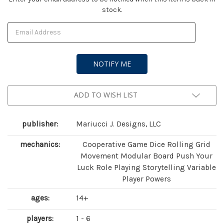
stock.
Stock:
ADD TO WISH LIST
publisher:
Mariucci J. Designs, LLC
mechanics:
Cooperative Game Dice Rolling Grid
Movement Modular Board Push Your
Luck Role Playing Storytelling Variable
Player Powers
ages:
14+
players:
1 - 6