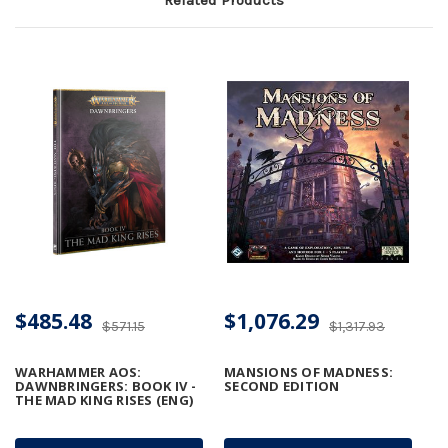
$485.48
$1,076.29
$571.15
$1,317.93
WARHAMMER AOS:
MANSIONS OF MADNESS:
DAWNBRINGERS: BOOK IV -
SECOND EDITION
THE MAD KING RISES (ENG)