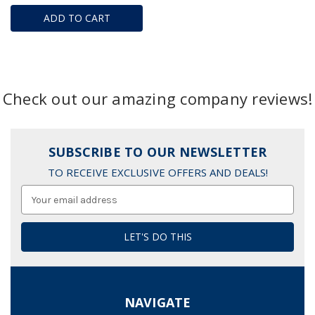
ADD TO CART
Check out our amazing company reviews!
SUBSCRIBE TO OUR NEWSLETTER
TO RECEIVE EXCLUSIVE OFFERS AND DEALS!
Email
Address
NAVIGATE