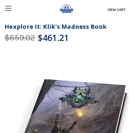
VIEW CART
Hexplore It: Klik's Madness Book
$461.21
$659.02