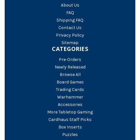
About Us
FAQ
Shipping FAQ
Contact Us
Privacy Policy
Sitemap
CATEGORIES
Pre-Orders
Newly Released
Browse All
Board Games
Trading Cards
Warhammer
Accessories
More Tabletop Gaming
Cardhaus Staff Picks
Box Inserts
Puzzles