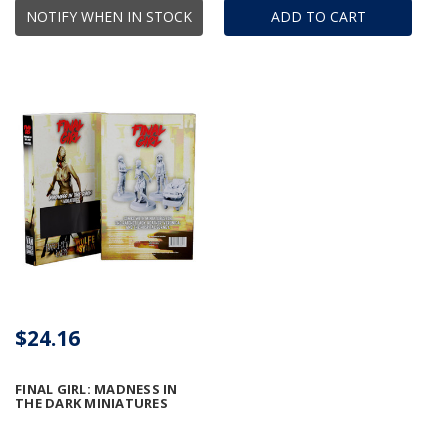
NOTIFY WHEN IN STOCK
ADD TO CART
$24.16
FINAL GIRL: MADNESS IN
THE DARK MINIATURES