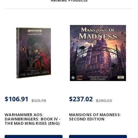
$106.91
$237.02
$125.78
$290.23
WARHAMMER AOS:
MANSIONS OF MADNESS:
DAWNBRINGERS: BOOK IV -
SECOND EDITION
THE MAD KING RISES (ENG)