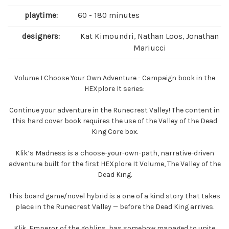
playtime:
60 - 180 minutes
designers:
Kat Kimoundri, Nathan Loos, Jonathan
Mariucci
Volume I Choose Your Own Adventure - Campaign book in the
HEXplore It series:
Continue your adventure in the Runecrest Valley! The content in
this hard cover book requires the use of the Valley of the Dead
King Core box.
Klik’s Madness is a choose-your-own-path, narrative-driven
adventure built for the first HEXplore It Volume, The Valley of the
Dead King.
This board game/novel hybrid is a one of a kind story that takes
place in the Runecrest Valley — before the Dead King arrives.
Klik, Emperor of the goblins, has somehow managed to unite