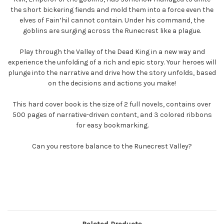
the short bickering fiends and mold them into a force even the
elves of Fain’hil cannot contain. Under his command, the
goblins are surging across the Runecrest like a plague.
Play through the Valley of the Dead King in a new way and
experience the unfolding of a rich and epic story. Your heroes will
plunge into the narrative and drive how the story unfolds, based
on the decisions and actions you make!
This hard cover book is the size of 2 full novels, contains over
500 pages of narrative-driven content, and 3 colored ribbons
for easy bookmarking.
Can you restore balance to the Runecrest Valley?
Related Products