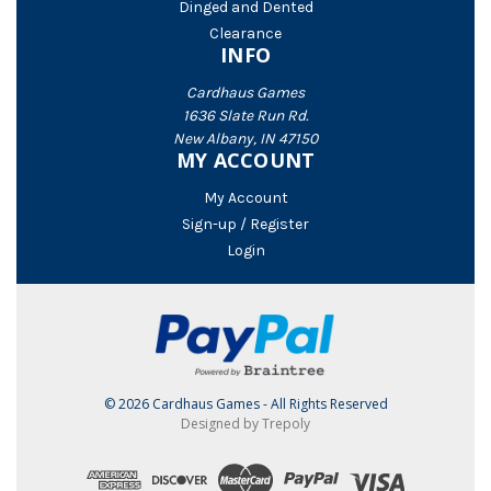
Dinged and Dented
Clearance
INFO
Cardhaus Games
1636 Slate Run Rd.
New Albany, IN 47150
MY ACCOUNT
My Account
Sign-up / Register
Login
© 2026 Cardhaus Games - All Rights Reserved
Designed by Trepoly