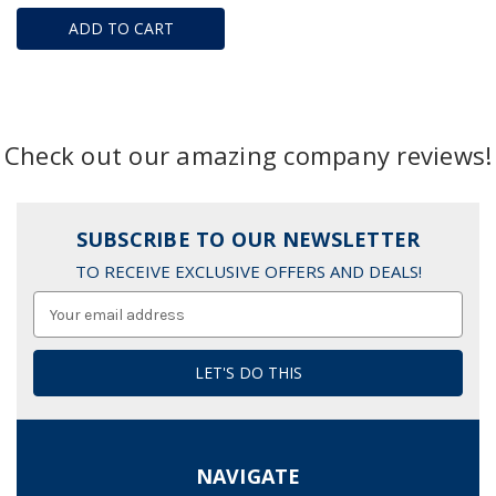
ADD TO CART
Check out our amazing company reviews!
SUBSCRIBE TO OUR NEWSLETTER
TO RECEIVE EXCLUSIVE OFFERS AND DEALS!
Email
Address
NAVIGATE