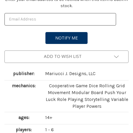
stock.
Stock:
ADD TO WISH LIST
publisher:
Mariucci J. Designs, LLC
mechanics:
Cooperative Game Dice Rolling Grid
Movement Modular Board Push Your
Luck Role Playing Storytelling Variable
Player Powers
ages:
14+
players:
1 - 6