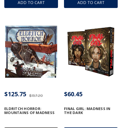
ADD TO CART
ADD TO CART
$125.75
$60.45
$157.20
ELDRITCH HORROR:
FINAL GIRL: MADNESS IN
MOUNTAINS OF MADNESS
THE DARK