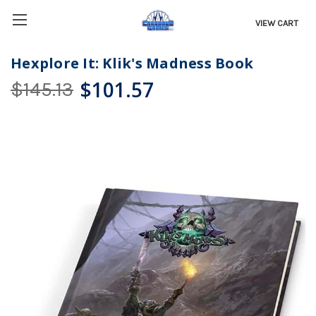
VIEW CART
Hexplore It: Klik's Madness Book
$101.57
$145.13