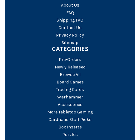
About Us
FAQ
Shipping FAQ
Contact Us
Privacy Policy
Sitemap
CATEGORIES
Pre-Orders
Newly Released
Browse All
Board Games
Trading Cards
Warhammer
Accessories
More Tabletop Gaming
Cardhaus Staff Picks
Box Inserts
Puzzles