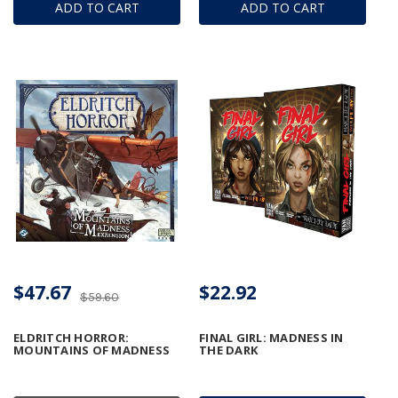
ADD TO CART
ADD TO CART
$47.67
$22.92
$59.60
ELDRITCH HORROR:
FINAL GIRL: MADNESS IN
MOUNTAINS OF MADNESS
THE DARK