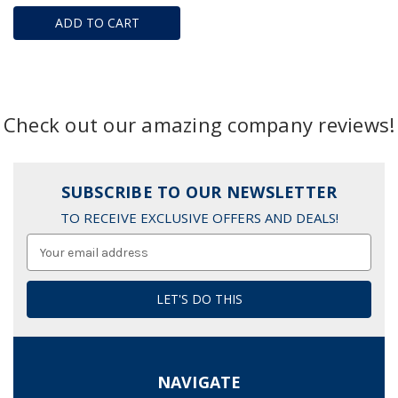
ADD TO CART
Check out our amazing company reviews!
SUBSCRIBE TO OUR NEWSLETTER
TO RECEIVE EXCLUSIVE OFFERS AND DEALS!
Email
Address
NAVIGATE