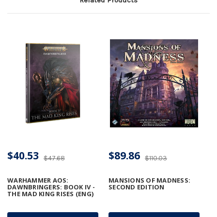
$40.53
$89.86
$47.68
$110.03
WARHAMMER AOS:
MANSIONS OF MADNESS:
DAWNBRINGERS: BOOK IV -
SECOND EDITION
THE MAD KING RISES (ENG)