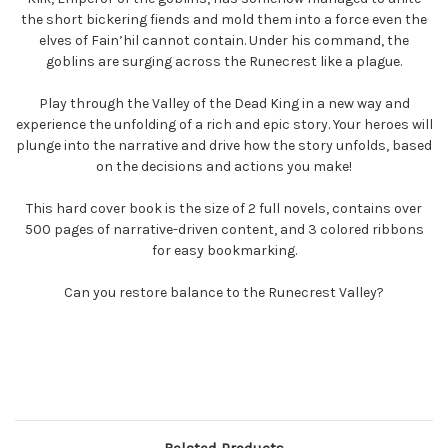
the short bickering fiends and mold them into a force even the
elves of Fain’hil cannot contain. Under his command, the
goblins are surging across the Runecrest like a plague.
Play through the Valley of the Dead King in a new way and
experience the unfolding of a rich and epic story. Your heroes will
plunge into the narrative and drive how the story unfolds, based
on the decisions and actions you make!
This hard cover book is the size of 2 full novels, contains over
500 pages of narrative-driven content, and 3 colored ribbons
for easy bookmarking.
Can you restore balance to the Runecrest Valley?
Related Products