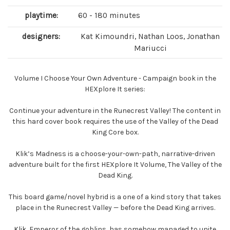
playtime:
60 - 180 minutes
designers:
Kat Kimoundri, Nathan Loos, Jonathan
Mariucci
Volume I Choose Your Own Adventure - Campaign book in the
HEXplore It series:
Continue your adventure in the Runecrest Valley! The content in
this hard cover book requires the use of the Valley of the Dead
King Core box.
Klik’s Madness is a choose-your-own-path, narrative-driven
adventure built for the first HEXplore It Volume, The Valley of the
Dead King.
This board game/novel hybrid is a one of a kind story that takes
place in the Runecrest Valley — before the Dead King arrives.
Klik, Emperor of the goblins, has somehow managed to unite