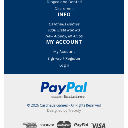
Dinged and Dented
Clearance
INFO
Cardhaus Games
1636 Slate Run Rd.
New Albany, IN 47150
MY ACCOUNT
My Account
Sign-up / Register
Login
© 2026 Cardhaus Games - All Rights Reserved
Designed by Trepoly