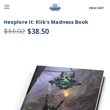
VIEW CART
Hexplore It: Klik's Madness Book
$38.50
$55.02