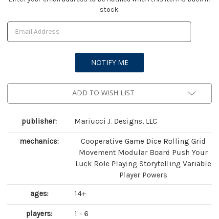
stock.
Stock:
ADD TO WISH LIST
publisher:
Mariucci J. Designs, LLC
mechanics:
Cooperative Game Dice Rolling Grid
Movement Modular Board Push Your
Luck Role Playing Storytelling Variable
Player Powers
ages:
14+
players:
1 - 6