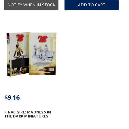
NOTIFY WHEN IN STOCK
ADD TO CART
$9.16
FINAL GIRL: MADNESS IN
THE DARK MINIATURES