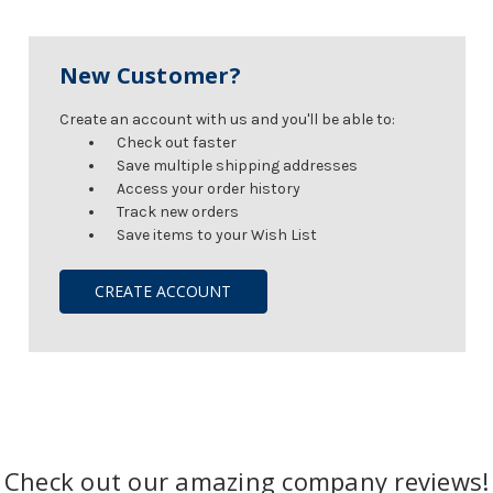
New Customer?
Create an account with us and you'll be able to:
Check out faster
Save multiple shipping addresses
Access your order history
Track new orders
Save items to your Wish List
CREATE ACCOUNT
Check out our amazing company reviews!