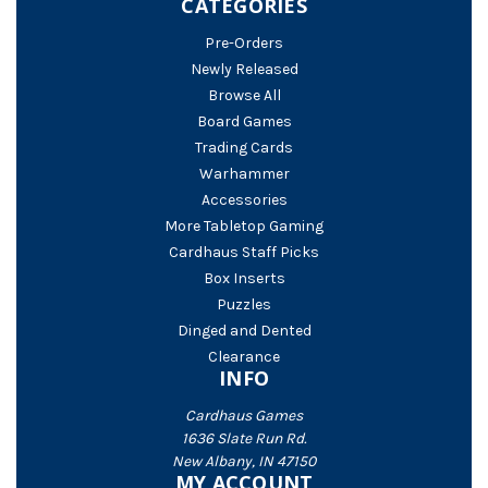
CATEGORIES
Pre-Orders
Newly Released
Browse All
Board Games
Trading Cards
Warhammer
Accessories
More Tabletop Gaming
Cardhaus Staff Picks
Box Inserts
Puzzles
Dinged and Dented
Clearance
INFO
Cardhaus Games
1636 Slate Run Rd.
New Albany, IN 47150
MY ACCOUNT