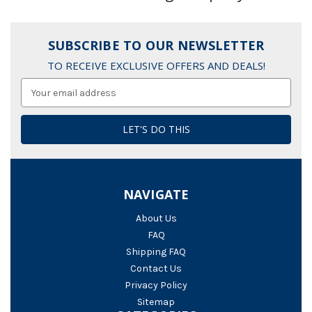
SUBSCRIBE TO OUR NEWSLETTER
TO RECEIVE EXCLUSIVE OFFERS AND DEALS!
Email
Address
NAVIGATE
About Us
FAQ
Shipping FAQ
Contact Us
Privacy Policy
Sitemap