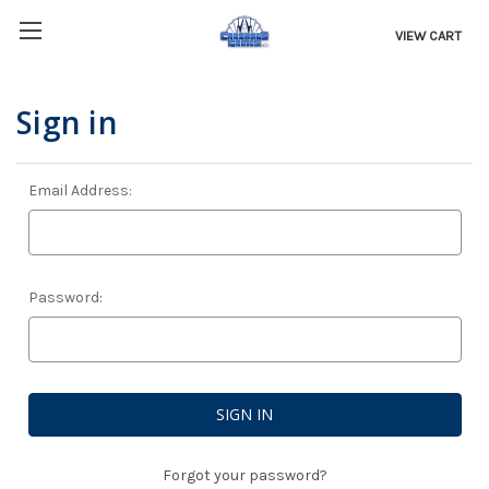
VIEW CART
Sign in
Email Address:
Password:
Forgot your password?