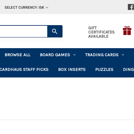
SELECT CURRENCY: ISK
GIFT
CERTIFICATES
AVAILABLE
BROWSE ALL
BOARD GAMES
TRADING CARDS
CARDHAUS STAFF PICKS
BOX INSERTS
PUZZLES
DING