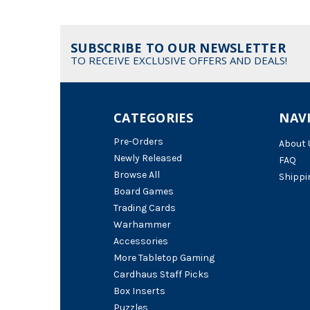
SUBSCRIBE TO OUR NEWSLETTER
TO RECEIVE EXCLUSIVE OFFERS AND DEALS!
CATEGORIES
NAV
Pre-Orders
About 
Newly Released
FAQ
Browse All
Shippi
Board Games
Trading Cards
Warhammer
Accessories
More Tabletop Gaming
Cardhaus Staff Picks
Box Inserts
Puzzles