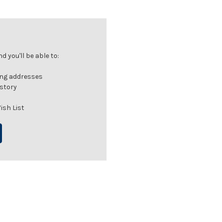
 you'll be able to:
ing addresses
istory
ish List