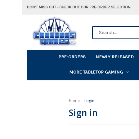
DON'T MISS OUT - CHECK OUT OUR PRE-ORDER SELECTION!
Search
PRE-ORDERS
NEWLY RELEASED
MORE TABLETOP GAMING
Home
Login
Sign in