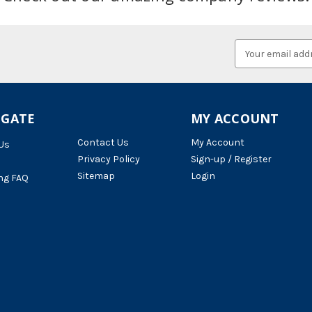
Email
Address
IGATE
MY ACCOUNT
Contact Us
My Account
Us
Privacy Policy
Sign-up / Register
Sitemap
Login
ng FAQ