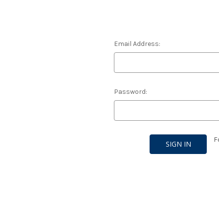
Email Address:
Password:
F