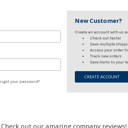
New Customer?
Create an account with us and
Check out faster
Save multiple shipp
Access your order h
Track new orders
Save items to your W
CREATE ACCOUNT
orgot your password?
Check out our amazing company reviews!