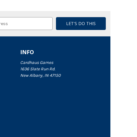
INFO
Cardhaus Games
1636 Slate Run Rd.
New Albany, IN 47150