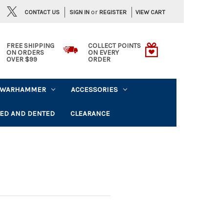
or
CONTACT US
VIEW CART
SIGN IN
REGISTER
FREE SHIPPING
COLLECT POINTS
ON ORDERS
ON EVERY
OVER $99
ORDER
WARHAMMER
ACCESSORIES
ED AND DENTED
CLEARANCE