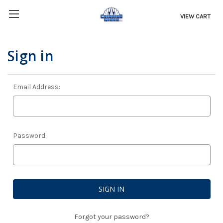
VIEW CART
Sign in
Email Address:
Password:
Forgot your password?