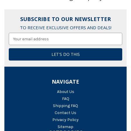
SUBSCRIBE TO OUR NEWSLETTER
TO RECEIVE EXCLUSIVE OFFERS AND DEALS!
Email
Address
NAVIGATE
About Us
FAQ
Shipping FAQ
Contact Us
Privacy Policy
Sitemap