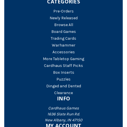
CATEGORIES
Pre-Orders
Newly Released
Browse All
Board Games
Trading Cards
Warhammer
Accessories
More Tabletop Gaming
Cardhaus Staff Picks
Box Inserts
Puzzles
Dinged and Dented
Clearance
INFO
Cardhaus Games
1636 Slate Run Rd.
New Albany, IN 47150
MY ACCOUNT