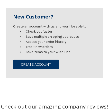
New Customer?
Create an account with us and you'll be able to:
Check out faster
Save multiple shipping addresses
Access your order history
Track new orders
Save items to your Wish List
CREATE ACCOUNT
Check out our amazing company reviews!