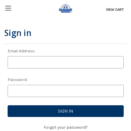
VIEW CART
Sign in
Email Address:
Password:
Forgot your password?