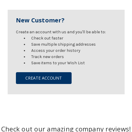
New Customer?
Create an account with us and you'll be able to:
Check out faster
Save multiple shipping addresses
Access your order history
Track new orders
Save items to your Wish List
CREATE ACCOUNT
Check out our amazing company reviews!