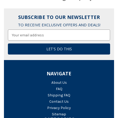
SUBSCRIBE TO OUR NEWSLETTER
TO RECEIVE EXCLUSIVE OFFERS AND DEALS!
Email
Address
NAVIGATE
About Us
FAQ
Shipping FAQ
Contact Us
Privacy Policy
Sitemap