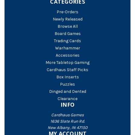
CATEGORIES
Pre-Orders
Newly Released
Browse All
Board Games
Trading Cards
Warhammer
Accessories
More Tabletop Gaming
Cardhaus Staff Picks
Box Inserts
Puzzles
Dinged and Dented
Clearance
INFO
Cardhaus Games
1636 Slate Run Rd.
New Albany, IN 47150
MY ACCOUNT