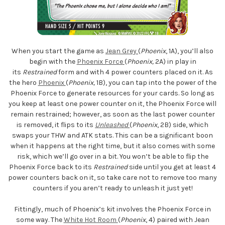
When you start the game as
Jean Grey
(
Phoenix
, 1A), you’ll also
begin with the
Phoenix Force
(
Phoenix,
2A) in play in
its
Restrained
form and with 4 power counters placed on it. As
the hero
Phoenix
(
Phoenix,
1B), you can tap into the power of the
Phoenix Force to generate resources for your cards. So long as
you keep at least one power counter on it, the Phoenix Force will
remain restrained; however, as soon as the last power counter
is removed, it flips to its
Unleashed
(
Phoenix
, 2B) side, which
swaps your THW and ATK stats. This can be a significant boon
when it happens at the right time, but it also comes with some
risk, which we’ll go over in a bit. You won’t be able to flip the
Phoenix Force back to its
Restrained
side until you get at least 4
power counters back on it, so take care not to remove too many
counters if you aren’t ready to unleash it just yet!
Fittingly, much of Phoenix’s kit involves the Phoenix Force in
some way. The
White Hot Room
(
Phoenix
, 4) paired with Jean