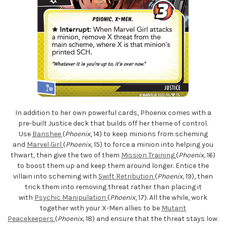
In addition to her own powerful cards, Phoenix comes with a
pre-built Justice deck that builds off her theme of control.
Use
Banshee
(
Phoenix
, 14) to keep minions from scheming
and
Marvel Girl
(
Phoenix,
15) to force a minion into helping you
thwart, then give the two of them
Mission Training
(
Phoenix,
16)
to boost them up and keep them around longer. Entice the
villain into scheming with
Swift Retribution
(
Phoenix,
19), then
trick them into removing threat rather than placing it
with
Psychic Manipulation
(
Phoenix
, 17). All the while, work
together with your X-Men allies to be
Mutant
Peacekeepers
(
Phoenix,
18) and ensure that the threat stays low.