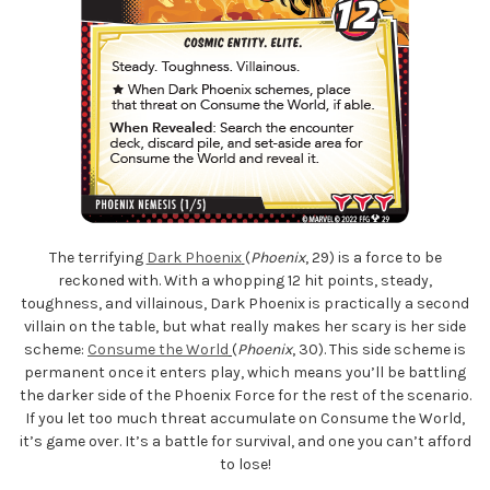
The terrifying
Dark Phoenix
(
Phoenix
, 29) is a force to be
reckoned with. With a whopping 12 hit points, steady,
toughness, and villainous, Dark Phoenix is practically a second
villain on the table, but what really makes her scary is her side
scheme:
Consume the World
(
Phoenix
, 30). This side scheme is
permanent once it enters play, which means you’ll be battling
the darker side of the Phoenix Force for the rest of the scenario.
If you let too much threat accumulate on Consume the World,
it’s game over. It’s a battle for survival, and one you can’t afford
to lose!