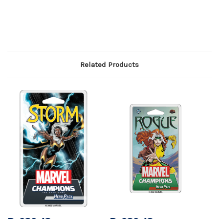
Related Products