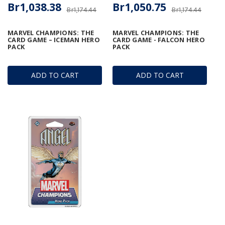
Br1,038.38
Br1,050.75
Br1,174.44
Br1,174.44
MARVEL CHAMPIONS: THE
MARVEL CHAMPIONS: THE
CARD GAME – ICEMAN HERO
CARD GAME - FALCON HERO
PACK
PACK
ADD TO CART
ADD TO CART