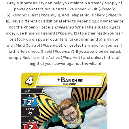
Grey’s innate ability can help you maintain a steady supply of
power counters, while cards like
Phoenix Suit
(
Phoenix
,
5),
Psychic Blast
(
Phoenix
, 11), and
Telepathic Trickery
(
Phoenix
,
12) have different or additional effects depending on whether or
not the Phoenix Force is
Unleashed
. When the situation gets
dicey, use
Phoenix Firebird
(
Phoenix
¸ 13) to either ready yourself
or stock up on power counters; take command of a minion
with
Mind Control
(
Phoenix
, 9); or protect a friend (or yourself)
with a
Telekinetic Shield
(
Phoenix,
7). If you would be defeated,
simply
Rise from the Ashes
(
Phoenix
, 6) and unleash the full
might of your power against the villain!