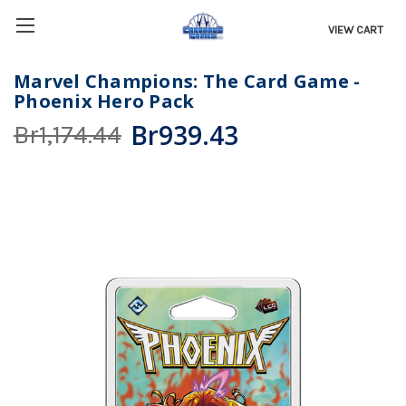
VIEW CART
Marvel Champions: The Card Game -
Phoenix Hero Pack
Br939.43
Br1,174.44