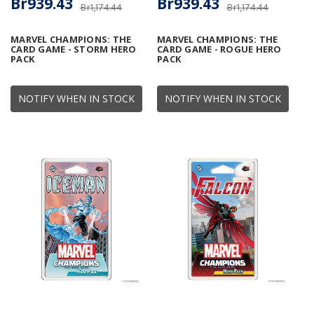
Br939.43
Br939.43
Br1,174.44
Br1,174.44
MARVEL CHAMPIONS: THE
MARVEL CHAMPIONS: THE
CARD GAME - STORM HERO
CARD GAME - ROGUE HERO
PACK
PACK
NOTIFY WHEN IN STOCK
NOTIFY WHEN IN STOCK