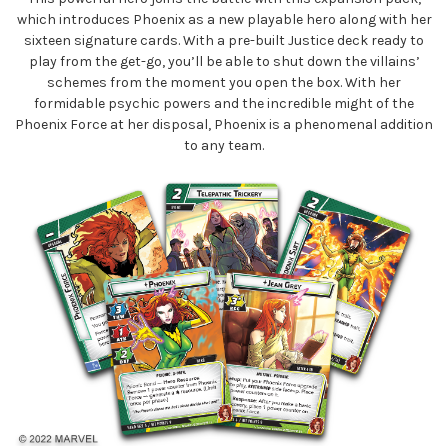
which introduces Phoenix as a new playable hero along with her
sixteen signature cards. With a pre-built Justice deck ready to
play from the get-go, you’ll be able to shut down the villains’
schemes from the moment you open the box. With her
formidable psychic powers and the incredible might of the
Phoenix Force at her disposal, Phoenix is a phenomenal addition
to any team.