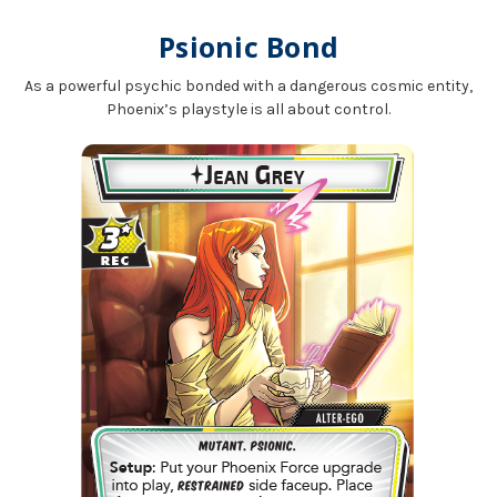
Psionic Bond
As a powerful psychic bonded with a dangerous cosmic entity,
Phoenix’s playstyle is all about control.