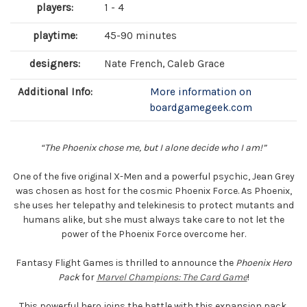
players:
1 - 4
playtime:
45-90 minutes
designers:
Nate French, Caleb Grace
Additional Info:
More information on
boardgamegeek.com
“The Phoenix chose me, but I alone decide who I am!”
One of the five original X-Men and a powerful psychic, Jean Grey
was chosen as host for the cosmic Phoenix Force. As Phoenix,
she uses her telepathy and telekinesis to protect mutants and
humans alike, but she must always take care to not let the
power of the Phoenix Force overcome her.
Fantasy Flight Games is thrilled to announce the
Phoenix Hero
Pack
for
Marvel Champions: The Card Game
!
This powerful hero joins the battle with this expansion pack,