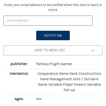
Current
Enter your email address to be notified when this item is back in
stock.
Stock:
ADD TO WISH LIST
publisher:
Fantasy Flight Games
mechanics:
Cooperative Game Deck Construction
Hand Management Solo / Solitaire
Game Variable Player Powers Variable
Set-up
ages:
14+