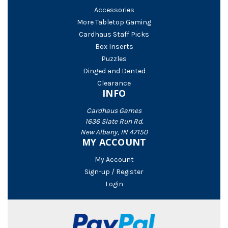
Accessories
More Tabletop Gaming
Cardhaus Staff Picks
Box Inserts
Puzzles
Dinged and Dented
Clearance
INFO
Cardhaus Games
1636 Slate Run Rd.
New Albany, IN 47150
MY ACCOUNT
My Account
Sign-up / Register
Login