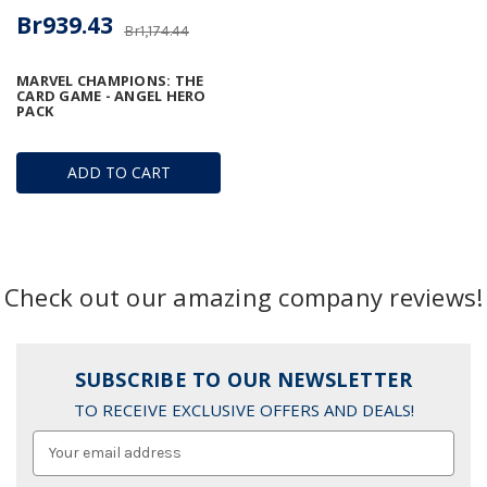
Br939.43
Br1,174.44
MARVEL CHAMPIONS: THE
CARD GAME - ANGEL HERO
PACK
ADD TO CART
Check out our amazing company reviews!
SUBSCRIBE TO OUR NEWSLETTER
TO RECEIVE EXCLUSIVE OFFERS AND DEALS!
Email
Address