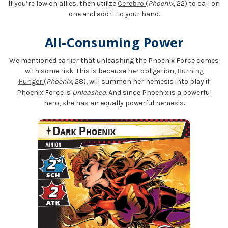
If you’re low on allies, then utilize
Cerebro
(
Phoenix
, 22) to call on
one and add it to your hand.
All-Consuming Power
We mentioned earlier that unleashing the Phoenix Force comes
with some risk. This is because her obligation,
Burning
Hunger
(
Phoenix
, 28), will summon her nemesis into play if
Phoenix Force is
Unleashed
. And since Phoenix is a powerful
hero, she has an equally powerful nemesis.