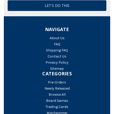
NAVIGATE
About Us
FAQ
Shipping FAQ
Contact Us
Privacy Policy
Sitemap
CATEGORIES
Pre-Orders
Newly Released
Browse All
Board Games
Trading Cards
Warhammer