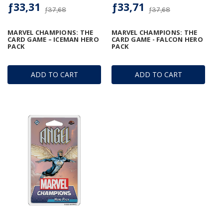
ƒ33,31
ƒ33,71
ƒ37,68
ƒ37,68
MARVEL CHAMPIONS: THE
MARVEL CHAMPIONS: THE
CARD GAME – ICEMAN HERO
CARD GAME - FALCON HERO
PACK
PACK
ADD TO CART
ADD TO CART