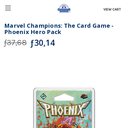
VIEW CART
Marvel Champions: The Card Game -
Phoenix Hero Pack
ƒ30,14
ƒ37,68