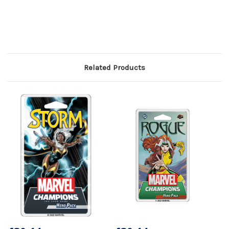
Related Products