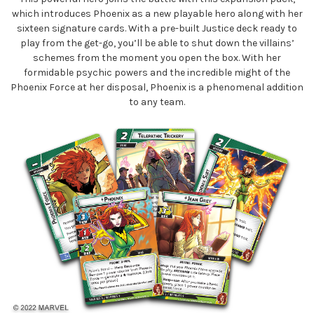
which introduces Phoenix as a new playable hero along with her
sixteen signature cards. With a pre-built Justice deck ready to
play from the get-go, you’ll be able to shut down the villains’
schemes from the moment you open the box. With her
formidable psychic powers and the incredible might of the
Phoenix Force at her disposal, Phoenix is a phenomenal addition
to any team.