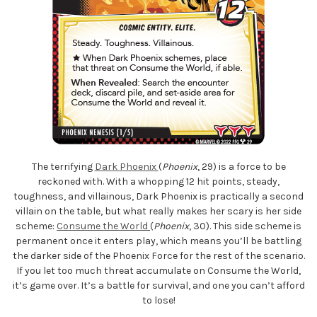
The terrifying
Dark Phoenix
(
Phoenix
, 29) is a force to be
reckoned with. With a whopping 12 hit points, steady,
toughness, and villainous, Dark Phoenix is practically a second
villain on the table, but what really makes her scary is her side
scheme:
Consume the World
(
Phoenix
, 30). This side scheme is
permanent once it enters play, which means you’ll be battling
the darker side of the Phoenix Force for the rest of the scenario.
If you let too much threat accumulate on Consume the World,
it’s game over. It’s a battle for survival, and one you can’t afford
to lose!