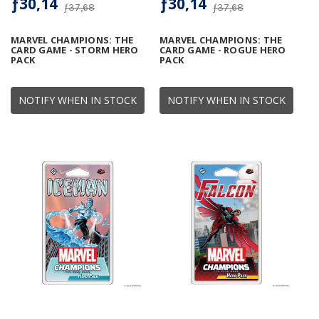
ƒ30,14
ƒ30,14
ƒ37,68
ƒ37,68
MARVEL CHAMPIONS: THE
MARVEL CHAMPIONS: THE
CARD GAME - STORM HERO
CARD GAME - ROGUE HERO
PACK
PACK
NOTIFY WHEN IN STOCK
NOTIFY WHEN IN STOCK