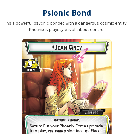
Psionic Bond
As a powerful psychic bonded with a dangerous cosmic entity,
Phoenix’s playstyle is all about control.