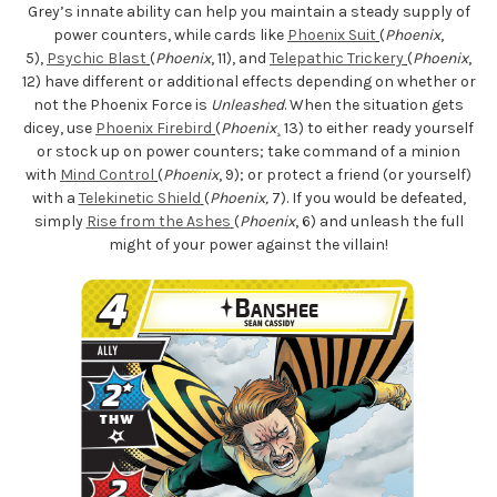
Grey’s innate ability can help you maintain a steady supply of
power counters, while cards like
Phoenix Suit
(
Phoenix
,
5),
Psychic Blast
(
Phoenix
, 11), and
Telepathic Trickery
(
Phoenix
,
12) have different or additional effects depending on whether or
not the Phoenix Force is
Unleashed
. When the situation gets
dicey, use
Phoenix Firebird
(
Phoenix
¸ 13) to either ready yourself
or stock up on power counters; take command of a minion
with
Mind Control
(
Phoenix
, 9); or protect a friend (or yourself)
with a
Telekinetic Shield
(
Phoenix,
7). If you would be defeated,
simply
Rise from the Ashes
(
Phoenix
, 6) and unleash the full
might of your power against the villain!