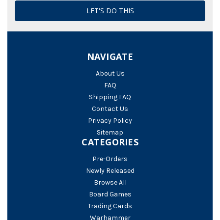
NAVIGATE
About Us
FAQ
Shipping FAQ
Contact Us
Privacy Policy
Sitemap
CATEGORIES
Pre-Orders
Newly Released
Browse All
Board Games
Trading Cards
Warhammer