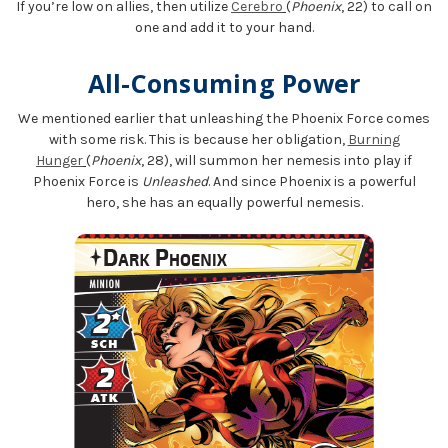
If you’re low on allies, then utilize
Cerebro
(
Phoenix
, 22) to call on
one and add it to your hand.
All-Consuming Power
We mentioned earlier that unleashing the Phoenix Force comes
with some risk. This is because her obligation,
Burning
Hunger
(
Phoenix
, 28), will summon her nemesis into play if
Phoenix Force is
Unleashed
. And since Phoenix is a powerful
hero, she has an equally powerful nemesis.