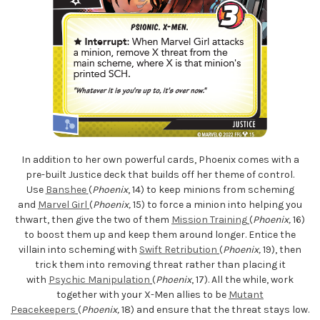
In addition to her own powerful cards, Phoenix comes with a
pre-built Justice deck that builds off her theme of control.
Use
Banshee
(
Phoenix
, 14) to keep minions from scheming
and
Marvel Girl
(
Phoenix,
15) to force a minion into helping you
thwart, then give the two of them
Mission Training
(
Phoenix,
16)
to boost them up and keep them around longer. Entice the
villain into scheming with
Swift Retribution
(
Phoenix,
19), then
trick them into removing threat rather than placing it
with
Psychic Manipulation
(
Phoenix
, 17). All the while, work
together with your X-Men allies to be
Mutant
Peacekeepers
(
Phoenix,
18) and ensure that the threat stays low.