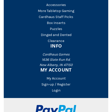
Accessories
More Tabletop Gaming
Cardhaus Staff Picks
Box Inserts
Puzzles
Dinged and Dented
Clearance
INFO
Cardhaus Games
1636 Slate Run Rd.
New Albany, IN 47150
MY ACCOUNT
My Account
Sign-up / Register
Login