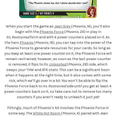
When you start the game as
Jean Grey
(
Phoenix
, 1A), you’ll also
begin with the
Phoenix Force
(
Phoenix,
2A) in play in
its
Restrained
form and with 4 power counters placed on it. As
the hero
Phoenix
(
Phoenix,
1B), you can tap into the power of the
Phoenix Force to generate resources for your cards. So long as
you keep at least one power counter on it, the Phoenix Force will
remain restrained; however, as soon as the last power counter
is removed, it flips to its
Unleashed
(
Phoenix
, 2B) side, which
swaps your THW and ATK stats. This can be a significant boon
when it happens at the right time, but it also comes with some
risk, which we’ll go over in a bit. You won’t be able to flip the
Phoenix Force back to its
Restrained
side until you get at least 4
power counters back on it, so take care not to remove too many
counters if you aren’t ready to unleash it just yet!
Fittingly, much of Phoenix’s kit involves the Phoenix Force in
some way. The
White Hot Room
(
Phoenix
, 4) paired with Jean