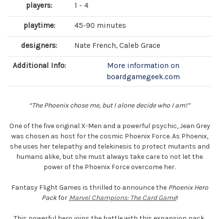
players:
1 - 4
playtime:
45-90 minutes
designers:
Nate French, Caleb Grace
Additional Info:
More information on
boardgamegeek.com
“The Phoenix chose me, but I alone decide who I am!”
One of the five original X-Men and a powerful psychic, Jean Grey
was chosen as host for the cosmic Phoenix Force. As Phoenix,
she uses her telepathy and telekinesis to protect mutants and
humans alike, but she must always take care to not let the
power of the Phoenix Force overcome her.
Fantasy Flight Games is thrilled to announce the
Phoenix Hero
Pack
for
Marvel Champions: The Card Game
!
This powerful hero joins the battle with this expansion pack,