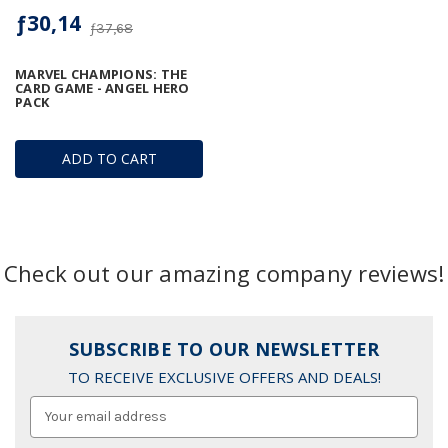
ƒ30,14
ƒ37,68
MARVEL CHAMPIONS: THE
CARD GAME - ANGEL HERO
PACK
ADD TO CART
Check out our amazing company reviews!
SUBSCRIBE TO OUR NEWSLETTER
TO RECEIVE EXCLUSIVE OFFERS AND DEALS!
Email
Address