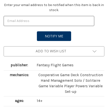
Current
Enter your email address to be notified when this item is back in
stock.
Stock:
ADD TO WISH LIST
publisher:
Fantasy Flight Games
mechanics:
Cooperative Game Deck Construction
Hand Management Solo / Solitaire
Game Variable Player Powers Variable
Set-up
ages:
14+