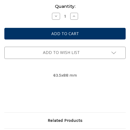
Current
Quantity:
Stock:
Decrease
Increase
Quantity
Quantity
of
of
Mayday
Mayday
Premium
Premium
Card
Card
Game
Game
Sleeves
Sleeves
#
#
7077
7077
ADD TO WISH LIST
63.5x88 mm
Related Products