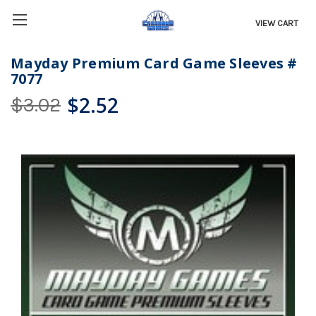
VIEW CART
Mayday Premium Card Game Sleeves #
7077
$2.52
$3.02