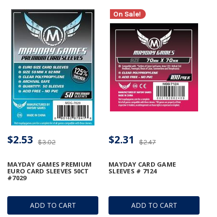
On Sale!
$2.53
$2.31
$3.02
$2.47
MAYDAY GAMES PREMIUM
MAYDAY CARD GAME
EURO CARD SLEEVES 50CT
SLEEVES # 7124
#7029
ADD TO CART
ADD TO CART