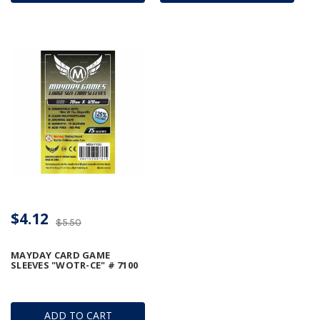
$4.12
$5.50
MAYDAY CARD GAME
SLEEVES "WOTR-CE" # 7100
ADD TO CART