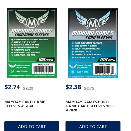
$2.74
$2.38
$3.29
$2.75
MAYDAY CARD GAME
MAYDAY GAMES EURO
SLEEVES # 7041
GAME CARD SLEEVES 100CT
#7028
ADD TO CART
ADD TO CART