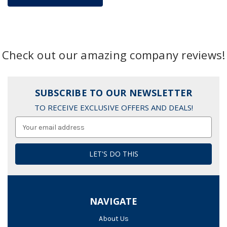
Check out our amazing company reviews!
SUBSCRIBE TO OUR NEWSLETTER
TO RECEIVE EXCLUSIVE OFFERS AND DEALS!
Email
Address
NAVIGATE
About Us