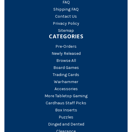
FAQ
Shipping FAQ
Contact Us
Privacy Policy
Sitemap
CATEGORIES
Pre-Orders
Newly Released
Browse All
Board Games
Trading Cards
Warhammer
Accessories
More Tabletop Gaming
Cardhaus Staff Picks
Box Inserts
Puzzles
Dinged and Dented
Clearance