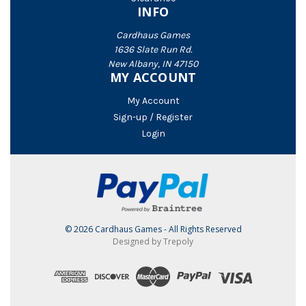
INFO
Cardhaus Games
1636 Slate Run Rd.
New Albany, IN 47150
MY ACCOUNT
My Account
Sign-up / Register
Login
© 2026 Cardhaus Games - All Rights Reserved
Designed by Trepoly