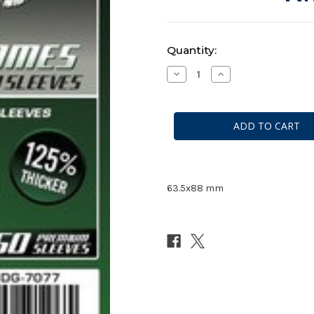
Current
Quantity:
Stock:
Decrease
Increase
Quantity
Quantity
of
of
Mayday
Mayday
Premium
Premium
Card
Card
Game
Game
Sleeves
Sleeves
#
#
7077
7077
63.5x88 mm