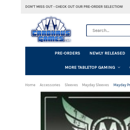
DON'T MISS OUT - CHECK OUT OUR PRE-ORDER SELECTION!
Search
PRE-ORDERS
NEWLY RELEASED
MORE TABLETOP GAMING
Home
Accessories
Sleeves
Mayday Sleeves
Mayday P