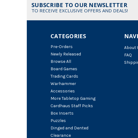
SUBSCRIBE TO OUR NEWSLETTER
TO RECEIVE EXCLUSIVE OFFERS AND DEALS!
CATEGORIES
NAV
Pre-Orders
About 
Newly Released
FAQ
Browse All
Shippi
Board Games
Trading Cards
Warhammer
Accessories
More Tabletop Gaming
Cardhaus Staff Picks
Box Inserts
Puzzles
Dinged and Dented
Clearance