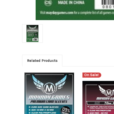
Related Products
On Sale!