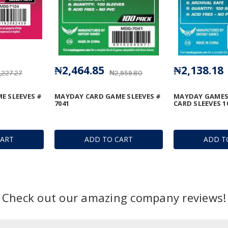
₦2,464.85
₦2,138.18
,227.27
₦2,959.80
E SLEEVES #
MAYDAY CARD GAME SLEEVES #
MAYDAY GAMES
7041
CARD SLEEVES 1
CART
ADD TO CART
ADD T
Check out our amazing company reviews!