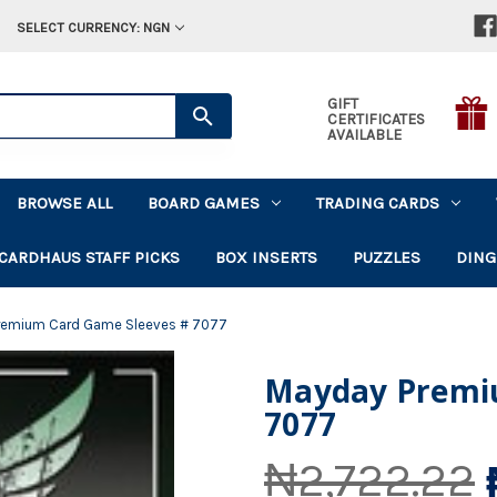
SELECT CURRENCY: NGN
GIFT
CERTIFICATES
AVAILABLE
BROWSE ALL
BOARD GAMES
TRADING CARDS
CARDHAUS STAFF PICKS
BOX INSERTS
PUZZLES
DING
remium Card Game Sleeves # 7077
Mayday Premi
7077
₦2,722.22