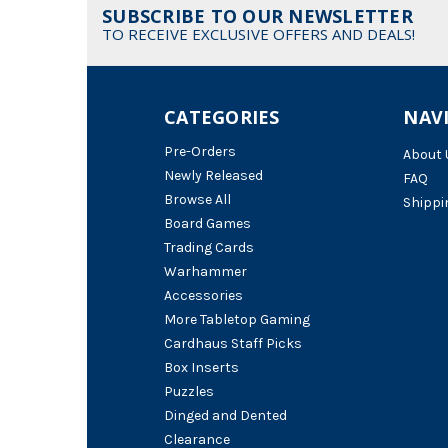
SUBSCRIBE TO OUR NEWSLETTER
TO RECEIVE EXCLUSIVE OFFERS AND DEALS!
CATEGORIES
NAV
Pre-Orders
About 
Newly Released
FAQ
Browse All
Shippi
Board Games
Trading Cards
Warhammer
Accessories
More Tabletop Gaming
Cardhaus Staff Picks
Box Inserts
Puzzles
Dinged and Dented
Clearance