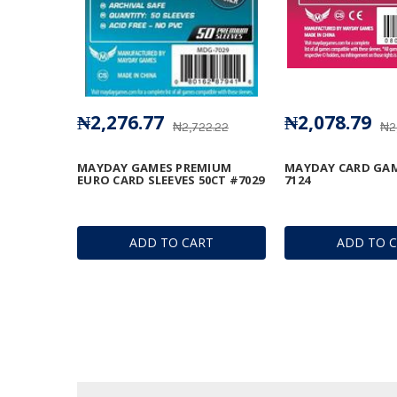
₦2,276.77
₦2,078.79
₦2,722.22
₦2
MAYDAY GAMES PREMIUM
MAYDAY CARD GAM
EURO CARD SLEEVES 50CT #7029
7124
ADD TO CART
ADD TO 