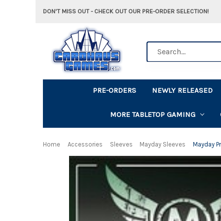
DON'T MISS OUT - CHECK OUT OUR PRE-ORDER SELECTION!
Search
PRE-ORDERS
NEWLY RELEASED
MORE TABLETOP GAMING
Home
Accessories
Sleeves
Mayday Sleeves
Mayday P