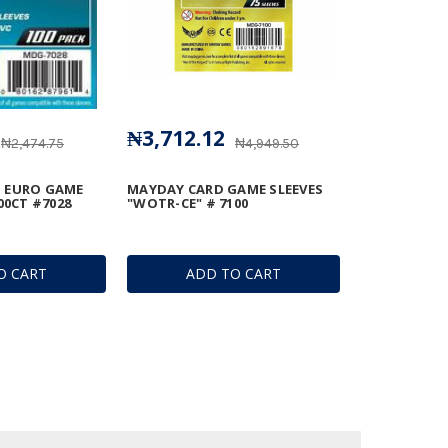
₦3,712.12
₦2,474.75
₦4,949.50
 EURO GAME
MAYDAY CARD GAME SLEEVES
00CT #7028
"WOTR-CE" # 7100
O CART
ADD TO CART