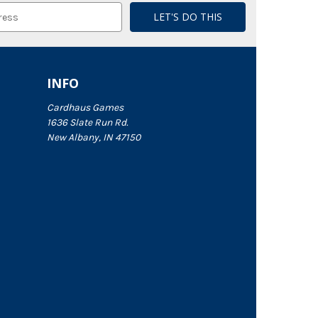
INFO
Cardhaus Games
1636 Slate Run Rd.
New Albany, IN 47150