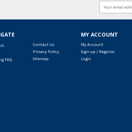
Email
Address
IGATE
MY ACCOUNT
Contact Us
My Account
Us
Privacy Policy
Sign-up / Register
Sitemap
Login
ng FAQ