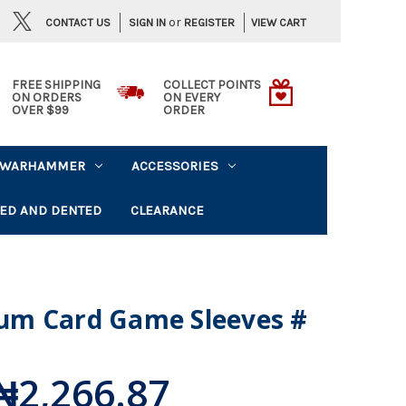
or
CONTACT US
VIEW CART
SIGN IN
REGISTER
FREE SHIPPING
COLLECT POINTS
ON ORDERS
ON EVERY
OVER $99
ORDER
WARHAMMER
ACCESSORIES
ED AND DENTED
CLEARANCE
um Card Game Sleeves #
₦2,266.87