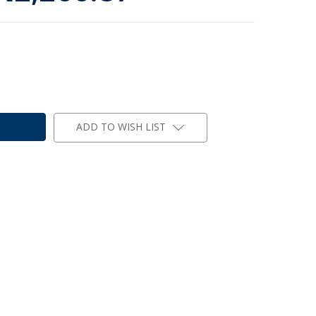
ADD TO WISH LIST