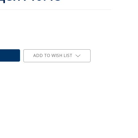
ADD TO WISH LIST