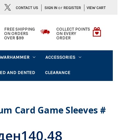
or
CONTACT US
VIEW CART
SIGN IN
REGISTER
FREE SHIPPING
COLLECT POINTS
ON ORDERS
ON EVERY
OVER $99
ORDER
WARHAMMER
ACCESSORIES
ED AND DENTED
CLEARANCE
um Card Game Sleeves #
ден140.48