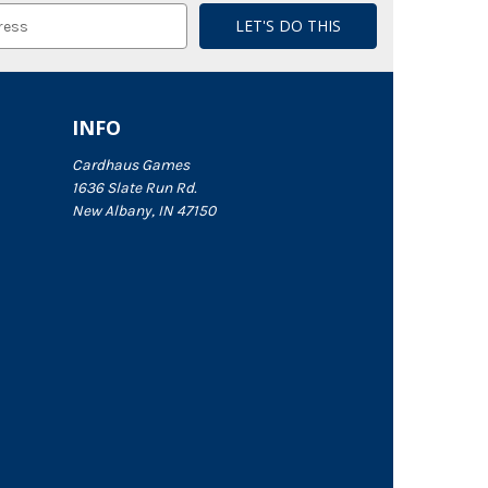
INFO
Cardhaus Games
1636 Slate Run Rd.
New Albany, IN 47150