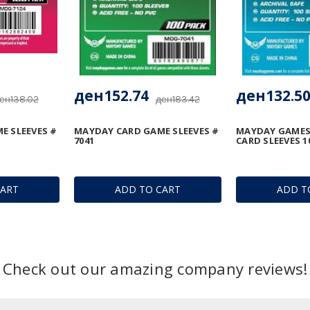
ден152.74
ден132.5
ен138.02
ден183.42
E SLEEVES #
MAYDAY CARD GAME SLEEVES #
MAYDAY GAMES
7041
CARD SLEEVES 1
CART
ADD TO CART
ADD T
Check out our amazing company reviews!