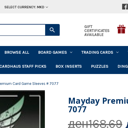
SELECT CURRENCY: MKD
GIFT
CERTIFICATES
AVAILABLE
BROWSE ALL
BOARD GAMES
TRADING CARDS
CARDHAUS STAFF PICKS
BOX INSERTS
PUZZLES
DING
remium Card Game Sleeves # 7077
Mayday Premi
7077
ден168.69