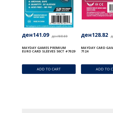
ден141.09
ден128.82
ден168.69
д
MAYDAY GAMES PREMIUM
MAYDAY CARD GAM
EURO CARD SLEEVES 50CT #7029
7124
ADD TO CART
ADD TO 