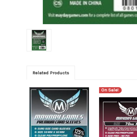
Related Products
On Sale!