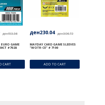
0
ден230.04
ден153.36
ден306.72
 EURO GAME
MAYDAY CARD GAME SLEEVES
00CT #7028
"WOTR-CE" # 7100
O CART
ADD TO CART