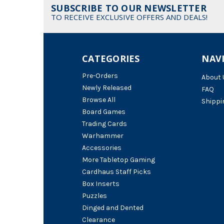
SUBSCRIBE TO OUR NEWSLETTER
TO RECEIVE EXCLUSIVE OFFERS AND DEALS!
CATEGORIES
NAV
Pre-Orders
About 
Newly Released
FAQ
Browse All
Shippi
Board Games
Trading Cards
Warhammer
Accessories
More Tabletop Gaming
Cardhaus Staff Picks
Box Inserts
Puzzles
Dinged and Dented
Clearance