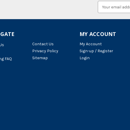
Email
Address
IGATE
MY ACCOUNT
Contact Us
My Account
Us
Privacy Policy
Sign-up / Register
Sitemap
Login
ng FAQ