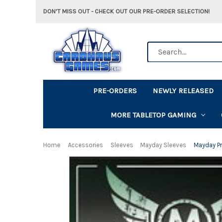
DON'T MISS OUT - CHECK OUT OUR PRE-ORDER SELECTION!
Search
PRE-ORDERS
NEWLY RELEASED
MORE TABLETOP GAMING
Home
Accessories
Sleeves
Mayday Sleeves
Mayday P