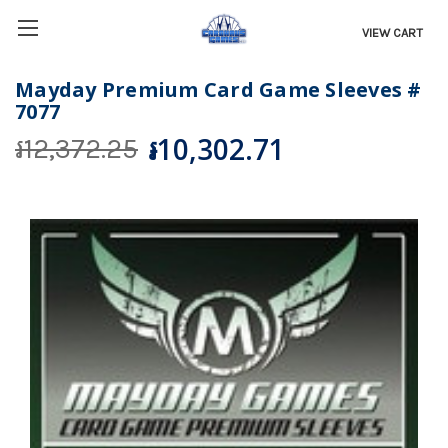
VIEW CART
Mayday Premium Card Game Sleeves #
7077
៛10,302.71
៛12,372.25