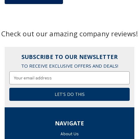
Check out our amazing company reviews!
SUBSCRIBE TO OUR NEWSLETTER
TO RECEIVE EXCLUSIVE OFFERS AND DEALS!
Email
Address
NAVIGATE
About Us