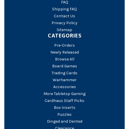
FAQ
Shipping FAQ
Contact Us
Privacy Policy
Sitemap
CATEGORIES
Pre-Orders
Newly Released
Browse All
Board Games
Trading Cards
Warhammer
Accessories
More Tabletop Gaming
Cardhaus Staff Picks
Box Inserts
Puzzles
Dinged and Dented
Clearance