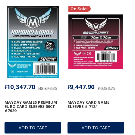
On Sale!
៛10,347.70
៛9,447.90
៛12,372.25
៛10,122.75
MAYDAY GAMES PREMIUM
MAYDAY CARD GAME
EURO CARD SLEEVES 50CT
SLEEVES # 7124
#7029
ADD TO CART
ADD TO CART