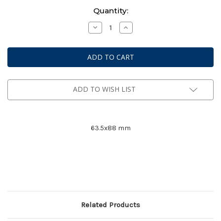
Current
Quantity:
Stock:
Decrease
Increase
Quantity
Quantity
of
of
Mayday
Mayday
Premium
Premium
Card
Card
Game
Game
Sleeves
Sleeves
#
#
7077
7077
ADD TO WISH LIST
63.5x88 mm
Related Products