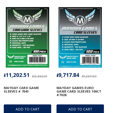
៛11,202.51
៛9,717.84
៛13,452.01
៛11,247.50
MAYDAY CARD GAME
MAYDAY GAMES EURO
SLEEVES # 7041
GAME CARD SLEEVES 100CT
#7028
ADD TO CART
ADD TO CART