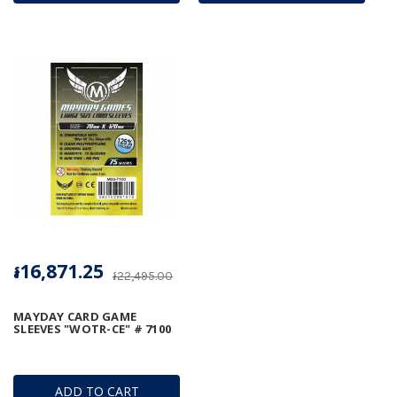
៛16,871.25
៛22,495.00
MAYDAY CARD GAME
SLEEVES "WOTR-CE" # 7100
ADD TO CART