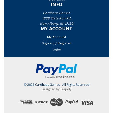
INFO
Cardhaus Games
1636 Slate Run Rd.
New Albany, IN 47150
MY ACCOUNT
My Account
Sign-up / Register
Login
© 2026 Cardhaus Games - All Rights Reserved
Designed by Trepoly