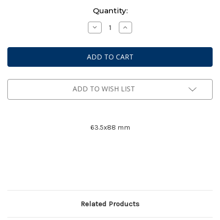
Current
Quantity:
Stock:
Decrease
Increase
Quantity
Quantity
of
of
Mayday
Mayday
Premium
Premium
Card
Card
Game
Game
Sleeves
Sleeves
#
#
7077
7077
ADD TO WISH LIST
63.5x88 mm
Related Products