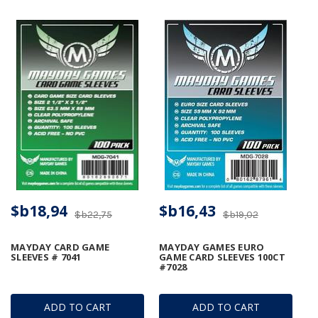
$b18,94
$b16,43
$b22,75
$b19,02
MAYDAY CARD GAME
MAYDAY GAMES EURO
SLEEVES # 7041
GAME CARD SLEEVES 100CT
#7028
ADD TO CART
ADD TO CART