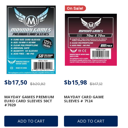
On Sale!
$b17,50
$b15,98
$b20,92
$b17,12
MAYDAY GAMES PREMIUM
MAYDAY CARD GAME
EURO CARD SLEEVES 50CT
SLEEVES # 7124
#7029
ADD TO CART
ADD TO CART