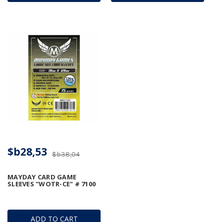
$b28,53
$b38,04
MAYDAY CARD GAME
SLEEVES "WOTR-CE" # 7100
ADD TO CART