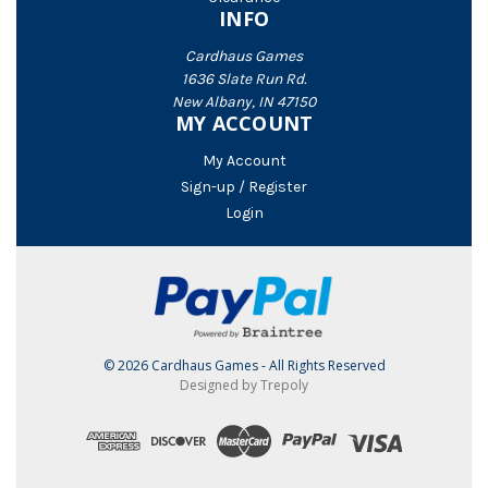
INFO
Cardhaus Games
1636 Slate Run Rd.
New Albany, IN 47150
MY ACCOUNT
My Account
Sign-up / Register
Login
© 2026 Cardhaus Games - All Rights Reserved
Designed by Trepoly