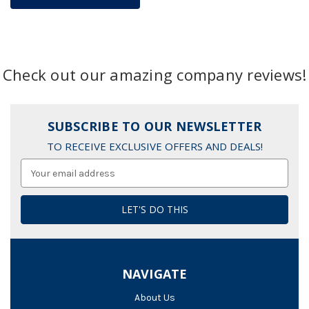
Check out our amazing company reviews!
SUBSCRIBE TO OUR NEWSLETTER
TO RECEIVE EXCLUSIVE OFFERS AND DEALS!
Email
Address
NAVIGATE
About Us