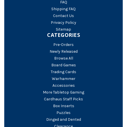
FAQ
Shipping FAQ
Contact Us
Privacy Policy
Sitemap
CATEGORIES
Pre-Orders
Newly Released
Browse All
Board Games
Trading Cards
Warhammer
Accessories
More Tabletop Gaming
Cardhaus Staff Picks
Box Inserts
Puzzles
Dinged and Dented
Clearance