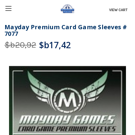
VIEW CART
Mayday Premium Card Game Sleeves #
7077
$b17,42
$b20,92