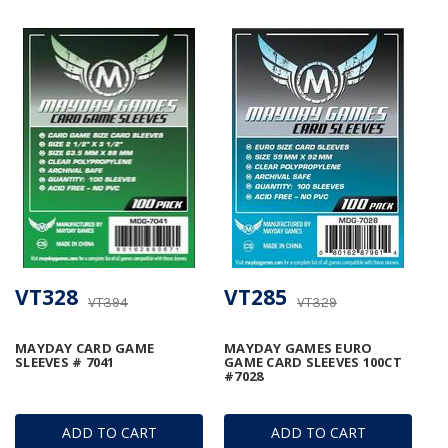
VT328
VT285
VT394
VT329
MAYDAY CARD GAME
MAYDAY GAMES EURO
SLEEVES # 7041
GAME CARD SLEEVES 100CT
#7028
ADD TO CART
ADD TO CART