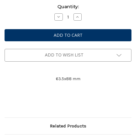
Current
Quantity:
Stock:
Decrease
Increase
Quantity
Quantity
of
of
Mayday
Mayday
Premium
Premium
Card
Card
Game
Game
Sleeves
Sleeves
#
#
7077
7077
ADD TO WISH LIST
63.5x88 mm
Related Products