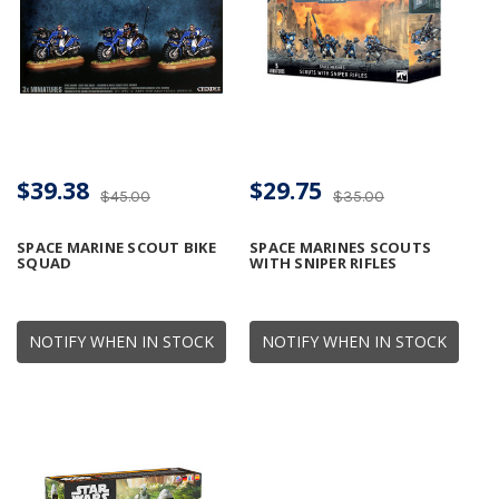
$39.38
$29.75
$45.00
$35.00
SPACE MARINE SCOUT BIKE
SPACE MARINES SCOUTS
SQUAD
WITH SNIPER RIFLES
NOTIFY WHEN IN STOCK
NOTIFY WHEN IN STOCK