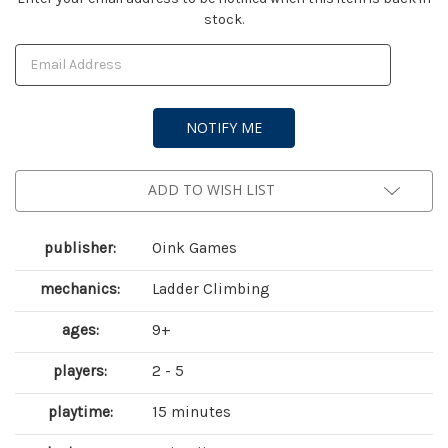
stock.
Stock:
ADD TO WISH LIST
publisher:
Oink Games
mechanics:
Ladder Climbing
ages:
9+
players:
2 - 5
playtime:
15 minutes