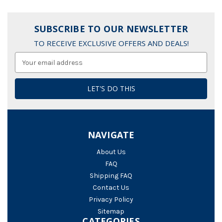
SUBSCRIBE TO OUR NEWSLETTER
TO RECEIVE EXCLUSIVE OFFERS AND DEALS!
Email
Address
NAVIGATE
About Us
FAQ
Shipping FAQ
Contact Us
Privacy Policy
Sitemap
CATEGORIES