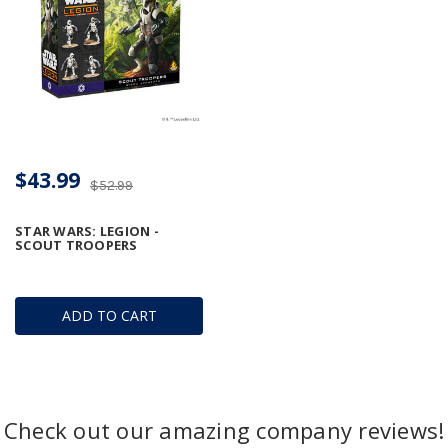
$43.99
$52.99
STAR WARS: LEGION -
SCOUT TROOPERS
ADD TO CART
Check out our amazing company reviews!