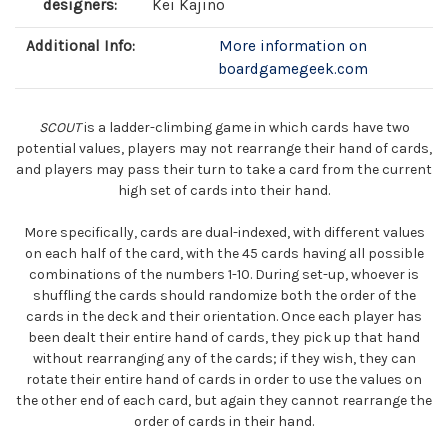
designers:
Kei Kajino
Additional Info:
More information on
boardgamegeek.com
SCOUT
is a ladder-climbing game in which cards have two
potential values, players may not rearrange their hand of cards,
and players may pass their turn to take a card from the current
high set of cards into their hand.
More specifically, cards are dual-indexed, with different values
on each half of the card, with the 45 cards having all possible
combinations of the numbers 1-10. During set-up, whoever is
shuffling the cards should randomize both the order of the
cards in the deck and their orientation. Once each player has
been dealt their entire hand of cards, they pick up that hand
without rearranging any of the cards; if they wish, they can
rotate their entire hand of cards in order to use the values on
the other end of each card, but again they cannot rearrange the
order of cards in their hand.