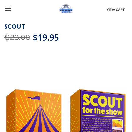
VIEW CART
SCOUT
$19.95
$23.00