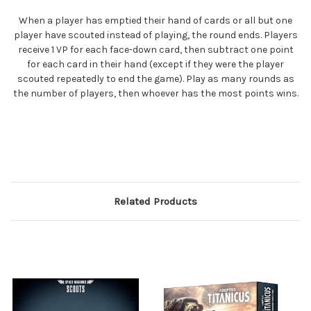
When a player has emptied their hand of cards or all but one
player have scouted instead of playing, the round ends. Players
receive 1 VP for each face-down card, then subtract one point
for each card in their hand (except if they were the player
scouted repeatedly to end the game). Play as many rounds as
the number of players, then whoever has the most points wins.
Related Products