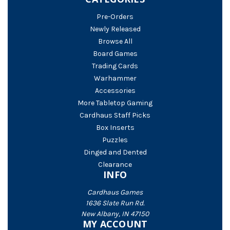
Pre-Orders
Newly Released
Browse All
Board Games
Trading Cards
Warhammer
Accessories
More Tabletop Gaming
Cardhaus Staff Picks
Box Inserts
Puzzles
Dinged and Dented
Clearance
INFO
Cardhaus Games
1636 Slate Run Rd.
New Albany, IN 47150
MY ACCOUNT