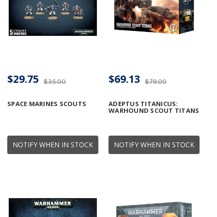
$29.75
$69.13
$35.00
$79.00
SPACE MARINES SCOUTS
ADEPTUS TITANICUS:
WARHOUND SCOUT TITANS
NOTIFY WHEN IN STOCK
NOTIFY WHEN IN STOCK