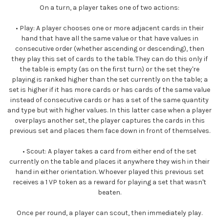
On a turn, a player takes one of two actions:
•
Play:
A player chooses one or more adjacent cards in their
hand that have all the same value or that have values in
consecutive order (whether ascending or descending), then
they play this set of cards to the table. They can do this only if
the table is empty (as on the first turn) or the set they're
playing is ranked higher than the set currently on the table; a
set is higher if it has more cards or has cards of the same value
instead of consecutive cards or has a set of the same quantity
and type but with higher values. In this latter case when a player
overplays another set, the player captures the cards in this
previous set and places them face down in front of themselves.
•
Scout:
A player takes a card from either end of the set
currently on the table and places it anywhere they wish in their
hand in either orientation. Whoever played this previous set
receives a 1 VP token as a reward for playing a set that wasn't
beaten.
Once per round, a player can scout, then immediately play.