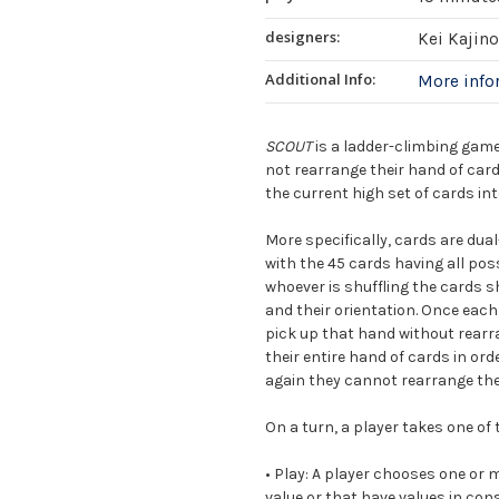
designers:
Kei Kajino
Additional Info:
More inf
SCOUT
is a ladder-climbing game
not rearrange their hand of card
the current high set of cards int
More specifically, cards are dual
with the 45 cards having all pos
whoever is shuffling the cards s
and their orientation. Once each
pick up that hand without rearra
their entire hand of cards in ord
again they cannot rearrange the 
On a turn, a player takes one of 
•
Play:
A player chooses one or m
value or that have values in co