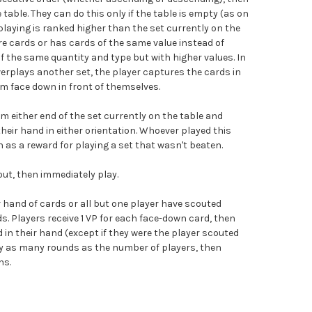
 table. They can do this only if the table is empty (as on
e playing is ranked higher than the set currently on the
more cards or has cards of the same value instead of
f the same quantity and type but with higher values. In
verplays another set, the player captures the cards in
em face down in front of themselves.
m either end of the set currently on the table and
their hand in either orientation. Whoever played this
n as a reward for playing a set that wasn't beaten.
ut, then immediately play.
 hand of cards or all but one player have scouted
ds. Players receive 1 VP for each face-down card, then
 in their hand (except if they were the player scouted
ay as many rounds as the number of players, then
ns.