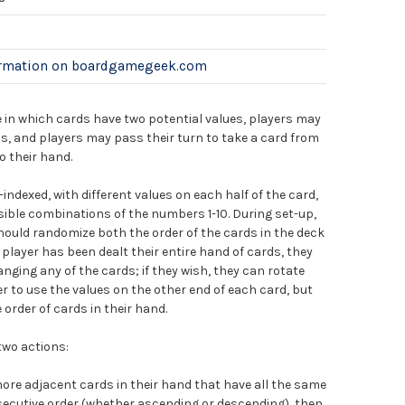
ormation on boardgamegeek.com
 in which cards have two potential values, players may
s, and players may pass their turn to take a card from
o their hand.
-indexed, with different values on each half of the card,
sible combinations of the numbers 1-10. During set-up,
hould randomize both the order of the cards in the deck
 player has been dealt their entire hand of cards, they
nging any of the cards; if they wish, they can rotate
er to use the values on the other end of each card, but
order of cards in their hand.
two actions:
ore adjacent cards in their hand that have all the same
nsecutive order (whether ascending or descending), then