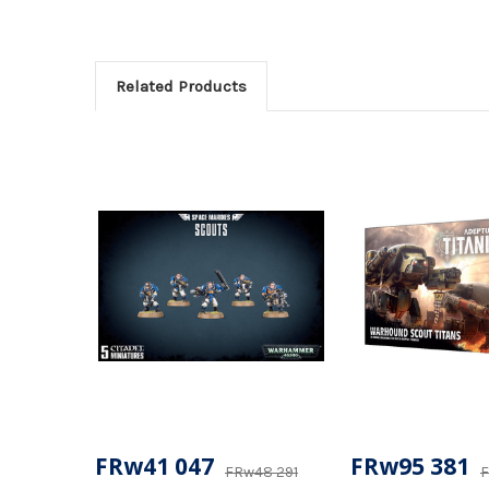
Related Products
FRw41 047
FRw95 381
FRw48 291
F