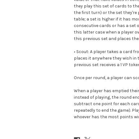
they play this set of cards to the
the first turn) or the set they'r
table; a set is higher if it has 
consecutive cards or has a set o
this latter case when a player o
this previous set and places th
•
Scout:
A player takes a card fro
places it anywhere they wish in 
previous set receives a 1 VP toke
Once per round, a player can sco
When a player has emptied their
instead of playing, the round en
subtract one point for each card
repeatedly to end the game). Pl
whoever has the most points wi