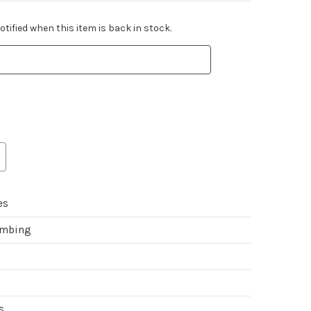
tified when this item is back in stock.
es
imbing
s