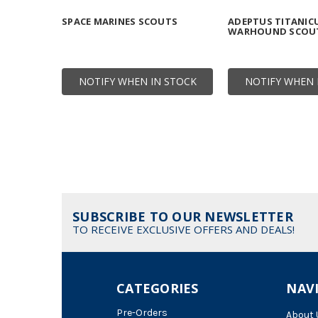
SPACE MARINES SCOUTS
ADEPTUS TITANIC
WARHOUND SCOUT
NOTIFY WHEN IN STOCK
NOTIFY WHEN 
SUBSCRIBE TO OUR NEWSLETTER
TO RECEIVE EXCLUSIVE OFFERS AND DEALS!
CATEGORIES
NAV
Pre-Orders
About 