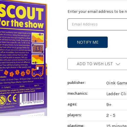
Current
Enter your email address to be no
Stock:
ADD TO WISH LIST
publisher:
Oink Gam
mechanics:
Ladder Cl
ages:
9+
players:
2 - 5
playtime:
15 minute