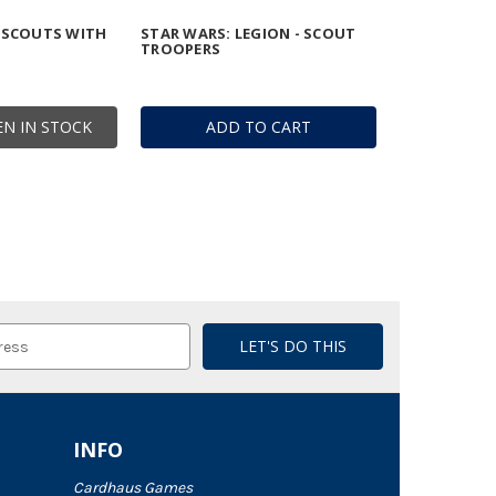
 SCOUTS WITH
STAR WARS: LEGION - SCOUT
TROOPERS
N IN STOCK
ADD TO CART
INFO
Cardhaus Games