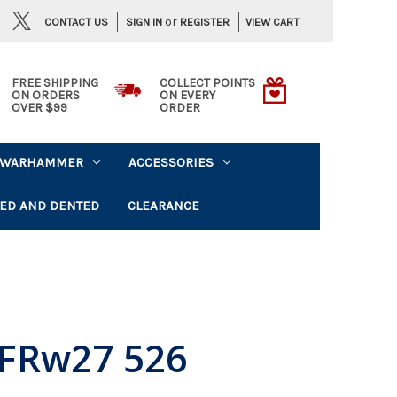
or
CONTACT US
VIEW CART
SIGN IN
REGISTER
FREE SHIPPING
COLLECT POINTS
ON ORDERS
ON EVERY
OVER $99
ORDER
WARHAMMER
ACCESSORIES
ED AND DENTED
CLEARANCE
FRw27 526