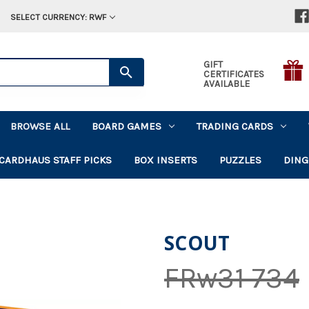
SELECT CURRENCY: RWF
GIFT
CERTIFICATES
AVAILABLE
BROWSE ALL
BOARD GAMES
TRADING CARDS
CARDHAUS STAFF PICKS
BOX INSERTS
PUZZLES
DING
SCOUT
FRw31 734