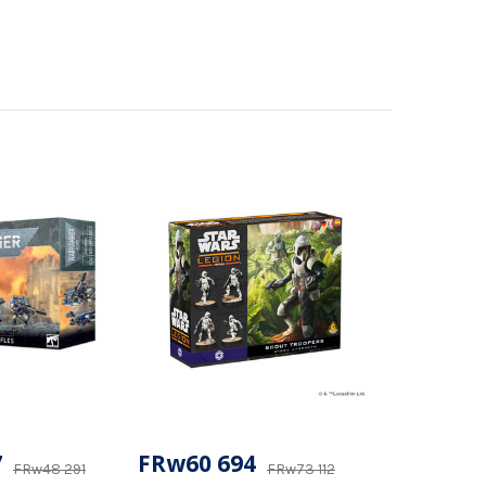
7
FRw60 694
FRw48 291
FRw73 112