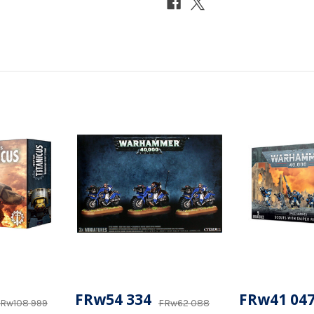
FRw54 334
FRw41 04
Rw108 999
FRw62 088