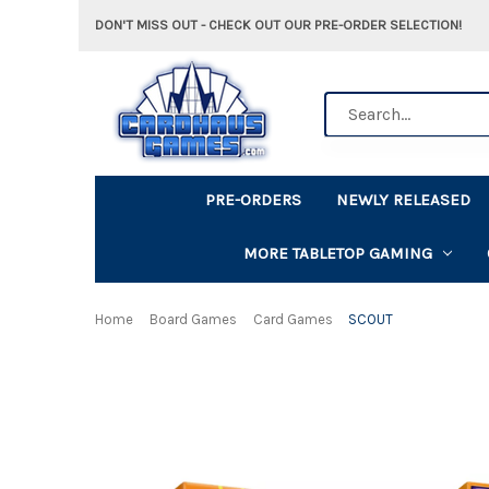
DON'T MISS OUT - CHECK OUT OUR PRE-ORDER SELECTION!
Search
PRE-ORDERS
NEWLY RELEASED
MORE TABLETOP GAMING
Home
Board Games
Card Games
SCOUT