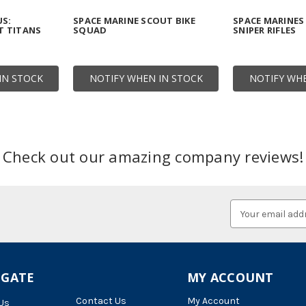
US:
SPACE MARINE SCOUT BIKE
SPACE MARINES
 TITANS
SQUAD
SNIPER RIFLES
IN STOCK
NOTIFY WHEN IN STOCK
NOTIFY WHE
Check out our amazing company reviews!
Email
Address
IGATE
MY ACCOUNT
Contact Us
My Account
Us