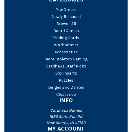
Pre-Orders
Newly Released
Browse All
Board Games
Trading Cards
Warhammer
Accessories
More Tabletop Gaming
Cardhaus Staff Picks
Box Inserts
Puzzles
Dinged and Dented
Clearance
INFO
Cardhaus Games
1636 Slate Run Rd.
New Albany, IN 47150
MY ACCOUNT