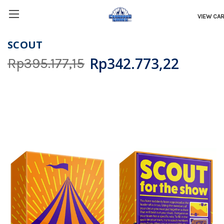
VIEW CA
SCOUT
Rp342.773,22
Rp395.177,15