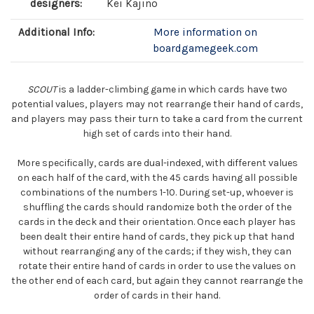
designers:
Kei Kajino
Additional Info:
More information on
boardgamegeek.com
SCOUT
is a ladder-climbing game in which cards have two
potential values, players may not rearrange their hand of cards,
and players may pass their turn to take a card from the current
high set of cards into their hand.
More specifically, cards are dual-indexed, with different values
on each half of the card, with the 45 cards having all possible
combinations of the numbers 1-10. During set-up, whoever is
shuffling the cards should randomize both the order of the
cards in the deck and their orientation. Once each player has
been dealt their entire hand of cards, they pick up that hand
without rearranging any of the cards; if they wish, they can
rotate their entire hand of cards in order to use the values on
the other end of each card, but again they cannot rearrange the
order of cards in their hand.