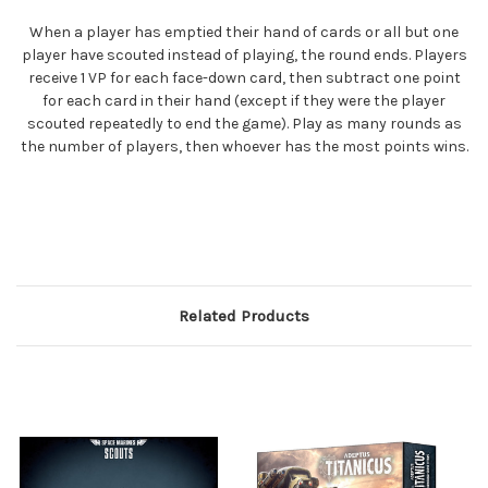
When a player has emptied their hand of cards or all but one
player have scouted instead of playing, the round ends. Players
receive 1 VP for each face-down card, then subtract one point
for each card in their hand (except if they were the player
scouted repeatedly to end the game). Play as many rounds as
the number of players, then whoever has the most points wins.
Related Products