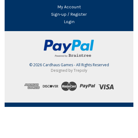
My Account
Sign-up / Register
Login
© 2026 Cardhaus Games - All Rights Reserved
Designed by Trepoly