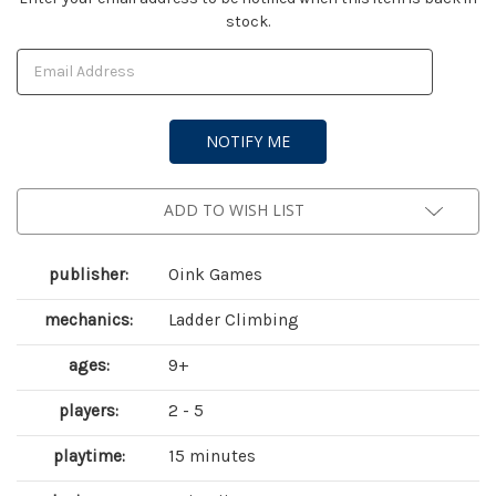
stock.
Stock:
ADD TO WISH LIST
publisher:
Oink Games
mechanics:
Ladder Climbing
ages:
9+
players:
2 - 5
playtime:
15 minutes