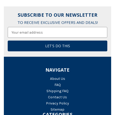
SUBSCRIBE TO OUR NEWSLETTER
TO RECEIVE EXCLUSIVE OFFERS AND DEALS!
Email
Address
NAVIGATE
About Us
FAQ
Shipping FAQ
Contact Us
Privacy Policy
Sitemap
CATEGORIES