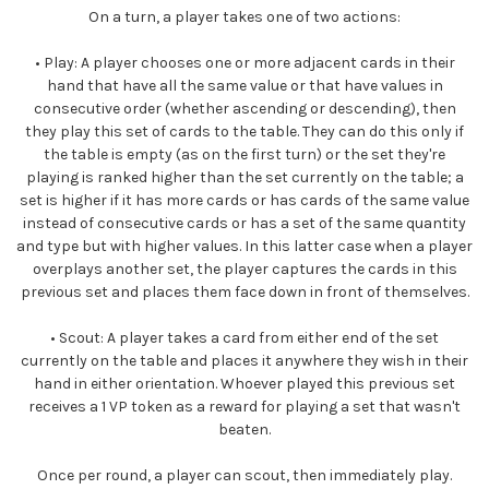
On a turn, a player takes one of two actions:
•
Play:
A player chooses one or more adjacent cards in their
hand that have all the same value or that have values in
consecutive order (whether ascending or descending), then
they play this set of cards to the table. They can do this only if
the table is empty (as on the first turn) or the set they're
playing is ranked higher than the set currently on the table; a
set is higher if it has more cards or has cards of the same value
instead of consecutive cards or has a set of the same quantity
and type but with higher values. In this latter case when a player
overplays another set, the player captures the cards in this
previous set and places them face down in front of themselves.
•
Scout:
A player takes a card from either end of the set
currently on the table and places it anywhere they wish in their
hand in either orientation. Whoever played this previous set
receives a 1 VP token as a reward for playing a set that wasn't
beaten.
Once per round, a player can scout, then immediately play.