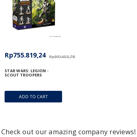
Rp755.819,24
Rp910.453,78
STAR WARS: LEGION -
SCOUT TROOPERS
ADD TO CART
Check out our amazing company reviews!