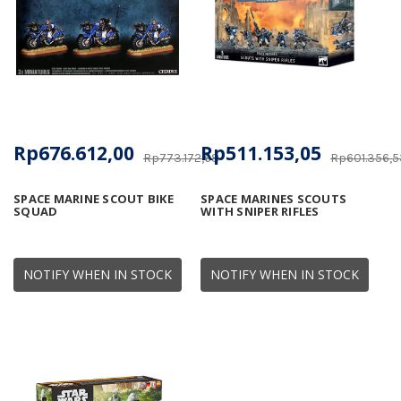
Rp676.612,00
Rp511.153,05
Rp773.172,68
Rp601.356,5
SPACE MARINE SCOUT BIKE
SPACE MARINES SCOUTS
SQUAD
WITH SNIPER RIFLES
NOTIFY WHEN IN STOCK
NOTIFY WHEN IN STOCK