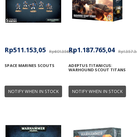
Rp511.153,05
Rp1.187.765,04
Rp601.356,53
Rp1.357.3
SPACE MARINES SCOUTS
ADEPTUS TITANICUS:
WARHOUND SCOUT TITANS
NOTIFY WHEN IN STOCK
NOTIFY WHEN IN STOCK