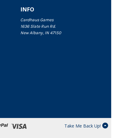
INFO
Cardhaus Games
1636 Slate Run Rd.
New Albany, IN 47150
Take Me Back Up!