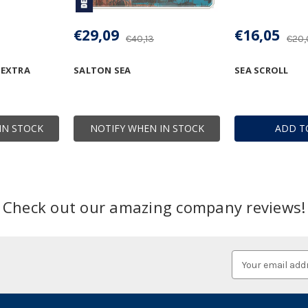
€29,09
€16,05
€40,13
€20,
 EXTRA
SALTON SEA
SEA SCROLL
IN STOCK
NOTIFY WHEN IN STOCK
ADD T
Check out our amazing company reviews!
Email
Address