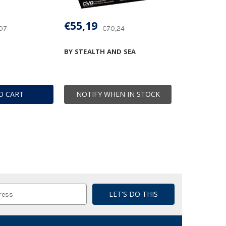
€55,19
07
€70,24
BY STEALTH AND SEA
O CART
NOTIFY WHEN IN STOCK