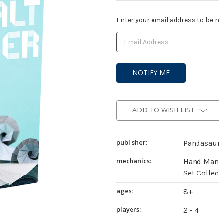
Current
Enter your email address to be no
Stock:
ADD TO WISH LIST
publisher:
Pandasau
mechanics:
Hand Mana
Set Collec
ages:
8+
players:
2 - 4