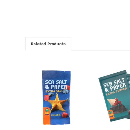
Related Products