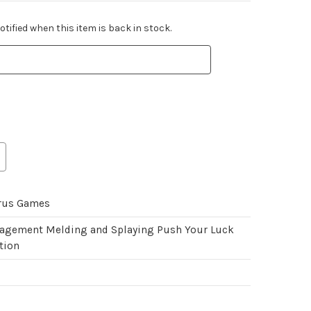
tified when this item is back in stock.
rus Games
gement Melding and Splaying Push Your Luck
tion