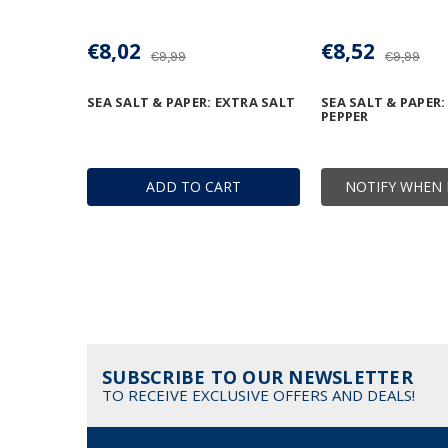
€8,02
€8,52
€9,99
€9,99
SEA SALT & PAPER: EXTRA SALT
SEA SALT & PAPER:
PEPPER
ADD TO CART
NOTIFY WHEN 
SUBSCRIBE TO OUR NEWSLETTER
TO RECEIVE EXCLUSIVE OFFERS AND DEALS!