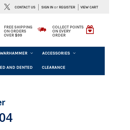
or
CONTACT US
VIEW CART
SIGN IN
REGISTER
FREE SHIPPING
COLLECT POINTS
ON ORDERS
ON EVERY
OVER $99
ORDER
WARHAMMER
ACCESSORIES
ED AND DENTED
CLEARANCE
er
,04