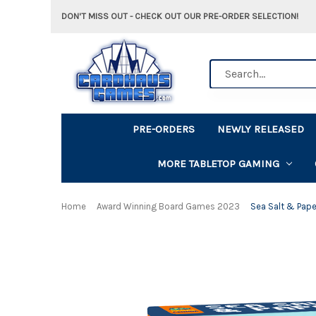
DON'T MISS OUT - CHECK OUT OUR PRE-ORDER SELECTION!
Search
PRE-ORDERS
NEWLY RELEASED
MORE TABLETOP GAMING
Home
Award Winning Board Games 2023
Sea Salt & Pape