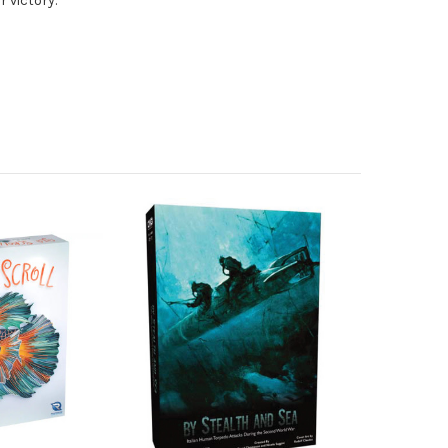
 victory.