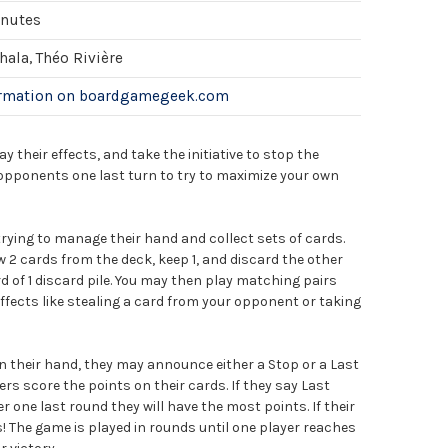
inutes
ala, Théo Rivière
ormation on boardgamegeek.com
 their effects, and take the initiative to stop the
r opponents one last turn to try to maximize your own
trying to manage their hand and collect sets of cards.
 2 cards from the deck, keep 1, and discard the other
d of 1 discard pile. You may then play matching pairs
ffects like stealing a card from your opponent or taking
n their hand, they may announce either a Stop or a Last
yers score the points on their cards. If they say Last
r one last round they will have the most points. If their
! The game is played in rounds until one player reaches