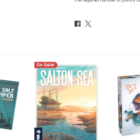
the required number of points for
On Sale!