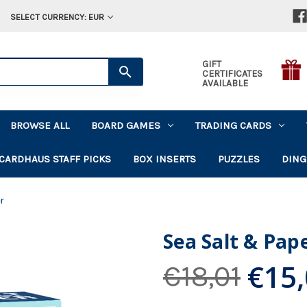
SELECT CURRENCY: EUR
GIFT
CERTIFICATES
AVAILABLE
BROWSE ALL
BOARD GAMES
TRADING CARDS
CARDHAUS STAFF PICKS
BOX INSERTS
PUZZLES
DING
r
Sea Salt & Pap
€15
€18,01