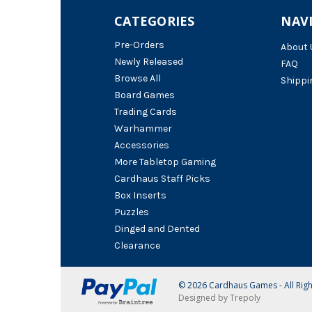
CATEGORIES
NAV
Pre-Orders
About 
Newly Released
FAQ
Browse All
Shippi
Board Games
Trading Cards
Warhammer
Accessories
More Tabletop Gaming
Cardhaus Staff Picks
Box Inserts
Puzzles
Dinged and Dented
Clearance
© 2026 Cardhaus Games - All Rig
Designed by Trepoly