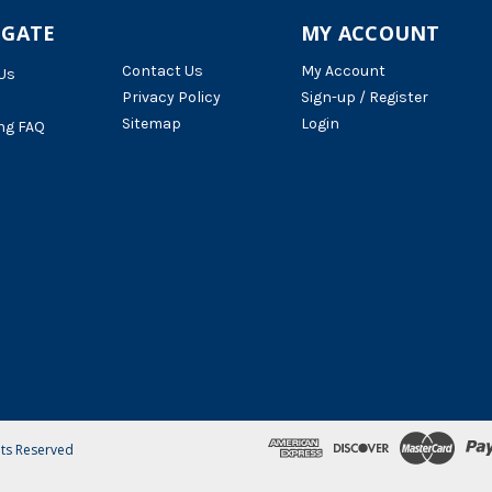
IGATE
MY ACCOUNT
Contact Us
My Account
Us
Privacy Policy
Sign-up / Register
Sitemap
Login
ng FAQ
hts Reserved