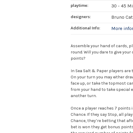
playtime:
30 - 45 M
designers:
Bruno Cath
Additional Info:
More inf
Assemble your hand of cards, play
round. Will you dare to give you
points?
In Sea Salt & Paper players are 
On your turn you may either draw
face up, or take the topmost car
from your hand to take special e
another turn.
Once a player reaches 7 points i
Chance. If they say Stop, all pla
Chance, they’re betting that afte
bet is won they get bonus points