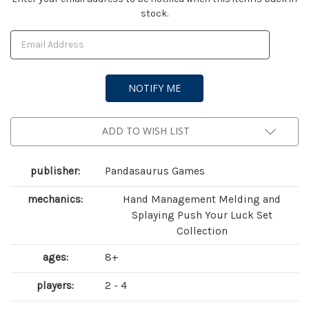
stock.
Stock:
ADD TO WISH LIST
publisher:
Pandasaurus Games
mechanics:
Hand Management Melding and
Splaying Push Your Luck Set
Collection
ages:
8+
players:
2 - 4