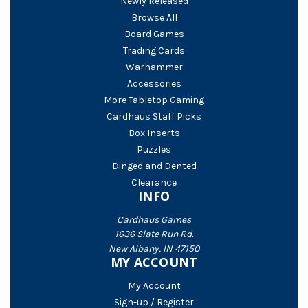
Newly Released
Browse All
Board Games
Trading Cards
Warhammer
Accessories
More Tabletop Gaming
Cardhaus Staff Picks
Box Inserts
Puzzles
Dinged and Dented
Clearance
INFO
Cardhaus Games
1636 Slate Run Rd.
New Albany, IN 47150
MY ACCOUNT
My Account
Sign-up / Register