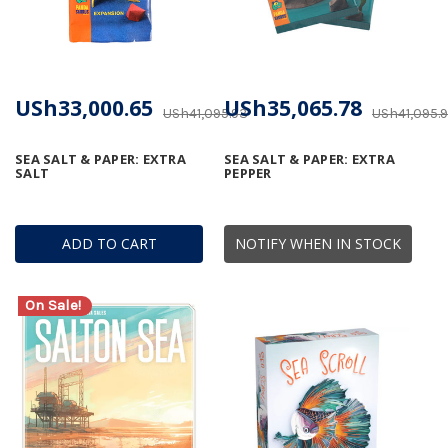
USh33,000.65
USh35,065.78
USh41,095.93
USh41,095.
SEA SALT & PAPER: EXTRA
SEA SALT & PAPER: EXTRA
SALT
PEPPER
ADD TO CART
NOTIFY WHEN IN STOCK
On Sale!