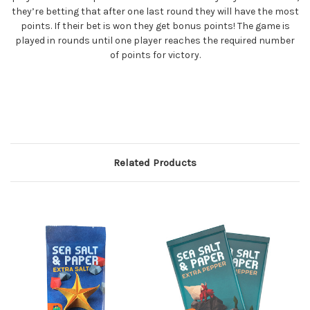
they’re betting that after one last round they will have the most
points. If their bet is won they get bonus points! The game is
played in rounds until one player reaches the required number
of points for victory.
Related Products