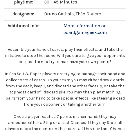
playtime:
30 - 45 Minutes
designers:
Bruno Cathala, Théo Rivière
Additional Info:
More information on
boardgamegeek.com
Assemble your hand of cards, play their effects, and take the
initiative to stop the round. Will you dare to give your opponents
one last turn to try to maximize your own points?
In Sea Salt & Paper players are trying to manage their hand and
collect sets of cards. On your turn you may either draw 2 cards
from the deck, keep 1, and discard the other face up, or take the
topmost card of 1 discard pile. You may then play matching
pairs from your hand to take special effects like stealing a card
from your opponent or taking another turn.
Once a player reaches 7 points in their hand, they may
announce either a Stop or a Last Chance. If they say Stop, all
players score the points on their cards. If they say Last Chance,