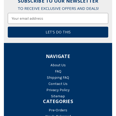
SUBSCRIBE TO OUR NEWSLETTER
TO RECEIVE EXCLUSIVE OFFERS AND DEALS!
Email
Address
NAVIGATE
About Us
FAQ
Shipping FAQ
Contact Us
Privacy Policy
Sitemap
CATEGORIES
Pre-Orders