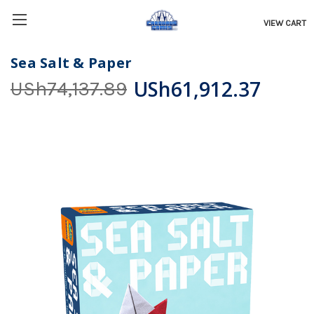
VIEW CART
Sea Salt & Paper
USh61,912.37
USh74,137.89