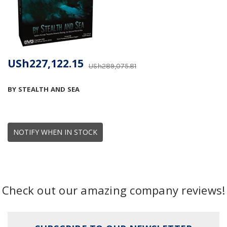
USh227,122.15
USh289,075.81
BY STEALTH AND SEA
NOTIFY WHEN IN STOCK
Check out our amazing company reviews!