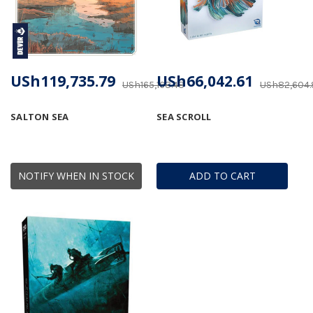
USh119,735.79
USh66,042.61
USh165,168.48
USh82,604.
SALTON SEA
SEA SCROLL
NOTIFY WHEN IN STOCK
ADD TO CART